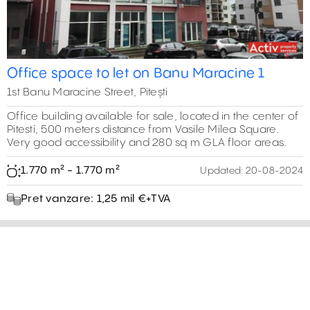
Office space to let on Banu Maracine 1
1st Banu Maracine Street, Pitești
Office building available for sale, located in the center of
Pitesti, 500 meters distance from Vasile Milea Square.
Very good accessibility and 280 sq m GLA floor areas.
1.770 m² - 1.770 m²
Updated:
20-08-2024
Pret vanzare: 1,25 mil €+TVA