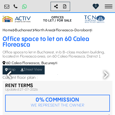
birouri@activpropertyservices.ro
0724.584.442
0
To
OFFICES
TO LET / FOR SALE
Home
Bucharest
North Area
Floreasca-Dorobanți
Office space to let on 60 Calea
Floreasca
Office space to let in Bucharest, in b B-class modern building,
located in Floreasca area, on 60 Calea Floreasca, District 1.
60 Calea Floreasca, București
Map
Street View
Current floor plan :
RENT TERMS
Updated 27-07-2026
0% COMMISSION
WE REPRESENT THE OWNER