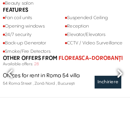
Beauty salon
FEATURES
Fan coil units
Suspended Ceiling
Opening windows
Reception
24/7 security
Elevator/Elevators
Back-up Generator
CCTV / Video Surveillance
Smoke/Fire Detectors
OTHER OFFERS FROM
FLOREASCA-DOROBANȚI
Available offers:
28
Offices for rent in Roma 54 villa
Inchiriere
54 Roma Street , Zonă Nord , București