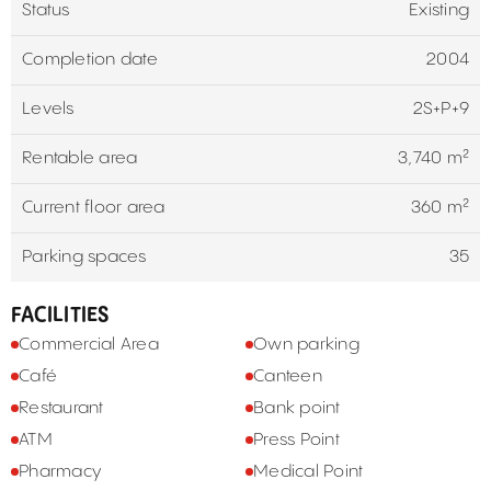
Status
Existing
Completion date
2004
Levels
2S+P+9
Rentable area
3,740 m²
Current floor area
360 m²
Parking spaces
35
FACILITIES
Commercial Area
Own parking
Café
Canteen
Restaurant
Bank point
ATM
Press Point
Pharmacy
Medical Point