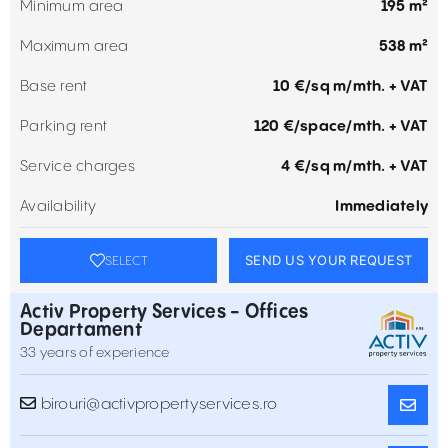
Minimum area
195 m²
Maximum area
538 m²
Base rent
10 €/sq m/mth. + VAT
Parking rent
120 €/space/mth. + VAT
Service charges
4 €/sq m/mth. + VAT
Availability
Immediately
SEND US YOUR REQUEST
SELECT
Activ Property Services - Offices
Departament
33 years of experience
birouri@activpropertyservices.ro