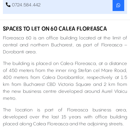
0724.584.442
SPACES TO LET ON 60 CALEA FLOREASCA
Floreasca 60 is an office building located at the limit of
central and northern Bucharest, as part of Floreasca –
Dorobanti area.
The building is placed on Calea Floreasca, at a distance
of 450 meters from the inner ring Stefan cel Mare Road,
400 meters from Calea Dorobantilor, respectively at 1.5
km from Bucharest CBD Victoria Square and 2 km from
the new business centre developed around Aurel Vlaicu
metro.
The location is part of Floreasca business area,
developed over the last 15 years with office building
placed along Calea Floreasca and the adjoining streets.