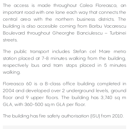
The access is made throughout Calea Floreasca, an
important road with one lane each way that connects the
central area with the northern business districts. The
building is also accesible coming from Barbu Vacarescu
Boulevard throughout Gheorghe Banciulescu – Turbinei
streets.
The public transport includes Stefan cel Mare metro
station placed at 7-8 minutes walking from the building,
respectively bus and tram stops placed in 5 minutes
walking.
Floreasca 60 is a B-class office building completed in
2004 and developed over 2 underground levels, ground
floor and 9 upper floors. The building has 3,740 sq m
GLA, with 360-500 sq m GLA per floor.
The building has fire safety authorisation (ISU) from 2010.