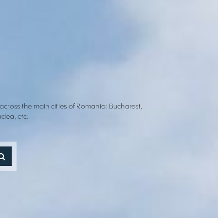
 across the main cities of Romania: Bucharest,
adea, etc.