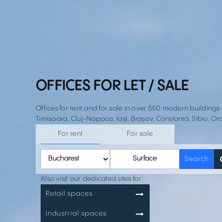
OFFICES FOR LET / SALE
Offices for rent and for sale in over 550 modern buildings
Timisoara, Cluj-Napoca, Iași, Brașov, Constanta, Sibiu, Or
For rent
For sale
Surface
Search
Also visit our dedicated sites for:
Retail spaces
Industrial spaces