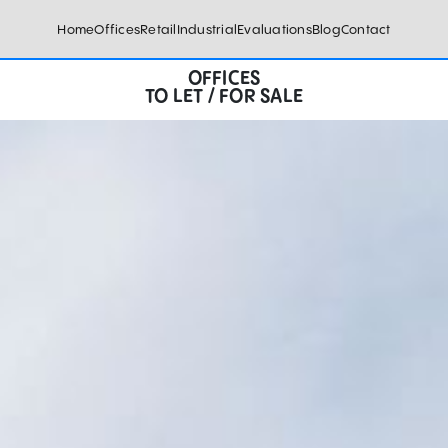
Home
Offices
Retail
Industrial
Evaluations
Blog
Contact
OFFICES
TO LET / FOR SALE