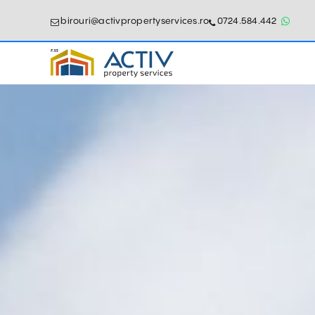
birouri@activpropertyservices.ro
0724.584.442