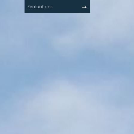
Evaluations