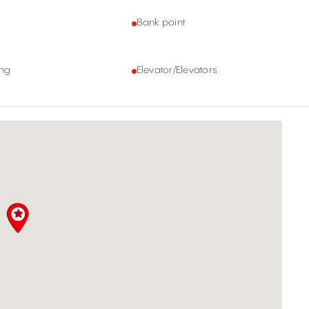
Bank point
ing
Elevator/Elevators