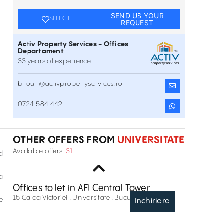
SEND US YOUR
SELECT
REQUEST
Activ Property Services - Offices
Departament
33 years of experience
birouri@activpropertyservices.ro
Unimed Business Center
0724.584.442
8-10 Tudor Arghezi Street , Universitate , București
Inchiriere
OTHER OFFERS FROM
UNIVERSITATE
Office space in Maria Rosetti Tower
Available offers:
31
d
6 Maria Rosetti Street , Universitate , București
Inchiriere
a
Offices to let in AFI Central Tower
15 Calea Victoriei , Universitate , București
e
Inchiriere