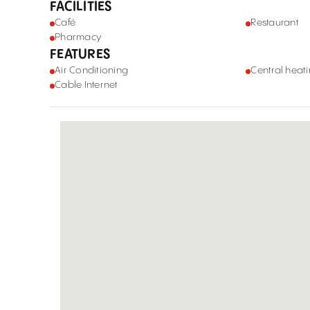
FACILITIES
Café
Restaurant
Pharmacy
FEATURES
Air Conditioning
Central heat
Cable Internet