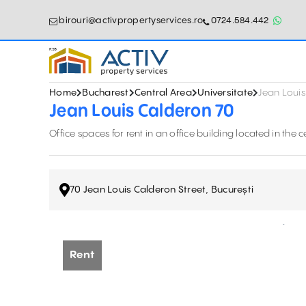
birouri@activpropertyservices.ro
0724.584.442
Home
Bucharest
Central Area
Universitate
Jean Louis
Jean Louis Calderon 70
Office spaces for rent in an office building located in the ce
70 Jean Louis Calderon Street, București
Rent