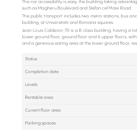
The car accessibility is easy, the building taking advanta
such as Magheru Boulevard and Stefan cel Mare Road.
The public transport includes two metro stations, bus and
building, at Universitatii and Romana squares.
Jean Louis Calderon 70 is a B class building, having a t
lower ground floor, ground floor and 6 upper floors, with
and a generous eating area at the lower ground floor, re
Status
Completion date
Levels
Rentable area
Current floor area
Parking spaces