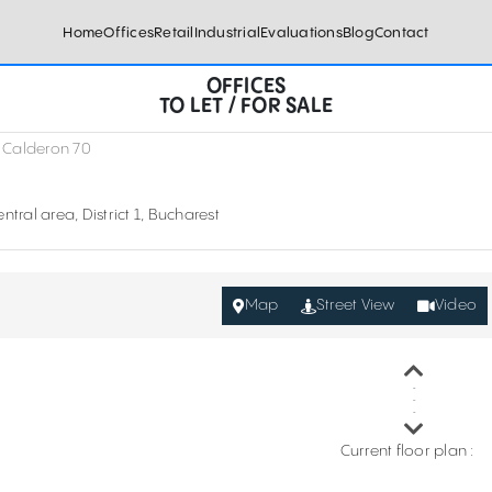
Home
Offices
Retail
Industrial
Evaluations
Blog
Contact
OFFICES
TO LET / FOR SALE
 Calderon 70
ntral area, District 1, Bucharest
Map
Street View
Video
Current floor plan :