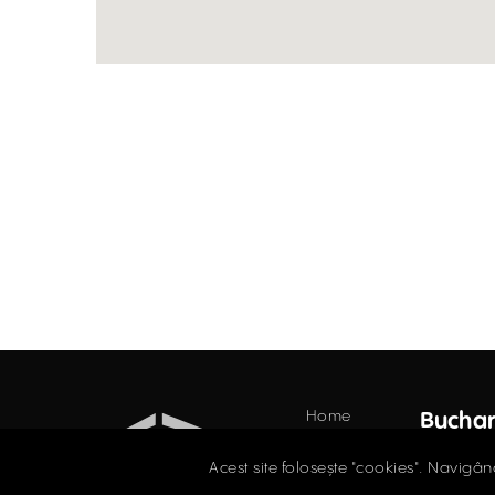
Home
Buchar
Offices
34 Do
Acest site folosește "cookies". Navigân
Floor,
Retail