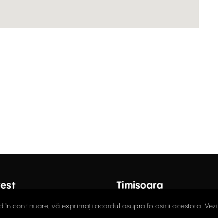
est
Timișoara
ctor Carol Davila Street, 4th
Fructus Plaza, 24 Gheorgh
d în continuare, vă exprimați acordul asupra folosirii acestora. Vez
 Sector 5
Street, 5th Floor