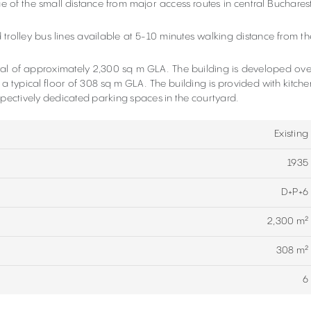
ge of the small distance from major access routes in central Bucharest
 trolley bus lines available at 5-10 minutes walking distance from th
otal of approximately 2,300 sq m GLA. The building is developed ove
 a typical floor of 308 sq m GLA. The building is provided with kitche
spectively dedicated parking spaces in the courtyard.
Existing
1935
D+P+6
2,300 m²
308 m²
6