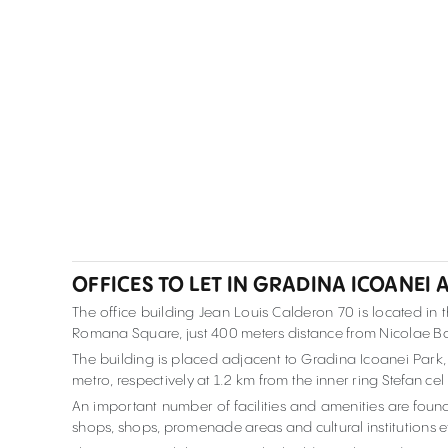
OFFICES TO LET IN GRADINA ICOANEI 
The office building Jean Louis Calderon 70 is located in
Romana Square, just 400 meters distance from Nicolae B
The building is placed adjacent to Gradina Icoanei Par
metro, respectively at 1.2 km from the inner ring Stefan c
An important number of facilities and amenities are found
shops, shops, promenade areas and cultural institutions e