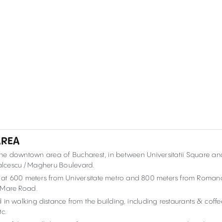
AREA
 the downtown area of Bucharest, in between Universitatii Square an
alcescu / Magheru Boulevard.
k, at 600 meters from Universitate metro and 800 meters from Roman
el Mare Road.
 in walking distance from the building, including restaurants & coffe
tc.