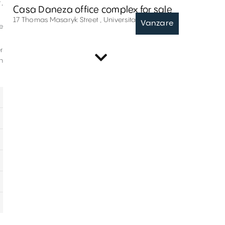
,
Casa Daneza office complex for sale
17 Thomas Masaryk Street , Universitate , București
Vanzare
e
r
Offices for rent in Calderon 38
n
38 Jean Louis Calderon Street , Universitate , București
Inchiriere
Offices for rent in Sfantul Spiridon 7
7 Sfantul Spiridon Street , Universitate , București
Inchiriere
Offices for sale in Semilunei 4-6
4-6 Semilunei Street , Universitate , București
Vanzare
Offices for rent in H Private
21 Tudor Arghezi Street , Universitate , București
Inchiriere
Offices for rent in General Florescu 8