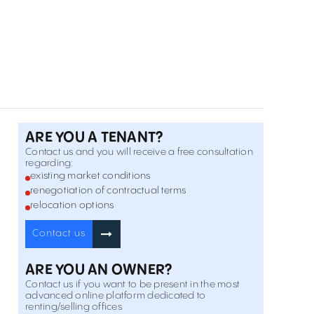
8 General Emanoil Ion Florescu Street , Universitate ,
Inchiriere
București
Offices for rent in Elisabeta 28
28 Regina Elisabeta Blvd. , Universitate , București
Inchiriere
Offices for rent in Sperantei 21
21 Sperantei Street , Universitate , București
Inchiriere
ARE YOU A TENANT?
Contact us and you will receive a free consultation
regarding:
Offices for rent in Casa Daneza
existing market conditions
17 Thomas Masaryk Street , Universitate , București
renegotiation of contractual terms
Inchiriere
relocation options
Contact us
Offices for rent in Balcescu 17A
17A Nicolae Balcescu Blvd. , Universitate , București
Inchiriere
ARE YOU AN OWNER?
Contact us if you want to be present in the most
H Tudor Arghezi 21
advanced online platform dedicated to
renting/selling offices
21 Tudor Arghezi Street , Universitate , București