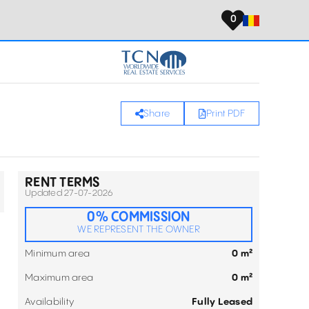
0
Share
Print PDF
RENT TERMS
Updated 27-07-2026
0% COMMISSION
WE REPRESENT THE OWNER
Minimum area
0 m²
Maximum area
0 m²
Availability
Fully Leased