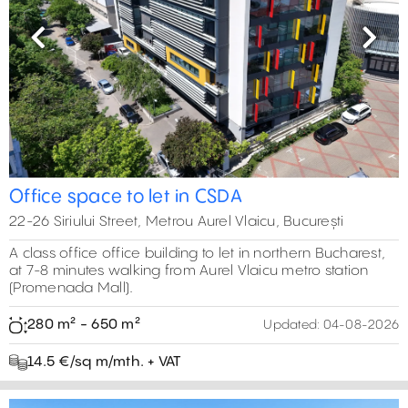
Previous
Next
Office space to let in CSDA
22-26 Siriului Street, Metrou Aurel Vlaicu, București
A class office office building to let in northern Bucharest,
at 7-8 minutes walking from Aurel Vlaicu metro station
(Promenada Mall).
280 m² - 650 m²
Updated:
04-08-2026
14.5 €/sq m/mth. + VAT