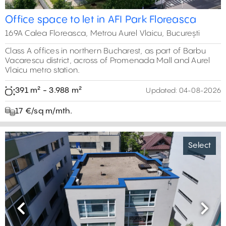
Office space to let in AFI Park Floreasca
169A Calea Floreasca, Metrou Aurel Vlaicu, București
Class A offices in northern Bucharest, as part of Barbu
Vacarescu district, across of Promenada Mall and Aurel
Vlaicu metro station.
391 m² - 3.988 m²
Updated:
04-08-2026
17 €/sq m/mth.
Select
Previous
Next