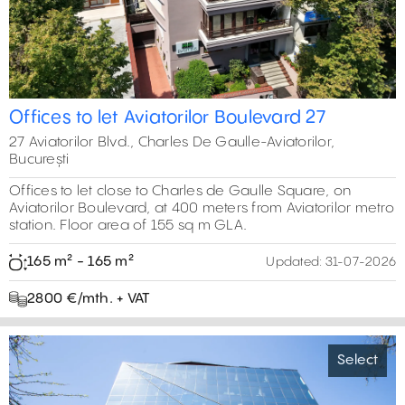
Offices to let Aviatorilor Boulevard 27
27 Aviatorilor Blvd., Charles De Gaulle-Aviatorilor,
București
Offices to let close to Charles de Gaulle Square, on
Aviatorilor Boulevard, at 400 meters from Aviatorilor metro
station. Floor area of 155 sq m GLA.
165 m² - 165 m²
Updated:
31-07-2026
2800 €/mth. + VAT
Select