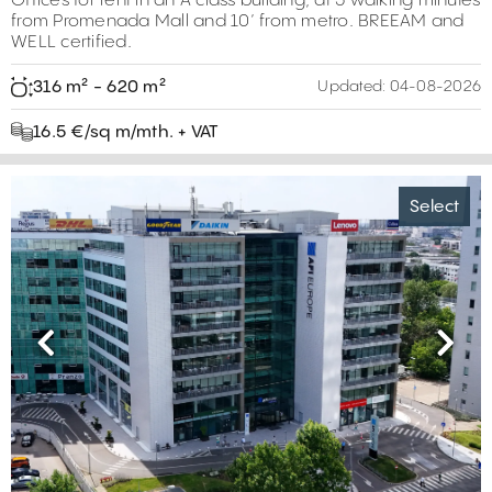
Offices for rent in an A class building, at 5 walking minutes
from Promenada Mall and 10’ from metro. BREEAM and
WELL certified.
316 m² - 620 m²
Updated:
04-08-2026
16.5 €/sq m/mth. + VAT
Select
Previous
Next