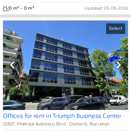
0 m² - 0 m²
Updated:
03-08-2026
Select
Previous
Next
Offices for rent in Triumph Business Center
15B/C Maresal Averescu Blvd., Domenii, București