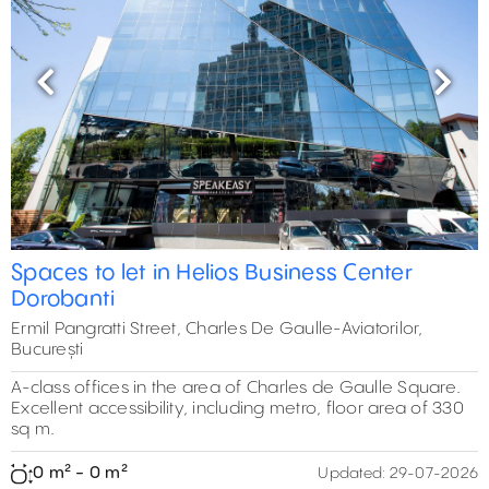
Previous
Next
Spaces to let in Helios Business Center
Dorobanti
Ermil Pangratti Street, Charles De Gaulle-Aviatorilor,
București
A-class offices in the area of Charles de Gaulle Square.
Excellent accessibility, including metro, floor area of 330
sq m.
0 m² - 0 m²
Updated:
29-07-2026