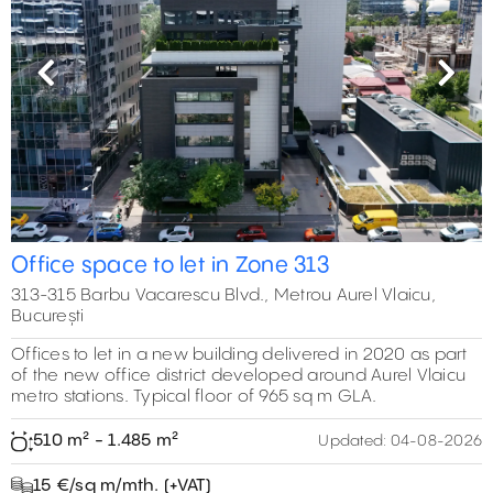
Previous
Next
Office space to let in Zone 313
313-315 Barbu Vacarescu Blvd., Metrou Aurel Vlaicu,
București
Offices to let in a new building delivered in 2020 as part
of the new office district developed around Aurel Vlaicu
metro stations. Typical floor of 965 sq m GLA.
510 m² - 1.485 m²
Updated:
04-08-2026
15 €/sq m/mth. (+VAT)