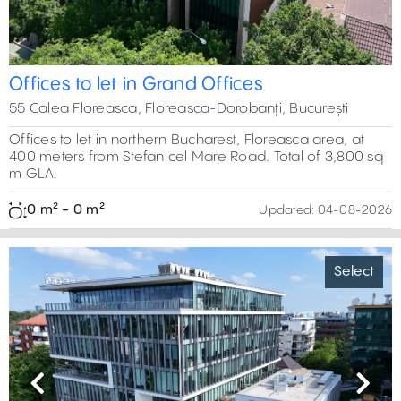
Offices to let in Grand Offices
55 Calea Floreasca, Floreasca-Dorobanți, București
Offices to let in northern Bucharest, Floreasca area, at
400 meters from Stefan cel Mare Road. Total of 3,800 sq
m GLA.
0 m² - 0 m²
Updated:
04-08-2026
Select
Previous
Next