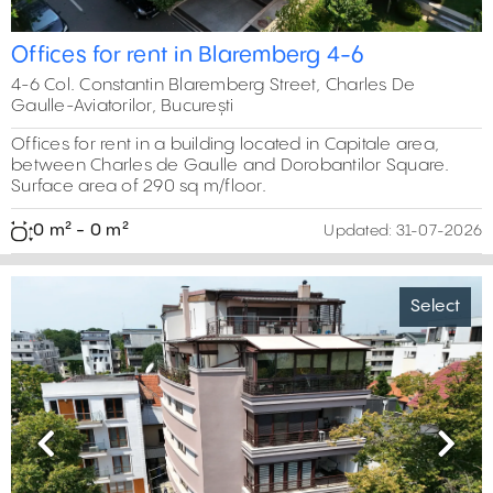
Offices for rent in Blaremberg 4-6
4-6 Col. Constantin Blaremberg Street, Charles De
Gaulle-Aviatorilor, București
Offices for rent in a building located in Capitale area,
between Charles de Gaulle and Dorobantilor Square.
Surface area of 290 sq m/floor.
0 m² - 0 m²
Updated:
31-07-2026
Select
Previous
Next