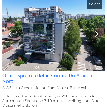
Select
Previous
Next
Office space to let in Centrul De Afaceri
Nord
6-8 Siriului Street, Metrou Aurel Vlaicu, București
Office building in Aviatiei area, at 250 meters from Al.
Serbanescu Street and 7-10 minutes walking from Aurel
Vlaicu metro station.