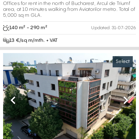
Offices for rent in the north of Bucharest, Arcul de Triumf
area, at 10 minutes walking from Aviatorilor metro. Total of
5,000 sq m GLA.
140 m² - 290 m²
Updated:
31-07-2026
13 €/sq m/mth. + VAT
Select
Previous
Next