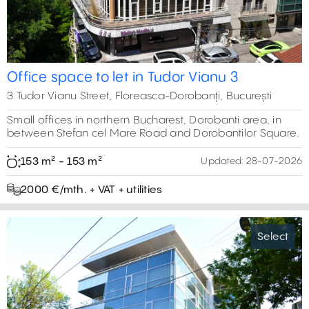
Office space to let in Tudor Vianu 3
3 Tudor Vianu Street, Floreasca-Dorobanți, București
Small offices in northern Bucharest, Dorobanti area, in
between Stefan cel Mare Road and Dorobantilor Square.
153 m² - 153 m²
Updated:
28-07-2026
2000 €/mth. + VAT + utilities
Select