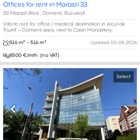
0 m²
14
Offices for rent in Marasti 33
15
0 m²
33 Marasti Blvd., Domenii, București
Villa to rent for office / medical destination in Arcul de
Triumf – Domenii area, next to Casin Monastery.
516 m² - 516 m²
Updated:
03-08-2026
8500 €/mth. (no VAT)
Select
Previous
Next