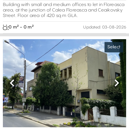
260 m²
Building with small and medium offices to let in Floreasca
area, at the junction of Calea Floreasca and Ceaikovsky
Street. Floor area of 420 sq m GLA.
0 m² - 0 m²
Updated:
03-08-2026
Select
5800 m²
2203 m²
2
3
0 m²
Previous
Next
4
0 m²
0 m²
5
2
5
3
4
3
7
5
19
11
2
6
20
6
4
6
5
6
9
4