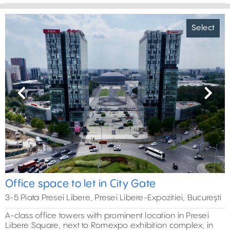
Select
Previous
Next
Office space to let in City Gate
3-5 Piata Presei Libere, Presei Libere-Expozitiei, București
A-class office towers with prominent location in Presei
Libere Square, next to Romexpo exhibition complex, in