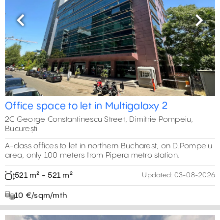
Previous
Next
Office space to let in Multigalaxy 2
2C George Constantinescu Street, Dimitrie Pompeiu,
București
A-class offices to let in northern Bucharest, on D.Pompeiu
area, only 100 meters from Pipera metro station.
521 m² - 521 m²
Updated:
03-08-2026
10 €/sqm/mth