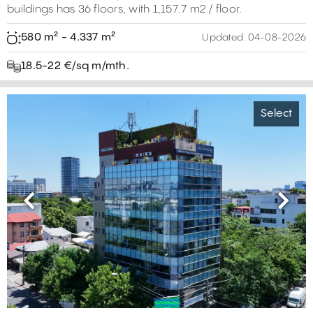
buildings has 36 floors, with 1,157.7 m2 / floor.
580 m² - 4.337 m²
Updated:
04-08-2026
18.5-22 €/sq m/mth.
Select
Previous
Next