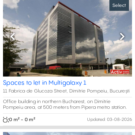
Select
Previous
Next
Spaces to let in Multigalaxy 1
11 Fabrica de Glucoza Street, Dimitrie Pompeiu, București
Office building in northern Bucharest, on Dimitrie
Pompeiu area, at 500 meters from Pipera metro station.
0 m² - 0 m²
Updated:
03-08-2026