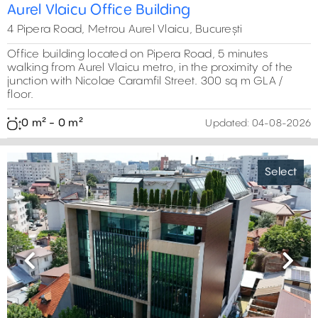
Aurel Vlaicu Office Building
4 Pipera Road, Metrou Aurel Vlaicu, București
Office building located on Pipera Road, 5 minutes
walking from Aurel Vlaicu metro, in the proximity of the
junction with Nicolae Caramfil Street. 300 sq m GLA /
floor.
0 m² - 0 m²
Updated:
04-08-2026
Select
Previous
Next