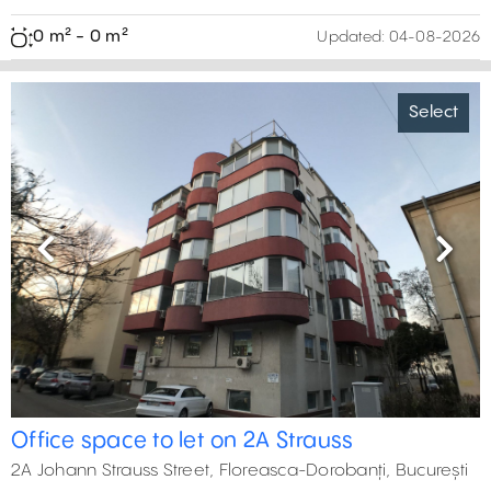
0 m² - 0 m²
Updated:
04-08-2026
Select
Previous
Next
Office space to let on 2A Strauss
2A Johann Strauss Street, Floreasca-Dorobanți, București