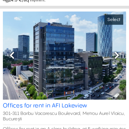
14.5 €/sq m/mth.
Select
Previous
Next
Offices for rent in AFI Lakeview
301-311 Barbu Vacarescu Boulevard, Metrou Aurel Vlaicu,
București