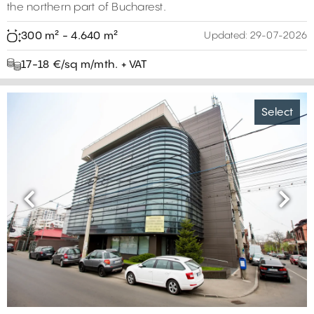
the northern part of Bucharest.
300 m² - 4.640 m²
Updated:
29-07-2026
17-18 €/sq m/mth. + VAT
Select
Previous
Next