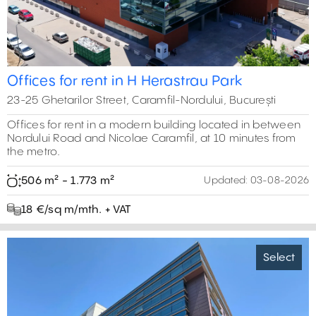
Offices for rent in H Herastrau Park
23-25 Ghetarilor Street, Caramfil-Nordului, București
Offices for rent in a modern building located in between
Nordului Road and Nicolae Caramfil, at 10 minutes from
the metro.
506 m² - 1.773 m²
Updated:
03-08-2026
18 €/sq m/mth. + VAT
Select