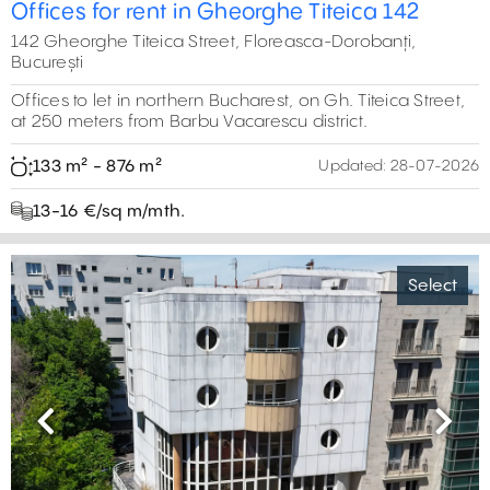
Offices for rent in Gheorghe Titeica 142
142 Gheorghe Titeica Street, Floreasca-Dorobanți,
București
Offices to let in northern Bucharest, on Gh. Titeica Street,
at 250 meters from Barbu Vacarescu district.
133 m² - 876 m²
Updated:
28-07-2026
13-16 €/sq m/mth.
Select
Previous
Next