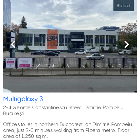
Select
Previous
Next
Multigalaxy 3
2-4 George Constantinescu Street, Dimitrie Pompeiu,
București
Offices to let in northern Bucharest, on Dimitrie Pompeiu
area, just 2-3 minutes walking from Pipera metro. Floor
area of 1,250 sq m.