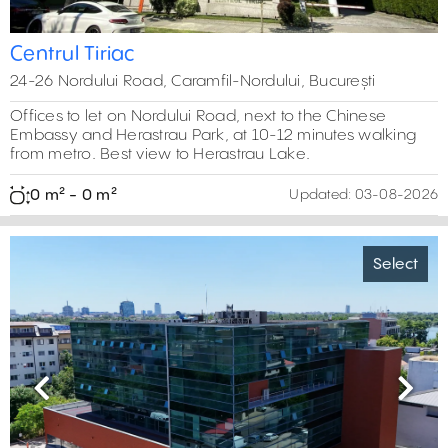
Centrul Tiriac
24-26 Nordului Road, Caramfil-Nordului, București
Offices to let on Nordului Road, next to the Chinese
Embassy and Herastrau Park, at 10-12 minutes walking
from metro. Best view to Herastrau Lake.
0 m² - 0 m²
Updated:
03-08-2026
Select
Previous
Next