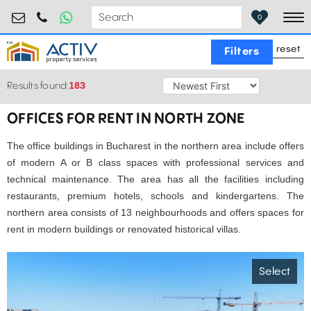
birouri@activpropertyservices.ro
0724.584.442
0
To
reset
Filters
Results found:
183
OFFICES FOR RENT IN NORTH ZONE
The office buildings in Bucharest in the northern area include offers
of modern A or B class spaces with professional services and
technical maintenance. The area has all the facilities including
restaurants, premium hotels, schools and kindergartens. The
northern area consists of 13 neighbourhoods and offers spaces for
rent in modern buildings or renovated historical villas.
Select