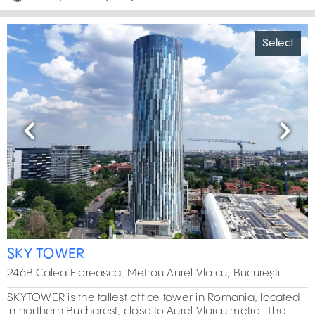
Select
Previous
Next
SKY TOWER
246B Calea Floreasca, Metrou Aurel Vlaicu, București
SKYTOWER is the tallest office tower in Romania, located
in northern Bucharest, close to Aurel Vlaicu metro. The