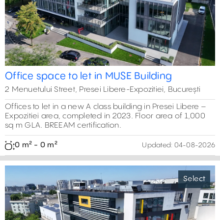
Office space to let in MUSE Building
2 Menuetului Street, Presei Libere-Expozitiei, București
Offices to let in a new A class building in Presei Libere –
Expozitiei area, completed in 2023. Floor area of 1,000
sq m GLA. BREEAM certification.
0 m² - 0 m²
Updated:
04-08-2026
Select