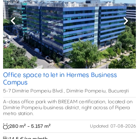
Previous
Next
Office space to let in Hermes Business
Campus
5-7 Dimitrie Pompeiu Blvd., Dimitrie Pompeiu, București
A-class office park with BREEAM certification, located on
Dimitrie Pompeiu business district, right across of Pipera
metro station.
280 m² - 5.157 m²
Updated:
07-08-2026