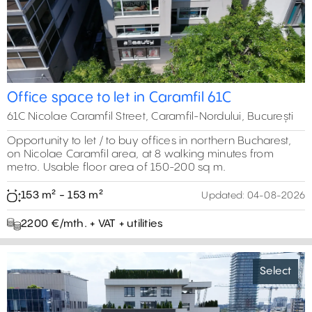
Office space to let in Caramfil 61C
61C Nicolae Caramfil Street, Caramfil-Nordului, București
Opportunity to let / to buy offices in northern Bucharest,
on Nicolae Caramfil area, at 8 walking minutes from
metro. Usable floor area of 150-200 sq m.
153 m² - 153 m²
Updated:
04-08-2026
2200 €/mth. + VAT + utilities
Select