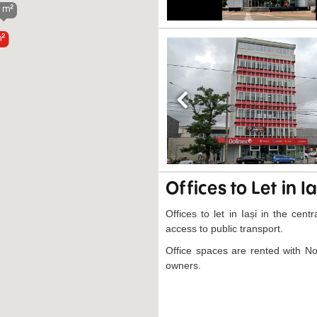
 m²
m²
Previous
Offices to Let in Ia
Offices to let in Iași in the cen
access to public transport.
Office spaces are rented with N
owners.