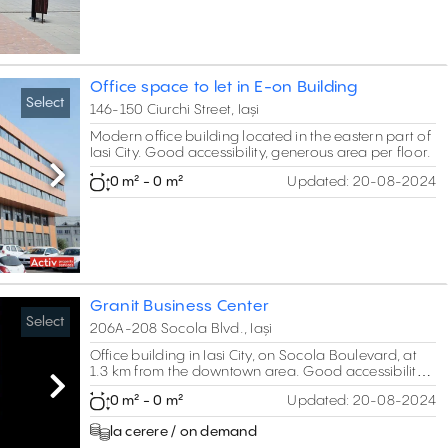
Office space to let in E-on Building
Select
146-150 Ciurchi Street, Iași
Modern office building located in the eastern part of
Iasi City. Good accessibility, generous area per floor.
0 m² - 0 m²
Updated:
20-08-2024
Next
Granit Business Center
Select
206A-208 Socola Blvd., Iași
Office building in Iasi City, on Socola Boulevard, at
1.3 km from the downtown area. Good accessibility.
B-class specifications.
Next
0 m² - 0 m²
Updated:
20-08-2024
la cerere / on demand