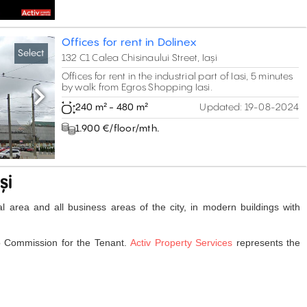
Offices for rent in Dolinex
Select
132 C1 Calea Chisinaului Street, Iași
Offices for rent in the industrial part of Iasi, 5 minutes
by walk from Egros Shopping Iasi.
Next
240 m² - 480 m²
Updated:
19-08-2024
1.900 €/floor/mth.
și
tral area and all business areas of the city, in modern buildings with
o Commission for the Tenant.
Activ Property Services
represents the