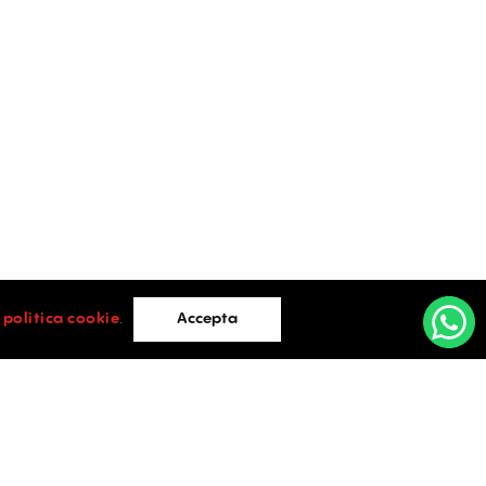
i
politica cookie
.
Accepta
Cluj Napoca
e Lazar
Cluj-Napoca