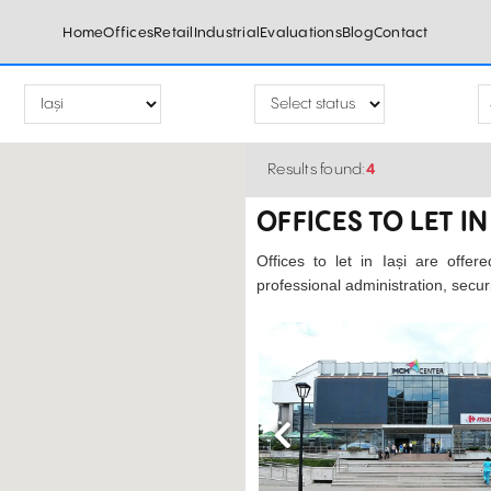
Home
Offices
Retail
Industrial
Evaluations
Blog
Contact
Results found:
4
OFFICES TO LET IN 
Offices to let in Iași are offer
professional administration, secu
Previous