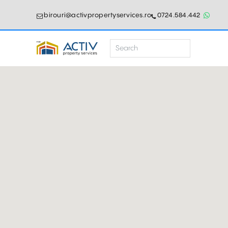
birouri@activpropertyservices.ro
0724.584.442