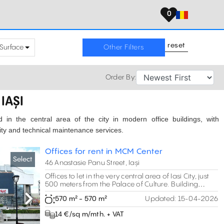
0
reset
Surface
Other Filters
Order By:
IAȘI
ed in the central area of the city in modern office buildings, with
rity and technical maintenance services.
Offices for rent in MCM Center
Select
46 Anastasie Panu Street, Iași
Offices to let in the very central area of Iasi City, just
500 meters from the Palace of Culture. Building
modernized in 2017.
570 m² - 570 m²
Updated:
15-04-2026
Next
14 €/sq m/mth. + VAT