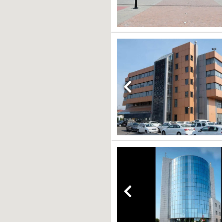
Previous
Previous