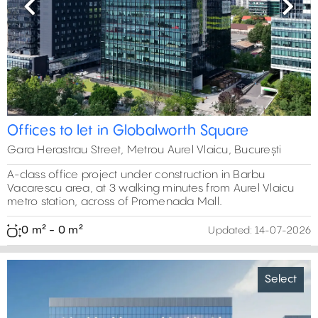
Previous
Next
Offices to let in Globalworth Square
Gara Herastrau Street, Metrou Aurel Vlaicu, București
A-class office project under construction in Barbu
Vacarescu area, at 3 walking minutes from Aurel Vlaicu
metro station, across of Promenada Mall.
0 m² - 0 m²
Updated:
14-07-2026
Select