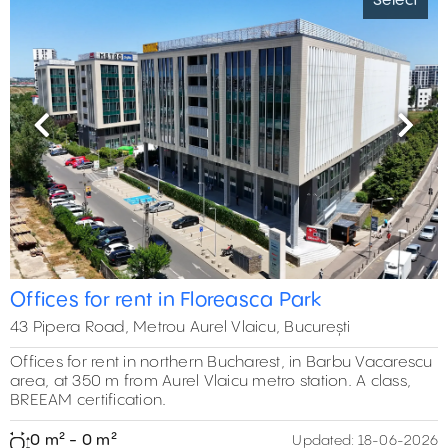
Select
Previous
Next
Offices for rent in Floreasca Park
43 Pipera Road, Metrou Aurel Vlaicu, București
Offices for rent in northern Bucharest, in Barbu Vacarescu
area, at 350 m from Aurel Vlaicu metro station. A class,
BREEAM certification.
0 m² - 0 m²
Updated:
18-06-2026