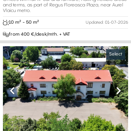
and terms, as part of Regus Floreasca Plaza, near Aurel
Vlaicu metro.
10 m² - 50 m²
Updated:
01-07-2026
from 400 €/desk/mth. + VAT
Select
Previous
Next