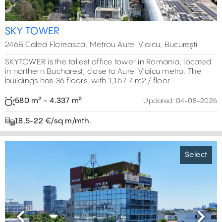
SKY TOWER
246B Calea Floreasca, Metrou Aurel Vlaicu, București
SKYTOWER is the tallest office tower in Romania, located
in northern Bucharest, close to Aurel Vlaicu metro. The
buildings has 36 floors, with 1,157.7 m2 / floor.
580 m² - 4.337 m²
Updated:
04-08-2026
18.5-22 €/sq m/mth.
Select