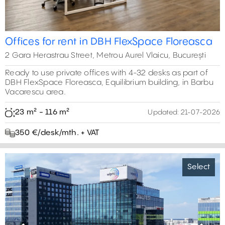
Offices for rent in DBH FlexSpace Floreasca
2 Gara Herastrau Street, Metrou Aurel Vlaicu, București
Ready to use private offices with 4-32 desks as part of
DBH FlexSpace Floreasca, Equilibrium building, in Barbu
Vacarescu area.
23 m² - 116 m²
Updated:
21-07-2026
350 €/desk/mth. + VAT
Select