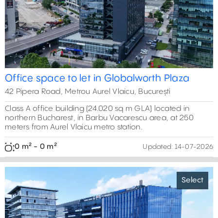
Office space to let in Globalworth Plaza
42 Pipera Road, Metrou Aurel Vlaicu, București
Class A office building (24.020 sq m GLA) located in
northern Bucharest, in Barbu Vacarescu area, at 250
meters from Aurel Vlaicu metro station.
0 m² - 0 m²
Updated:
14-07-2026
Select