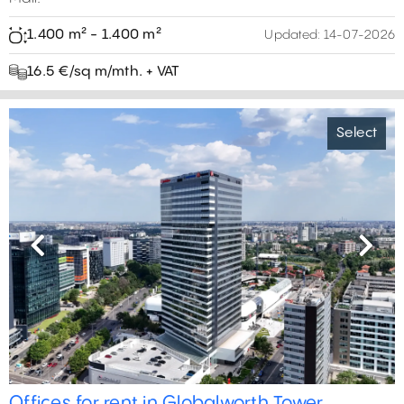
1.400 m² - 1.400 m²
Updated:
14-07-2026
16.5 €/sq m/mth. + VAT
Select
Previous
Next
4
0 m²
5
18
Offices for rent in Globalworth Tower