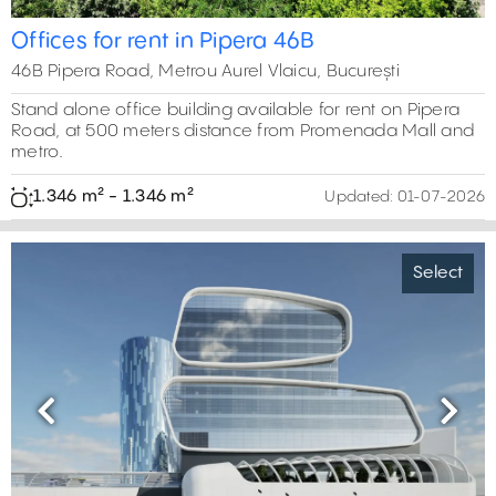
Offices for rent in Pipera 46B
46B Pipera Road, Metrou Aurel Vlaicu, București
Stand alone office building available for rent on Pipera
Road, at 500 meters distance from Promenada Mall and
metro.
1.346 m² - 1.346 m²
Updated:
01-07-2026
Select
Previous
Next