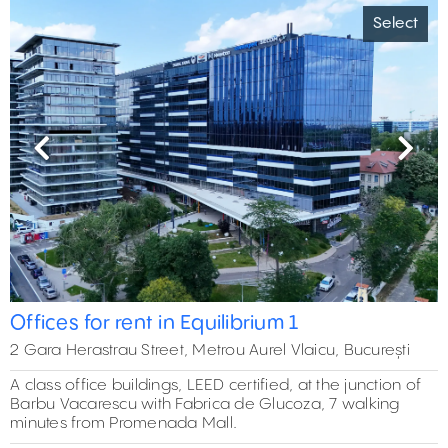
Select
Previous
Next
Offices for rent in Equilibrium 1
2 Gara Herastrau Street, Metrou Aurel Vlaicu, București
A class office buildings, LEED certified, at the junction of
Barbu Vacarescu with Fabrica de Glucoza, 7 walking
minutes from Promenada Mall.