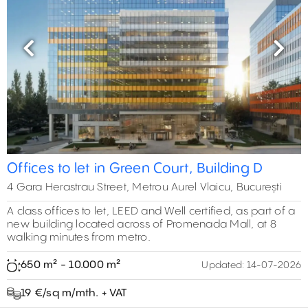
Previous
Next
Offices to let in Green Court, Building D
4 Gara Herastrau Street, Metrou Aurel Vlaicu, București
A class offices to let, LEED and Well certified, as part of a
new building located across of Promenada Mall, at 8
walking minutes from metro.
650 m² - 10.000 m²
Updated:
14-07-2026
19 €/sq m/mth. + VAT