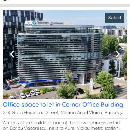
Select
Previous
Next
Office space to let in Corner Office Building
2-4 Gara Herastrau Street, Metrou Aurel Vlaicu, București
A-class office building, part of the new business district
on Barbu Vacarescu, next to Aurel Vlaicu metro station.