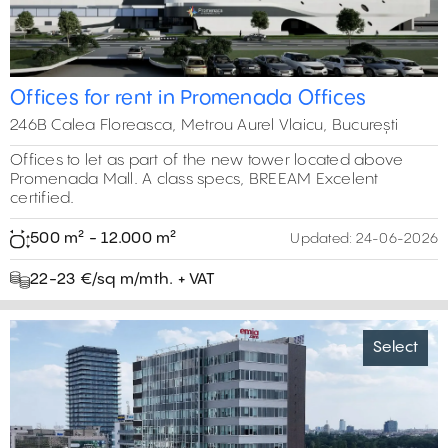
Offices for rent in Promenada Offices
246B Calea Floreasca, Metrou Aurel Vlaicu, București
Offices to let as part of the new tower located above
Promenada Mall. A class specs, BREEAM Excelent
certified.
500 m² - 12.000 m²
Updated:
24-06-2026
22-23 €/sq m/mth. + VAT
Select