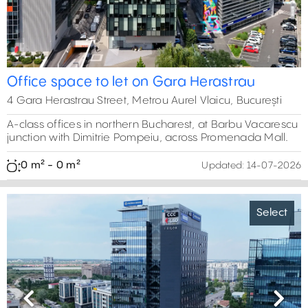
Office space to let on Gara Herastrau
4 Gara Herastrau Street, Metrou Aurel Vlaicu, București
A-class offices in northern Bucharest, at Barbu Vacarescu
junction with Dimitrie Pompeiu, across Promenada Mall.
0 m² - 0 m²
Updated:
14-07-2026
Select
Previous
Next