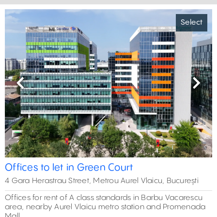
Select
Previous
Next
Offices to let in Green Court
4 Gara Herastrau Street, Metrou Aurel Vlaicu, București
Offices for rent of A class standards in Barbu Vacarescu
area, nearby Aurel Vlaicu metro station and Promenada
Mall.