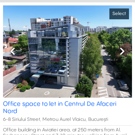
Select
Previous
Next
Office space to let in Centrul De Afaceri
Nord
6-8 Siriului Street, Metrou Aurel Vlaicu, București
Office building in Aviatiei area, at 250 meters from Al.