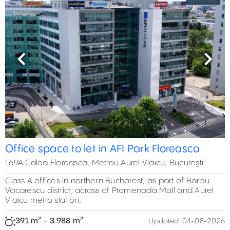
Previous
Next
Office space to let in AFI Park Floreasca
169A Calea Floreasca, Metrou Aurel Vlaicu, București
Class A offices in northern Bucharest, as part of Barbu
Vacarescu district, across of Promenada Mall and Aurel
Vlaicu metro station.
391 m² - 3.988 m²
Updated:
04-08-2026