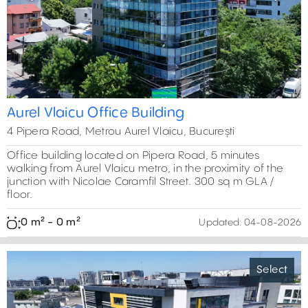
Previous
Next
Aurel Vlaicu Office Building
4 Pipera Road, Metrou Aurel Vlaicu, București
Office building located on Pipera Road, 5 minutes
walking from Aurel Vlaicu metro, in the proximity of the
junction with Nicolae Caramfil Street. 300 sq m GLA /
floor.
0 m² - 0 m²
Updated:
04-08-2026
Select