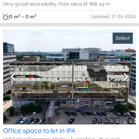
Very good accessibility, floor area of 968 sq m.
0 m² - 0 m²
Updated:
17-06-2026
Select
Previous
Next
Office space to let in IPA