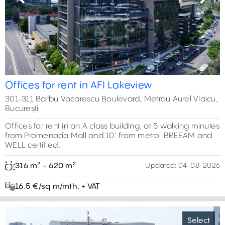
Previous
Next
Offices for rent in AFI Lakeview
301-311 Barbu Vacarescu Boulevard, Metrou Aurel Vlaicu,
București
Offices for rent in an A class building, at 5 walking minutes
from Promenada Mall and 10’ from metro. BREEAM and
WELL certified.
316 m² - 620 m²
Updated:
04-08-2026
16.5 €/sq m/mth. + VAT
Select