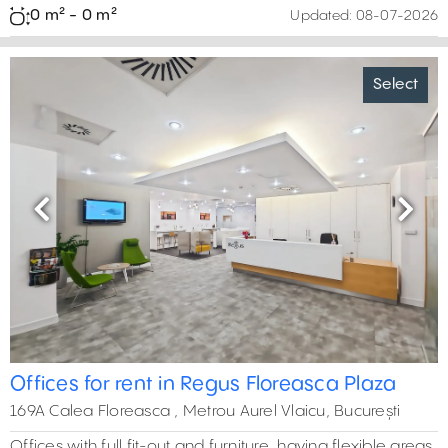
0 m² - 0 m²
Updated:
08-07-2026
Select
Previous
Next
Offices for rent in Regus Floreasca Plaza
169A Calea Floreasca , Metrou Aurel Vlaicu, București
Offices with full fit-out and furniture, having flexible areas