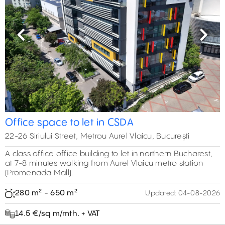
Previous
Next
Office space to let in CSDA
22-26 Siriului Street, Metrou Aurel Vlaicu, București
A class office office building to let in northern Bucharest,
at 7-8 minutes walking from Aurel Vlaicu metro station
(Promenada Mall).
280 m² - 650 m²
Updated:
04-08-2026
14.5 €/sq m/mth. + VAT