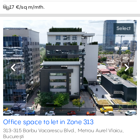
17 €/sq m/mth.
Select
Previous
Next
Office space to let in Zone 313
313-315 Barbu Vacarescu Blvd., Metrou Aurel Vlaicu,
București