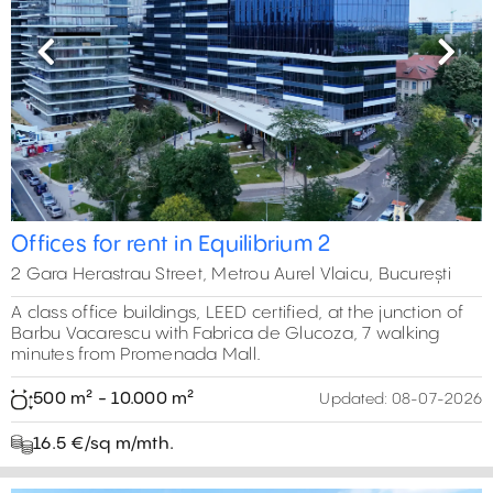
Previous
Next
Offices for rent in Equilibrium 2
2 Gara Herastrau Street, Metrou Aurel Vlaicu, București
A class office buildings, LEED certified, at the junction of
Barbu Vacarescu with Fabrica de Glucoza, 7 walking
minutes from Promenada Mall.
500 m² - 10.000 m²
Updated:
08-07-2026
16.5 €/sq m/mth.