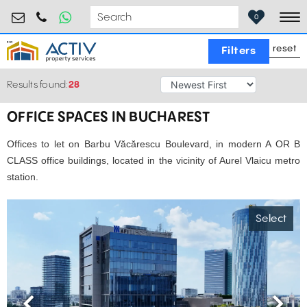
birouri@activpropertyservices.ro
0724.584.442
0
To
reset
Filters
Results found:
28
OFFICE SPACES IN BUCHAREST
Offices to let on Barbu Văcărescu Boulevard, in modern A OR B
CLASS office buildings, located in the vicinity of Aurel Vlaicu metro
station.
Select