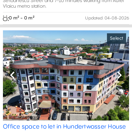
Serbanescu Street and 7-10 minutes walking from Aurel
Vlaicu metro station.
0 m² - 0 m²
Updated:
04-08-2026
Select
Previous
Next
Office space to let in Hundertwasser House