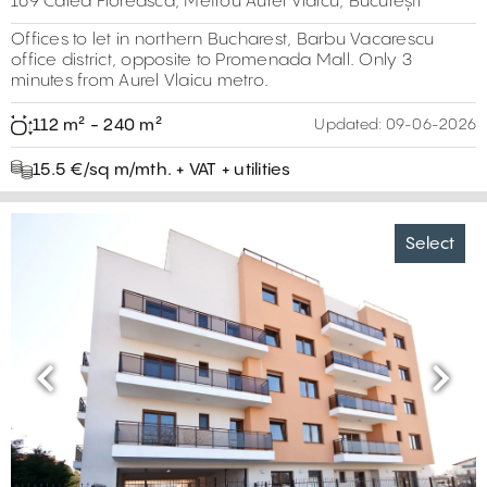
169 Calea Floreasca, Metrou Aurel Vlaicu, București
Offices to let in northern Bucharest, Barbu Vacarescu
office district, opposite to Promenada Mall. Only 3
minutes from Aurel Vlaicu metro.
112 m² - 240 m²
Updated:
09-06-2026
15.5 €/sq m/mth. + VAT + utilities
Select
Previous
Next