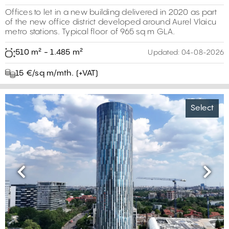
Offices to let in a new building delivered in 2020 as part
of the new office district developed around Aurel Vlaicu
metro stations. Typical floor of 965 sq m GLA.
510 m² - 1.485 m²
Updated:
04-08-2026
15 €/sq m/mth. (+VAT)
Select
Previous
Next