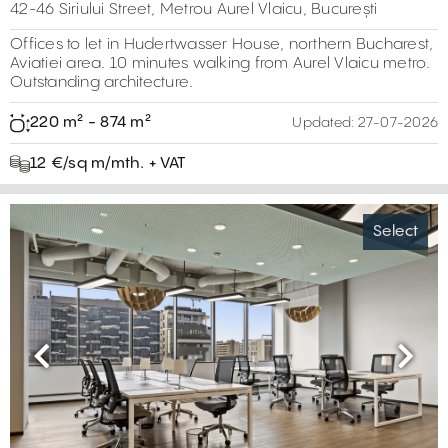
42-46 Siriului Street, Metrou Aurel Vlaicu, București
Offices to let in Hudertwasser House, northern Bucharest,
Aviatiei area. 10 minutes walking from Aurel Vlaicu metro.
Outstanding architecture.
220 m² - 874 m²
Updated:
27-07-2026
12 €/sq m/mth. + VAT
Select
Previous
Next