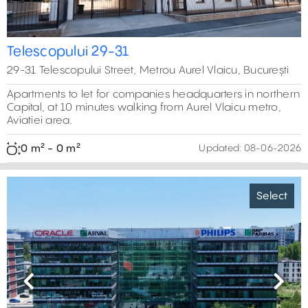
Telescopului 29-31
29-31 Telescopului Street, Metrou Aurel Vlaicu, București
Apartments to let for companies headquarters in northern
Capital, at 10 minutes walking from Aurel Vlaicu metro,
Aviatiei area.
0 m² - 0 m²
Updated:
08-06-2026
Select
Previous
Next