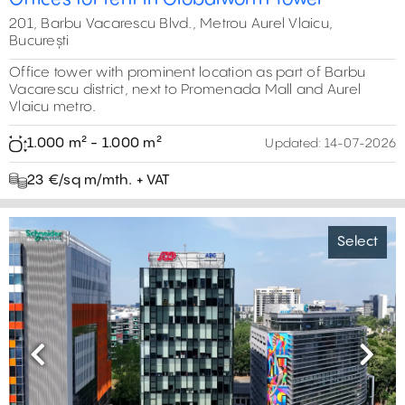
201, Barbu Vacarescu Blvd., Metrou Aurel Vlaicu,
București
Office tower with prominent location as part of Barbu
Vacarescu district, next to Promenada Mall and Aurel
Vlaicu metro.
1.000 m² - 1.000 m²
Updated:
14-07-2026
23 €/sq m/mth. + VAT
Select
Previous
Next