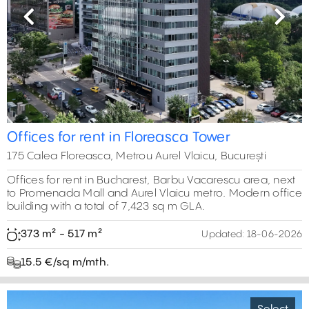
Previous
Next
Offices for rent in Floreasca Tower
175 Calea Floreasca, Metrou Aurel Vlaicu, București
Offices for rent in Bucharest, Barbu Vacarescu area, next
to Promenada Mall and Aurel Vlaicu metro. Modern office
building with a total of 7,423 sq m GLA.
373 m² - 517 m²
Updated:
18-06-2026
15.5 €/sq m/mth.