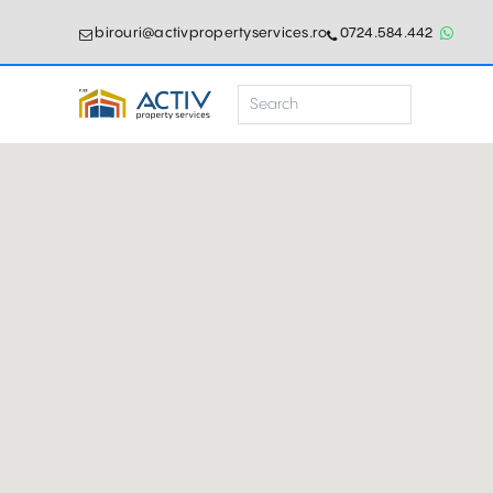
birouri@activpropertyservices.ro
0724.584.442