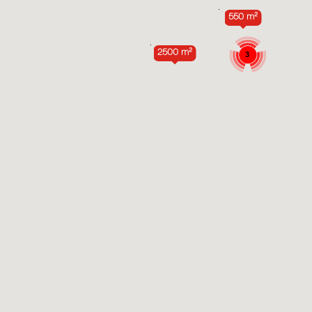
550 m²
2500 m²
3