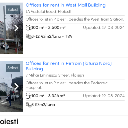
Offices for rent in West Mall Building
Select
1A Vestului Road, Ploiești
Offices to let in Ploiesti, besides the West Train Station.
100 m² - 2.500 m²
Updated:
19-08-2024
Next
8-12 €/m2/luna + TVA
Offices for rent in Petrom (latura Nord)
Select
Building
7 Mihai Eminescu Street, Ploiești
Offices to let in Ploiesti, besides the Pediatric
Hospital.
Next
100 m² - 3.326 m²
Updated:
19-08-2024
8 €/m2/luna
loiesti