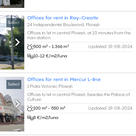
Offices for rent in Ray-Creativ
Select
24 Independentei Boulevard, Ploiești
Offices to let in central Ploiesti, at 10 minutes from the
train station.
Next
500 m² - 1.366 m²
Updated:
19-08-2024
10-12 €/m2/luna
Offices for rent in Mercur L-line
Select
1 Piata Victoriei, Ploiești
Offices to let in central Ploiesti, besides the Palace of
Culture.
Next
100 m² - 550 m²
Updated:
19-08-2024
8 €/m2/luna