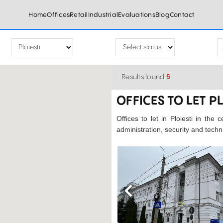
Home
Offices
Retail
Industrial
Evaluations
Blog
Contact
Results found:
5
OFFICES TO LET P
Offices to let in Ploiesti in the 
administration, security and tech
Previous