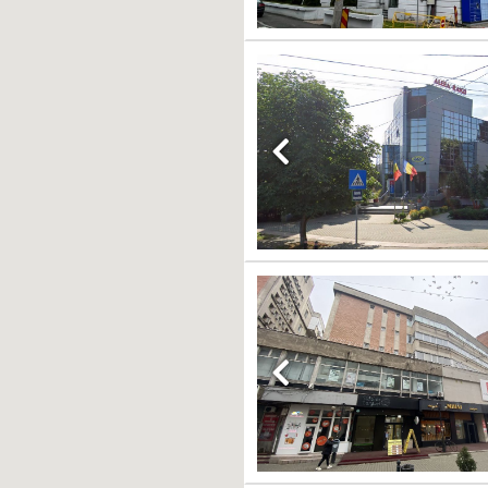
Previous
Previous