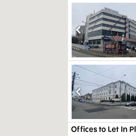
Previous
Previous
Offices to Let In P