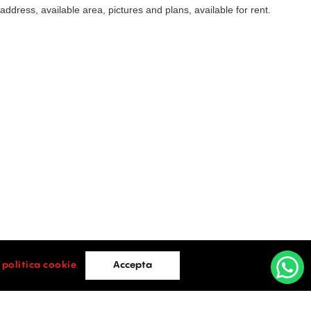
t address, available area, pictures and plans, available for rent.
i
politica cookie
.
Accepta