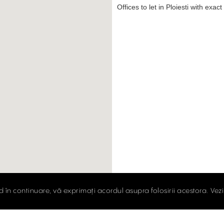
Offices to let in Ploiesti with exac
d în continuare, vă exprimați acordul asupra folosirii acestora. Vez