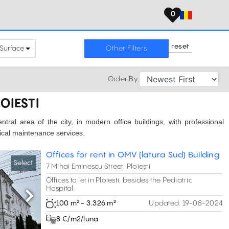
0
reset
Surface
Other Filters
Order By:
LOIESTI
central area of the city, in modern office buildings, with professional
nical maintenance services.
Offices for rent in OMV (latura Sud) Building
Select
7 Mihai Eminescu Street, Ploiești
Offices to let in Ploiesti, besides the Pediatric
Hospital.
Next
100 m² - 3.326 m²
Updated:
19-08-2024
8 €/m2/luna