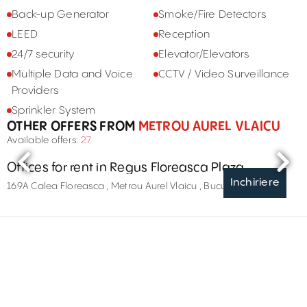
Back-up Generator
Smoke/Fire Detectors
LEED
Reception
24/7 security
Elevator/Elevators
Multiple Data and Voice
CCTV / Video Surveillance
Providers
Sprinkler System
OTHER OFFERS FROM
METROU AUREL VLAICU
Available offers:
27
Offices for rent in Regus Floreasca Plaza
Inchiriere
169A Calea Floreasca , Metrou Aurel Vlaicu , București