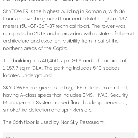
SKYTOWER is the highest building in Romania, with 36
floors above the ground floor and a total height of 137
meters (5U+GF+36F+37 technical floor). The tower was
completed in 2013 and is provided with a state-of-the-art
architecture and excellent visibility from most of the
northern areas of the Capital.
The building has 40,450 sq m GLA and a floor area of
1,157.7 sq m GLA. The parking includes 540 spaces
located underground.
SKYTOWER is a green building, LEED Platinum certified,
having A-class specs that includes BMS, HVAC, Security
Management System, raised floor, back-up generator,
smoke/fire detection and sprinklers etc.
The 36th floor is used by Nor Sky Restaurant.