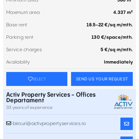
Minimum area
580 m²
Maximum area
4.337 m²
Base rent
18.5-22 €/sq m/mth.
Parking rent
130 €/space/mth.
Service charges
5 €/sq m/mth.
Availability
Immediately
SEND US YOUR REQUEST
SELECT
Activ Property Services - Offices
Departament
33 years of experience
birouri@activpropertyservices.ro