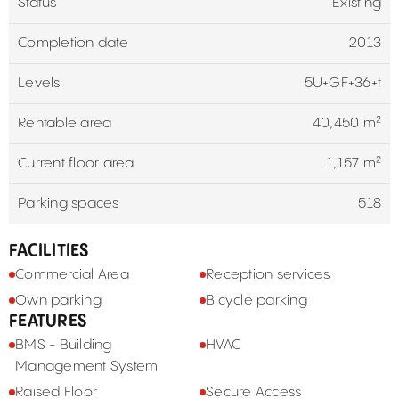
Status
Existing
Completion date
2013
Levels
5U+GF+36+t
Rentable area
40,450 m²
Current floor area
1,157 m²
Parking spaces
518
FACILITIES
Commercial Area
Reception services
Own parking
Bicycle parking
FEATURES
BMS - Building
HVAC
Management System
Raised Floor
Secure Access