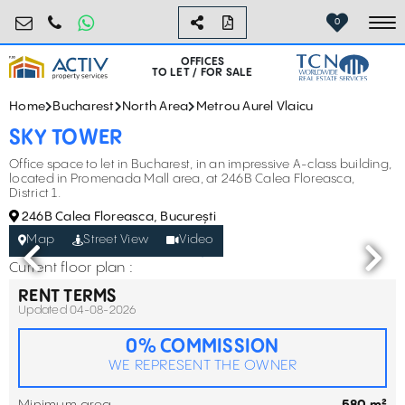
birouri@activpropertyservices.ro
0724.584.442
0
To
OFFICES
TO LET / FOR SALE
Home
Bucharest
North Area
Metrou Aurel Vlaicu
SKY TOWER
Office space to let in Bucharest, in an impressive A-class building,
located in Promenada Mall area, at 246B Calea Floreasca,
District 1.
246B Calea Floreasca, București
Map
Street View
Video
Current floor plan :
RENT TERMS
Updated 04-08-2026
0% COMMISSION
WE REPRESENT THE OWNER