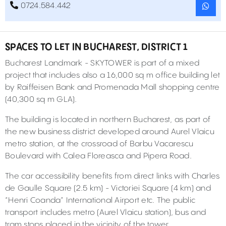
0724.584.442
SPACES TO LET IN BUCHAREST, DISTRICT 1
Bucharest Landmark - SKYTOWER is part of a mixed
project that includes also a 16,000 sq m office building let
by Raiffeisen Bank and Promenada Mall shopping centre
(40,300 sq m GLA).
The building is located in northern Bucharest, as part of
the new business district developed around Aurel Vlaicu
metro station, at the crossroad of Barbu Vacarescu
Boulevard with Calea Floreasca and Pipera Road.
The car accessibility benefits from direct links with Charles
de Gaulle Square (2.5 km) - Victoriei Square (4 km) and
“Henri Coanda” International Airport etc. The public
transport includes metro (Aurel Vlaicu station), bus and
tram stops placed in the vicinity of the tower.