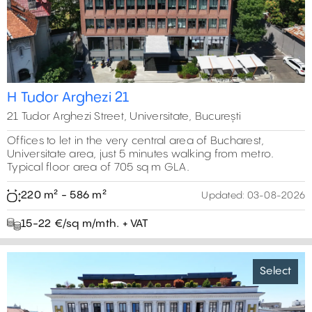
H Tudor Arghezi 21
21 Tudor Arghezi Street, Universitate, București
Offices to let in the very central area of Bucharest,
Universitate area, just 5 minutes walking from metro.
Typical floor area of 705 sq m GLA.
220 m² - 586 m²
Updated:
03-08-2026
15-22 €/sq m/mth. + VAT
Select