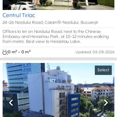
Centrul Tiriac
24-26 Nordului Road, Caramfil-Nordului, București
Offices to let on Nordului Road, next to the Chinese
Embassy and Herastrau Park, at 10-12 minutes walking
from metro. Best view to Herastrau Lake.
0 m² - 0 m²
Updated:
03-08-2026
Select
Previous
Next