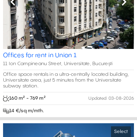
Previous
Next
Offices for rent in Union 1
11 Ion Campineanu Street, Universitate, București
Office space rentals in a ultra-centrally located building,
Universitate area, just 5 minutes from the Universitate
subway station.
160 m² - 769 m²
Updated:
03-08-2026
14 €/sq m/mth.
Select