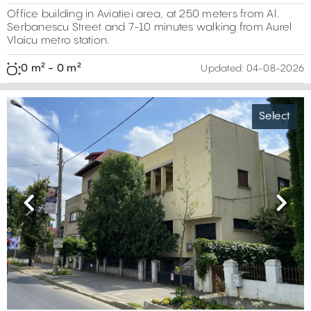
Office building in Aviatiei area, at 250 meters from Al.
Serbanescu Street and 7-10 minutes walking from Aurel
Vlaicu metro station.
0 m² - 0 m²
Updated:
04-08-2026
Select
Previous
Next