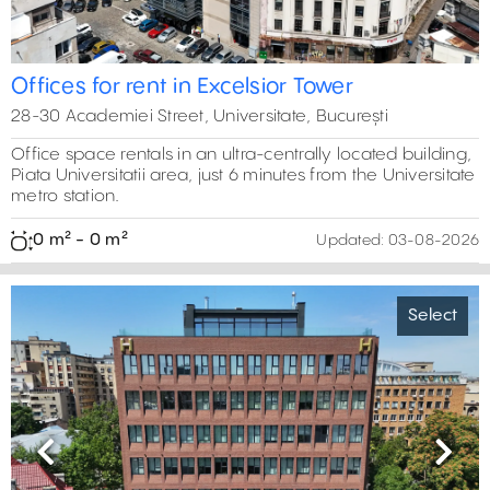
Offices for rent in Excelsior Tower
28-30 Academiei Street, Universitate, București
Office space rentals in an ultra-centrally located building,
Piata Universitatii area, just 6 minutes from the Universitate
metro station.
0 m² - 0 m²
Updated:
03-08-2026
Select
Previous
Next