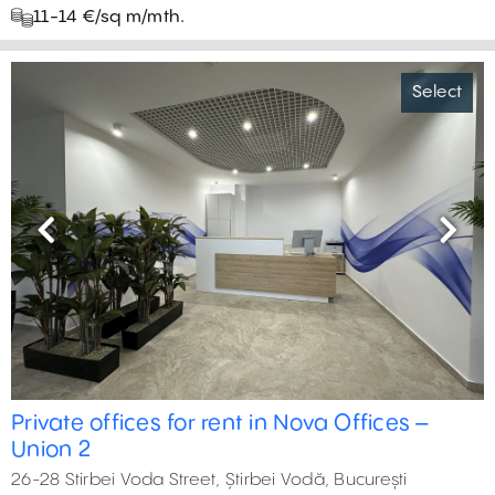
11-14 €/sq m/mth.
Select
Previous
Next
Private offices for rent in Nova Offices –
Union 2
26-28 Stirbei Voda Street, Știrbei Vodă, București