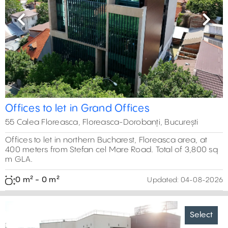
Previous
Next
Offices to let in Grand Offices
55 Calea Floreasca, Floreasca-Dorobanți, București
Offices to let in northern Bucharest, Floreasca area, at
400 meters from Stefan cel Mare Road. Total of 3,800 sq
m GLA.
0 m² - 0 m²
Updated:
04-08-2026
Select