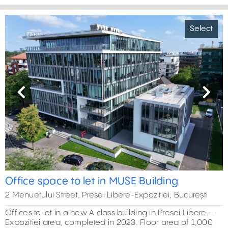
Select
Previous
Next
Office space to let in MUSE Building
2 Menuetului Street, Presei Libere-Expozitiei, București
Offices to let in a new A class building in Presei Libere –
Expozitiei area, completed in 2023. Floor area of 1,000