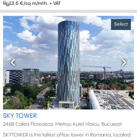
13.5 €/sq m/mth. + VAT
Select
Previous
Next
SKY TOWER
246B Calea Floreasca, Metrou Aurel Vlaicu, București
SKYTOWER is the tallest office tower in Romania, located