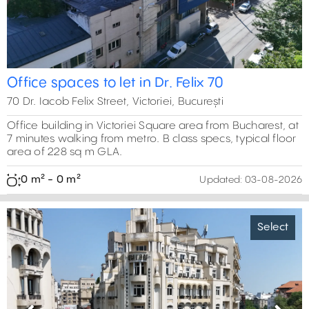
Office spaces to let in Dr. Felix 70
70 Dr. Iacob Felix Street, Victoriei, București
Office building in Victoriei Square area from Bucharest, at
7 minutes walking from metro. B class specs, typical floor
area of 228 sq m GLA.
0 m² - 0 m²
Updated:
03-08-2026
Select