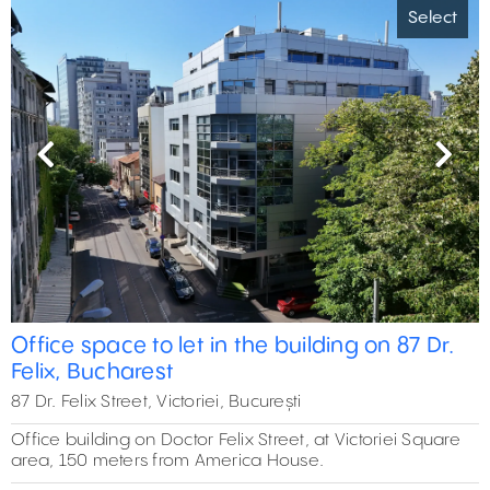
Select
Previous
Next
Office space to let in the building on 87 Dr.
Felix, Bucharest
87 Dr. Felix Street, Victoriei, București
Office building on Doctor Felix Street, at Victoriei Square
area, 150 meters from America House.