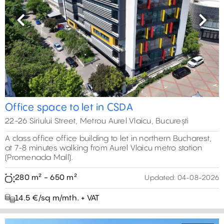
Previous
Next
Office space to let in CSDA
22-26 Siriului Street, Metrou Aurel Vlaicu, București
A class office office building to let in northern Bucharest,
at 7-8 minutes walking from Aurel Vlaicu metro station
(Promenada Mall).
280 m² - 650 m²
Updated:
04-08-2026
14.5 €/sq m/mth. + VAT