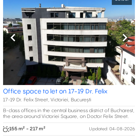
Previous
Next
Office space to let on 17-19 Dr. Felix
17-19 Dr. Felix Street, Victoriei, București
B-class offices in the central business district of Bucharest,
the area around Victoriei Square, on Doctor Felix Street.
155 m² - 217 m²
Updated:
04-08-2026