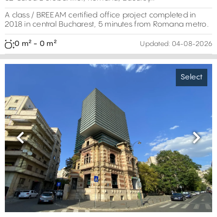
A class / BREEAM certified office project completed in
2018 in central Bucharest, 5 minutes from Romana metro.
0 m² - 0 m²
Updated:
04-08-2026
Select
Previous
Next