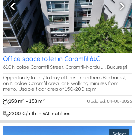
Previous
Next
Office space to let in Caramfil 61C
61C Nicolae Caramfil Street, Caramfil-Nordului, București
Opportunity to let / to buy offices in northern Bucharest,
on Nicolae Caramfil area, at 8 walking minutes from
metro. Usable floor area of 150-200 sq m.
153 m² - 153 m²
Updated:
04-08-2026
2200 €/mth. + VAT + utilities
Select