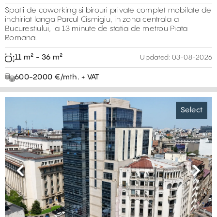
Spatii de coworking si birouri private complet mobilate de
inchiriat langa Parcul Cismigiu, in zona centrala a
Bucurestiului, la 13 minute de statia de metrou Piata
Romana.
11 m² - 36 m²
Updated:
03-08-2026
600-2000 €/mth. + VAT
Select
Previous
Next