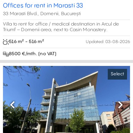
Offices for rent in Marasti 33
33 Marasti Blvd., Domenii, București
Villa to rent for office / medical destination in Arcul de
Triumf – Domenii area, next to Casin Monastery.
516 m² - 516 m²
Updated:
03-08-2026
8500 €/mth. (no VAT)
Select
Previous
Next