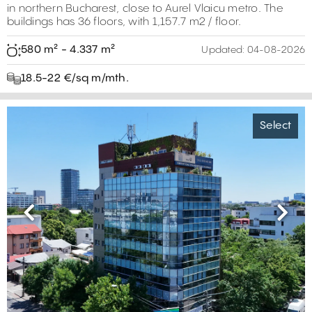
in northern Bucharest, close to Aurel Vlaicu metro. The
buildings has 36 floors, with 1,157.7 m2 / floor.
580 m² - 4.337 m²
Updated:
04-08-2026
18.5-22 €/sq m/mth.
Select
Previous
Next