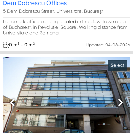
Dem Dobrescu Offices
5 Dem Dobrescu Street, Universitate, București
Landmark office building located in the downtown area
of Bucharest, in Revolutiei Square. Walking distance from
Universitate and Romana.
0 m² - 0 m²
Updated:
04-08-2026
Select
Previous
Next