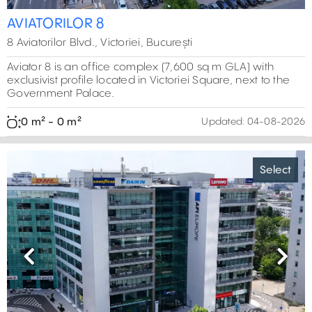
AVIATORILOR 8
8 Aviatorilor Blvd., Victoriei, București
Aviator 8 is an office complex (7,600 sq m GLA) with
exclusivist profile located in Victoriei Square, next to the
Government Palace.
0 m² - 0 m²
Updated:
04-08-2026
Select
Previous
Next