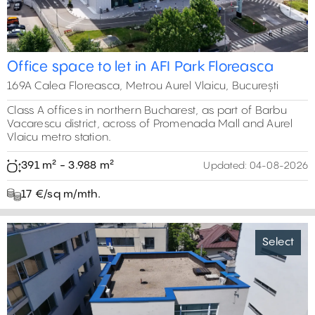
Office space to let in AFI Park Floreasca
169A Calea Floreasca, Metrou Aurel Vlaicu, București
Class A offices in northern Bucharest, as part of Barbu
Vacarescu district, across of Promenada Mall and Aurel
Vlaicu metro station.
391 m² - 3.988 m²
Updated:
04-08-2026
17 €/sq m/mth.
Select