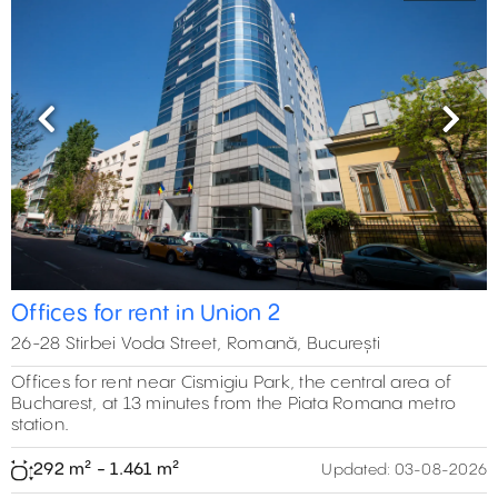
Previous
Next
Offices for rent in Union 2
26-28 Stirbei Voda Street, Romană, București
Offices for rent near Cismigiu Park, the central area of
Bucharest, at 13 minutes from the Piata Romana metro
station.
292 m² - 1.461 m²
Updated:
03-08-2026