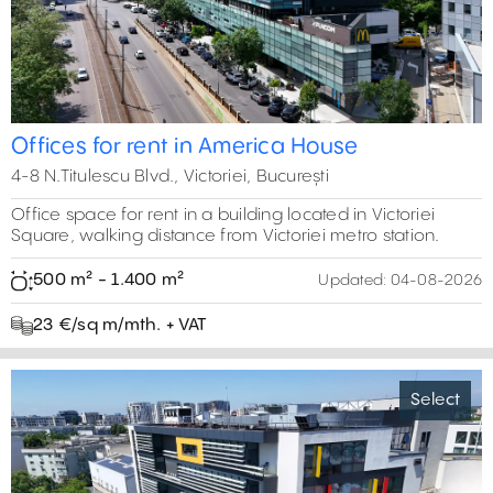
0 m²
12
9
15
6
30000 m²
10
14
12
4
5
17
Offices for rent in America House
4-8 N.Titulescu Blvd., Victoriei, București
Office space for rent in a building located in Victoriei
Square, walking distance from Victoriei metro station.
500 m² - 1.400 m²
Updated:
04-08-2026
23 €/sq m/mth. + VAT
Select