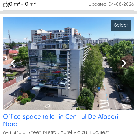
0 m² - 0 m²
Updated:
04-08-2026
Select
Previous
Next
Office space to let in Centrul De Afaceri
Nord
6-8 Siriului Street, Metrou Aurel Vlaicu, București