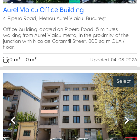
Aurel Vlaicu Office Building
4 Pipera Road, Metrou Aurel Vlaicu, București
Office building located on Pipera Road, 5 minutes
walking from Aurel Vlaicu metro, in the proximity of the
junction with Nicolae Caramfil Street. 300 sq m GLA /
floor.
0 m² - 0 m²
Updated:
04-08-2026
Select
Previous
Next