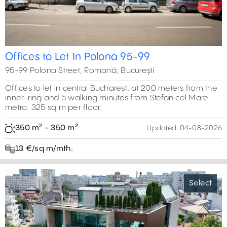
Offices to Let In Polona 95-99
95-99 Polona Street, Romană, București
Offices to let in central Bucharest, at 200 meters from the
inner-ring and 5 walking minutes from Stefan cel Mare
metro. 325 sq m per floor.
350 m² - 350 m²
Updated:
04-08-2026
13 €/sq m/mth.
Select