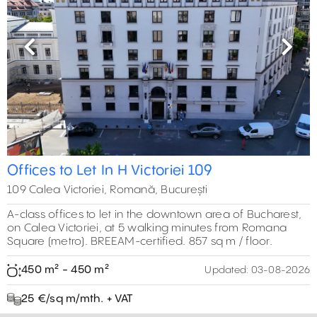
Previous
Next
Offices to Let In H Victoriei 109
109 Calea Victoriei, Romană, București
A-class offices to let in the downtown area of Bucharest,
on Calea Victoriei, at 5 walking minutes from Romana
Square (metro). BREEAM-certified. 857 sq m / floor.
450 m² - 450 m²
Updated:
03-08-2026
25 €/sq m/mth. + VAT