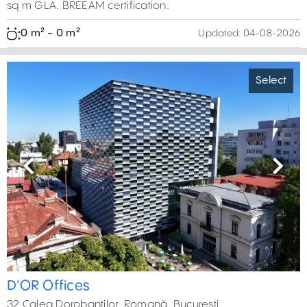
sq m GLA. BREEAM certification.
0 m² - 0 m²
Updated:
04-08-2026
Select
Previous
Next
D'OR Offices
32 Calea Dorobantilor, Romană, București