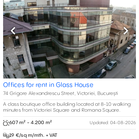
Previous
Next
Offices for rent in Glass House
74 Grigore Alexandrescu Street, Victoriei, București
A class boutique office building located at 8-10 walking
minutes from Victoriei Square and Romana Square.
607 m² - 4.200 m²
Updated:
04-08-2026
19 €/sq m/mth. + VAT