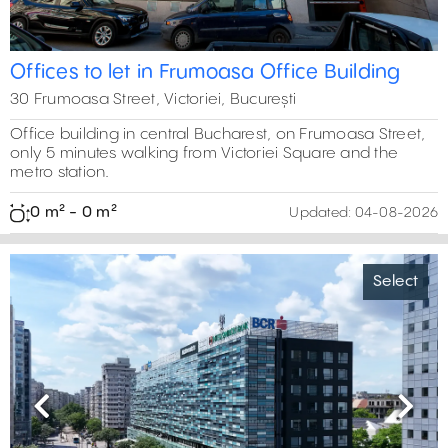
Offices to let in Frumoasa Office Building
30 Frumoasa Street, Victoriei, București
Office building in central Bucharest, on Frumoasa Street,
only 5 minutes walking from Victoriei Square and the
5800 m²
metro station.
0 m² - 0 m²
Updated:
04-08-2026
2203 m²
2
3
Select
0 m²
4
0 m²
0 m²
5
2
5
3
4
3
0 m²
19
2
5
6
5
2
Previous
Next
4
5
7
4
4