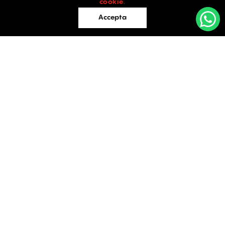
cookie
.
Accepta
Offices
Retail
Industrial
OFFICES
Evaluations
TO LET / FOR SALE
Blog
Facebook
Instagram
LinkedIn
Contact
Bucharest
34 Doctor Carol Davila Street, 4th Floor, Sector 5
021.408.03.00
office@activpropertyservices.ro