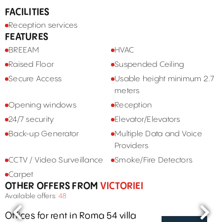
FACILITIES
Reception services
FEATURES
BREEAM
HVAC
Raised Floor
Suspended Ceiling
Secure Access
Usable height minimum 2.7
meters
Opening windows
Reception
24/7 security
Elevator/Elevators
Back-up Generator
Multiple Data and Voice
Providers
CCTV / Video Surveillance
Smoke/Fire Detectors
Carpet
OTHER OFFERS FROM
VICTORIEI
Available offers:
48
Offices for rent in Roma 54 villa