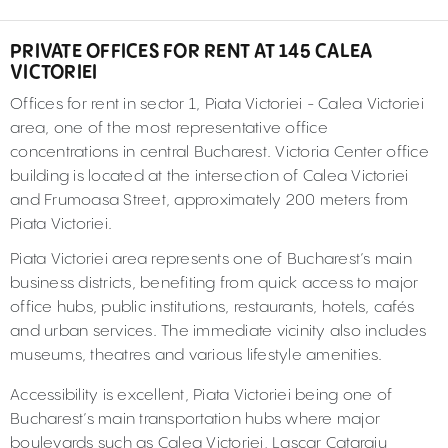
PRIVATE OFFICES FOR RENT AT 145 CALEA
VICTORIEI
Offices for rent in sector 1, Piata Victoriei - Calea Victoriei
area, one of the most representative office
concentrations in central Bucharest. Victoria Center office
building is located at the intersection of Calea Victoriei
and Frumoasa Street, approximately 200 meters from
Piata Victoriei.
Piata Victoriei area represents one of Bucharest’s main
business districts, benefiting from quick access to major
office hubs, public institutions, restaurants, hotels, cafés
and urban services. The immediate vicinity also includes
museums, theatres and various lifestyle amenities.
Accessibility is excellent, Piata Victoriei being one of
Bucharest’s main transportation hubs where major
boulevards such as Calea Victoriei, Lascar Catargiu