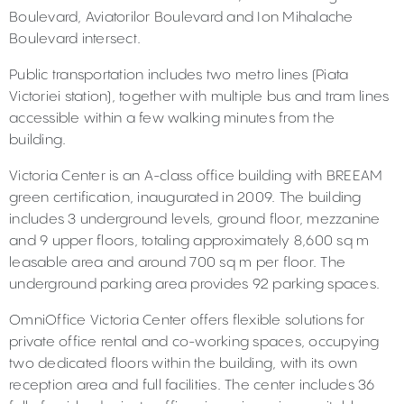
Boulevard, Aviatorilor Boulevard and Ion Mihalache
Boulevard intersect.
Public transportation includes two metro lines (Piata
Victoriei station), together with multiple bus and tram lines
accessible within a few walking minutes from the
building.
Victoria Center is an A-class office building with BREEAM
green certification, inaugurated in 2009. The building
includes 3 underground levels, ground floor, mezzanine
and 9 upper floors, totaling approximately 8,600 sq m
leasable area and around 700 sq m per floor. The
underground parking area provides 92 parking spaces.
OmniOffice Victoria Center offers flexible solutions for
private office rental and co-working spaces, occupying
two dedicated floors within the building, with its own
reception area and full facilities. The center includes 36