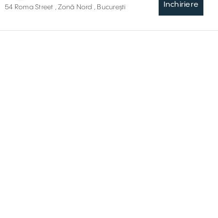
Inchiriere
54 Roma Street , Zonă Nord , București