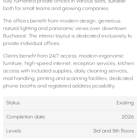
fully furnished private offices in various sizes, suitable
both for small teams and growing companies.
The offices benefit from modern design, generous
natural lighting and panoramic views over downtown
Bucharest. The interior layout is dedicated exclusively to
private individual offices.
Clients benefit from 24/7 access, modern ergonomic
furniture, high-speed internet, reception services, kitchen
access with included supplies, daily cleaning services,
mail handling, printing and scanning facilities, dedicated
phone booths and registered address possibility.
Status
Existing
Completion date
2026
Levels
3rd and 5th floors