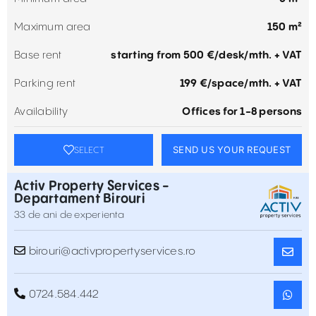
Maximum area
150 m²
Base rent
starting from 500 €/desk/mth. + VAT
Parking rent
199 €/space/mth. + VAT
Availability
Offices for 1-8 persons
SEND US YOUR REQUEST
SELECT
Activ Property Services -
Departament Birouri
33 de ani de experienta
birouri@activpropertyservices.ro
0724.584.442