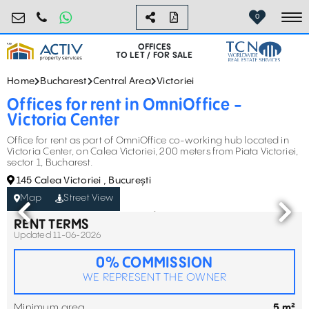
birouri@activpropertyservices.ro
0724.584.442
0
To
OFFICES
TO LET / FOR SALE
Home
Bucharest
Central Area
Victoriei
Offices for rent in OmniOffice -
Victoria Center
Office for rent as part of OmniOffice co-working hub located in
Victoria Center, on Calea Victoriei, 200 meters from Piata Victoriei,
sector 1, Bucharest.
145 Calea Victoriei , București
Map
Street View
RENT TERMS
Updated 11-06-2026
0% COMMISSION
WE REPRESENT THE OWNER
Minimum area
5 m²