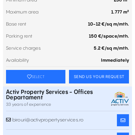
Minimum area
230 m²
Maximum area
1.777 m²
Base rent
10-12 €/sq m/mth.
Parking rent
150 €/space/mth.
Service charges
5.2 €/sq m/mth.
Availability
Immediately
SEND US YOUR REQUEST
SELECT
Activ Property Services - Offices
Departament
33 years of experience
birouri@activpropertyservices.ro