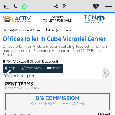
birouri@activpropertyservices.ro
0724.584.442
0
To
OFFICES
TO LET / FOR SALE
Home
Bucharest
Central Area
Victoriei
Offices to let in Cube Victoriei Center
Offices to let in an A-class modern building, located in the main
business center of Bucharest, Victoriei area, on 75-77 Buzești
Street
75-77 Buzesti Street, București
Map
Street View
Video
Current floor plan :
RENT TERMS
Updated 29-06-2026
0% COMMISSION
WE REPRESENT THE OWNER