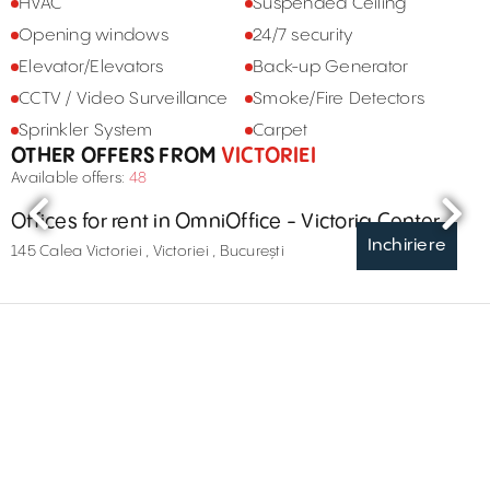
HVAC
Suspended Ceiling
Opening windows
24/7 security
Elevator/Elevators
Back-up Generator
CCTV / Video Surveillance
Smoke/Fire Detectors
Sprinkler System
Carpet
OTHER OFFERS FROM
VICTORIEI
Available offers:
48
Offices for rent in OmniOffice - Victoria Center
Inchiriere
145 Calea Victoriei , Victoriei , București