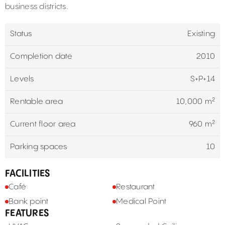
business districts.
Status
Existing
Completion date
2010
Levels
S+P+14
Rentable area
10,000 m²
Current floor area
960 m²
Parking spaces
10
FACILITIES
Café
Restaurant
Bank point
Medical Point
FEATURES