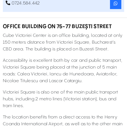
0724.584.442
OFFICE BUILDING ON 75-77 BUZEȘTI STREET
Cube Victoriei Center is an office building, located at only
150 meters distance from Victoriei Square, Bucharest’s
CBD area. The building is placed on Buzesti Street.
Accessibility is excellent both by car and public transport,
Victoriei Square being placed at the junction of 5 main
roads: Calea Victoriei, Iancu de Hunedoara, Aviatorilor,
Nicolae Titulescu and Lascar Catargiu.
Victoriei Square is also one of the main public transport
hubs, including 2 metro lines (Victoriei station), bus and
tram lines.
The location benefits from a direct access to the Henry
Coanda International Airport, as well as to the other main