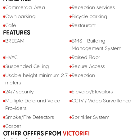
Commercial Area
Reception services
Own parking
Bicycle parking
Café
Restaurant
FEATURES
BREEAM
BMS - Building
Management System
HVAC
Raised Floor
Suspended Ceiling
Secure Access
Usable height minimum 2.7
Reception
meters
24/7 security
Elevator/Elevators
Multiple Data and Voice
CCTV / Video Surveillance
Providers
Smoke/Fire Detectors
Sprinkler System
Carpet
OTHER OFFERS FROM
VICTORIEI