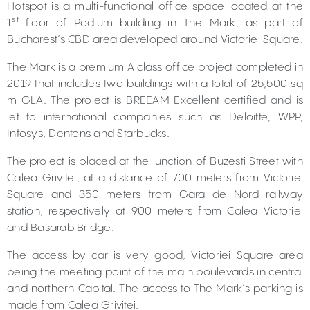
Hotspot is a multi-functional office space located at the
st
1
floor of Podium building in The Mark, as part of
Bucharest’s CBD area developed around Victoriei Square.
The Mark is a premium A class office project completed in
2019 that includes two buildings with a total of 25,500 sq
m GLA. The project is BREEAM Excellent certified and is
let to international companies such as Deloitte, WPP,
Infosys, Dentons and Starbucks.
The project is placed at the junction of Buzesti Street with
Calea Grivitei, at a distance of 700 meters from Victoriei
Square and 350 meters from Gara de Nord railway
station, respectively at 900 meters from Calea Victoriei
and Basarab Bridge.
The access by car is very good, Victoriei Square area
being the meeting point of the main boulevards in central
and northern Capital. The access to The Mark’s parking is
made from Calea Grivitei.