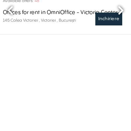
Available offers:
48
Offices for rent in OmniOffice - Victoria Center
Inchiriere
145 Calea Victoriei , Victoriei , București