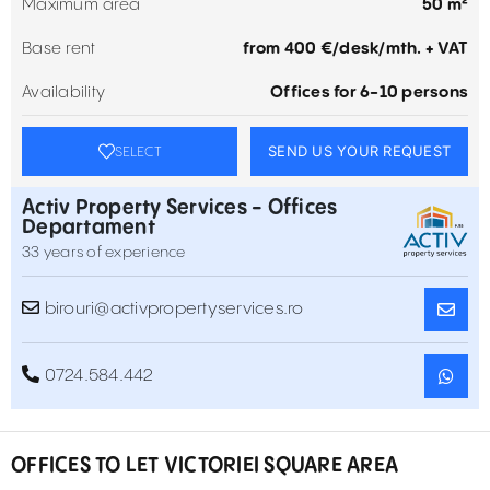
Maximum area
50 m²
Base rent
from 400 €/desk/mth. + VAT
Availability
Offices for 6-10 persons
SEND US YOUR REQUEST
SELECT
Activ Property Services - Offices
Departament
33 years of experience
birouri@activpropertyservices.ro
0724.584.442
OFFICES TO LET VICTORIEI SQUARE AREA