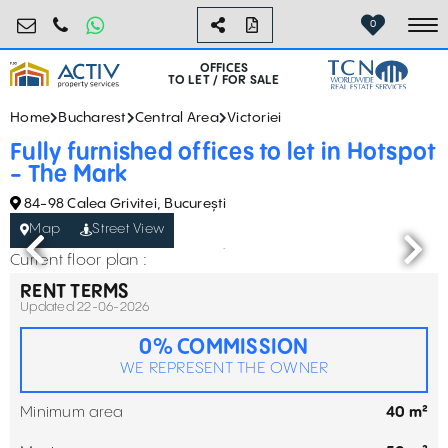
birouri@activpropertyservices.ro
0724.584.442
0
To
OFFICES
TO LET / FOR SALE
Home
Bucharest
Central Area
Victoriei
Fully furnished offices to let in Hotspot
- The Mark
84-98 Calea Grivitei, București
Map
Street View
Current floor plan :
RENT TERMS
Updated 22-06-2026
0% COMMISSION
WE REPRESENT THE OWNER
Minimum area
40 m²