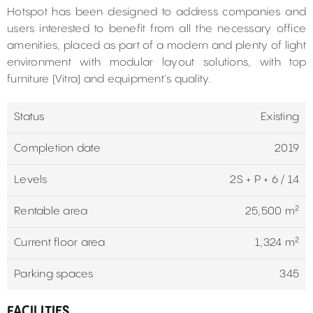
Hotspot has been designed to address companies and
users interested to benefit from all the necessary office
amenities, placed as part of a modern and plenty of light
environment with modular layout solutions, with top
furniture (Vitra) and equipment’s quality.
Status
Existing
Completion date
2019
Levels
2S + P + 6 / 14
Rentable area
25,500 m²
Current floor area
1,324 m²
Parking spaces
345
FACILITIES