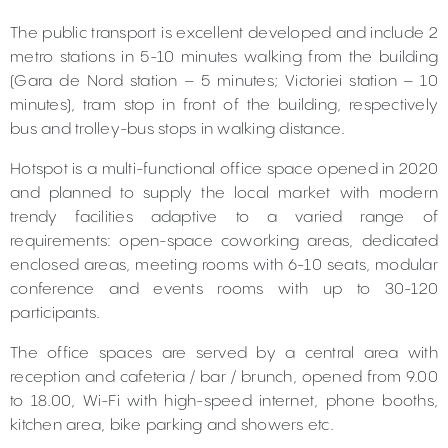
The public transport is excellent developed and include 2
metro stations in 5-10 minutes walking from the building
(Gara de Nord station – 5 minutes; Victoriei station – 10
minutes), tram stop in front of the building, respectively
bus and trolley-bus stops in walking distance.
Hotspot is a multi-functional office space opened in 2020
and planned to supply the local market with modern
trendy facilities adaptive to a varied range of
requirements: open-space coworking areas, dedicated
enclosed areas, meeting rooms with 6-10 seats, modular
conference and events rooms with up to 30-120
participants.
The office spaces are served by a central area with
reception and cafeteria / bar / brunch, opened from 9.00
to 18.00, Wi-Fi with high-speed internet, phone booths,
kitchen area, bike parking and showers etc.