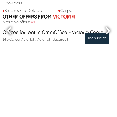
Providers
Smoke/Fire Detectors
Carpet
OTHER OFFERS FROM
VICTORIEI
Available offers:
48
Offices for rent in OmniOffice - Victoria Center
Inchiriere
145 Calea Victoriei , Victoriei , București