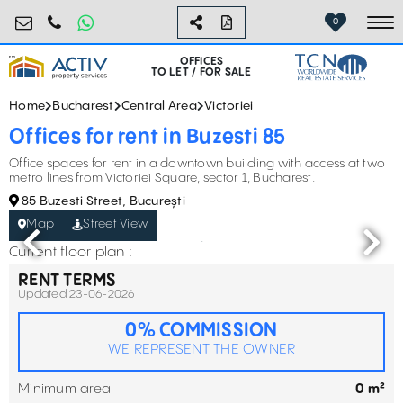
birouri@activpropertyservices.ro
0724.584.442
0
To
OFFICES
TO LET / FOR SALE
Home
Bucharest
Central Area
Victoriei
Offices for rent in Buzesti 85
Office spaces for rent in a downtown building with access at two
metro lines from Victoriei Square, sector 1, Bucharest.
85 Buzesti Street, București
Map
Street View
Current floor plan :
RENT TERMS
Updated 23-06-2026
0% COMMISSION
WE REPRESENT THE OWNER
Minimum area
0 m²