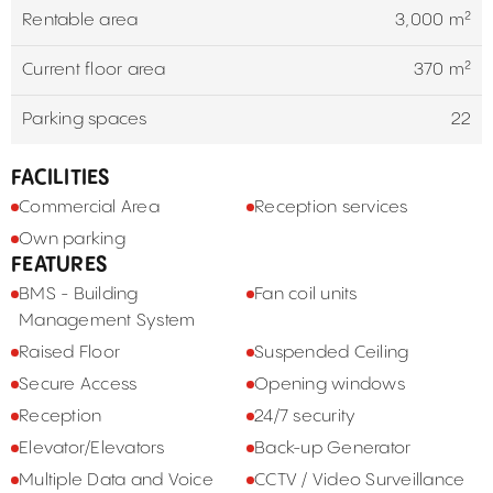
Rentable area
3,000 m²
Current floor area
370 m²
Parking spaces
22
FACILITIES
Commercial Area
Reception services
Own parking
FEATURES
BMS - Building
Fan coil units
Management System
Raised Floor
Suspended Ceiling
Secure Access
Opening windows
Reception
24/7 security
Elevator/Elevators
Back-up Generator
Multiple Data and Voice
CCTV / Video Surveillance