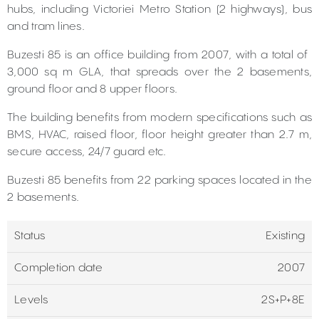
hubs, including Victoriei Metro Station (2 highways), bus
and tram lines.
Buzesti 85 is an office building from 2007, with a total of ​​
3,000 sq m GLA, that spreads over the 2 basements,
ground floor and 8 upper floors.
The building benefits from modern specifications such as
BMS, HVAC, raised floor, floor height greater than 2.7 m,
secure access, 24/7 guard etc.
Buzesti 85 benefits from 22 parking spaces located in the
2 basements.
Status
Existing
Completion date
2007
Levels
2S+P+8E