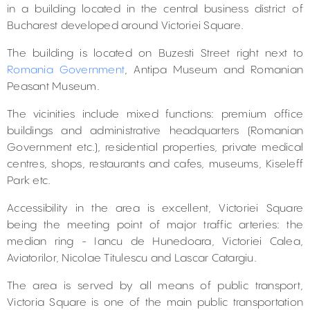
in a building located in the central business district of
Bucharest developed around Victoriei Square.
The building is located on Buzesti Street right next to
Romania Government
, Antipa Museum and Romanian
Peasant Museum.
The vicinities include mixed functions: premium office
buildings and administrative headquarters (Romanian
Government etc.), residential properties, private medical
centres, shops, restaurants and cafes, museums, Kiseleff
Park etc.
Accessibility in the area is excellent, Victoriei Square
being the meeting point of major traffic arteries: the
median ring - Iancu de Hunedoara, Victoriei Calea,
Aviatorilor, Nicolae Titulescu and Lascar Catargiu.
The area is served by all means of public transport,
Victoria Square is one of the main public transportation