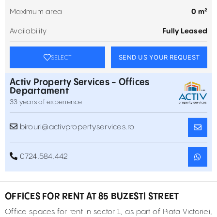
Maximum area
0 m²
Availability
Fully Leased
SEND US YOUR REQUEST
SELECT
Activ Property Services - Offices
Departament
33 years of experience
birouri@activpropertyservices.ro
0724.584.442
OFFICES FOR RENT AT 85 BUZESTI STREET
Office spaces for rent in sector 1, as part of Piata Victoriei,