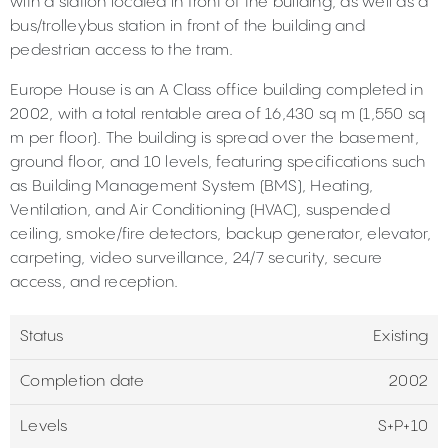
with a station located in front of the building, as well as a
bus/trolleybus station in front of the building and
pedestrian access to the tram.
Europe House is an A Class office building completed in
2002, with a total rentable area of 16,430 sq m (1,550 sq
m per floor). The building is spread over the basement,
ground floor, and 10 levels, featuring specifications such
as Building Management System (BMS), Heating,
Ventilation, and Air Conditioning (HVAC), suspended
ceiling, smoke/fire detectors, backup generator, elevator,
carpeting, video surveillance, 24/7 security, secure
access, and reception.
Status
Existing
Completion date
2002
Levels
S+P+10