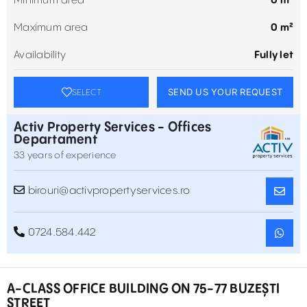
Minimum area
0 m²
Maximum area
0 m²
Availability
Fully let
SEND US YOUR REQUEST
SELECT
Activ Property Services - Offices
Departament
33 years of experience
birouri@activpropertyservices.ro
0724.584.442
A-CLASS OFFICE BUILDING ON 75-77 BUZEȘTI
STREET