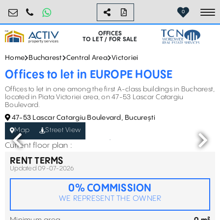
birouri@activpropertyservices.ro
0724.584.442
0
To
OFFICES
TO LET / FOR SALE
Home
Bucharest
Central Area
Victoriei
Offices to let in EUROPE HOUSE
Offices to let in one among the first A-class buildings in Bucharest,
located in Piata Victoriei area, on 47-53 Lascar Catargiu
Boulevard.
47-53 Lascar Catargiu Boulevard, București
Map
Street View
Current floor plan :
RENT TERMS
Updated 09-07-2026
0% COMMISSION
WE REPRESENT THE OWNER