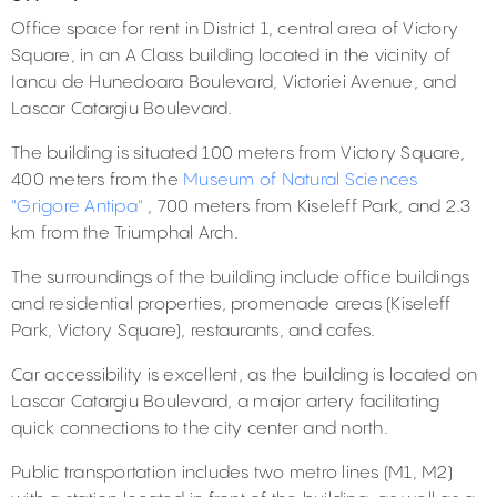
Office space for rent in District 1, central area of Victory
Square, in an A Class building located in the vicinity of
Iancu de Hunedoara Boulevard, Victoriei Avenue, and
Lascar Catargiu Boulevard.
The building is situated 100 meters from Victory Square,
400 meters from the
Museum of Natural Sciences
"Grigore Antipa"
, 700 meters from Kiseleff Park, and 2.3
km from the Triumphal Arch.
The surroundings of the building include office buildings
and residential properties, promenade areas (Kiseleff
Park, Victory Square), restaurants, and cafes.
Car accessibility is excellent, as the building is located on
Lascar Catargiu Boulevard, a major artery facilitating
quick connections to the city center and north.
Public transportation includes two metro lines (M1, M2)