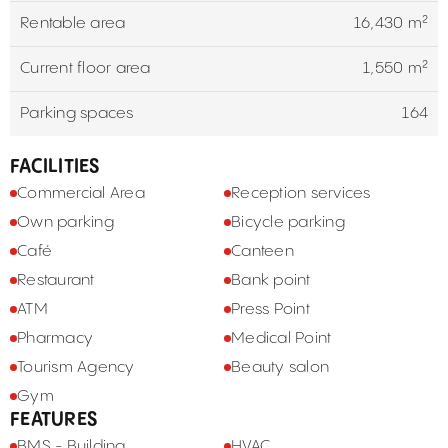
Rentable area
16,430 m²
Current floor area
1,550 m²
Parking spaces
164
FACILITIES
Commercial Area
Reception services
Own parking
Bicycle parking
Café
Canteen
Restaurant
Bank point
ATM
Press Point
Pharmacy
Medical Point
Tourism Agency
Beauty salon
Gym
FEATURES
BMS - Building
HVAC