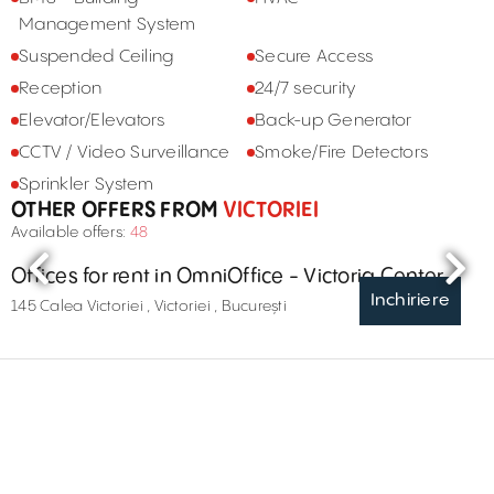
Management System
Suspended Ceiling
Secure Access
Reception
24/7 security
Elevator/Elevators
Back-up Generator
CCTV / Video Surveillance
Smoke/Fire Detectors
Sprinkler System
OTHER OFFERS FROM
VICTORIEI
Available offers:
48
Offices for rent in OmniOffice - Victoria Center
Inchiriere
145 Calea Victoriei , Victoriei , București