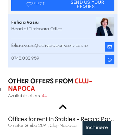
SEND US YOUR
SELECT
REQUEST
Felicia Vasiu
Head of Timisoara Office
felicia.vasiu@activpropertyservices.ro
0745.033.959
Cluj Business Campus
45 Henri Barbusse Street , Cluj-Napoca
Inchiriere
OTHER OFFERS FROM
CLUJ-
NAPOCA
l
Liberty Technology Park
Available offers:
44
21 Garii Street , Cluj-Napoca
Inchiriere
Offices for rent in Stables - Record Park,
Cluj-Napoca
Onisifor Ghibu 20A , Cluj-Napoca
Inchiriere