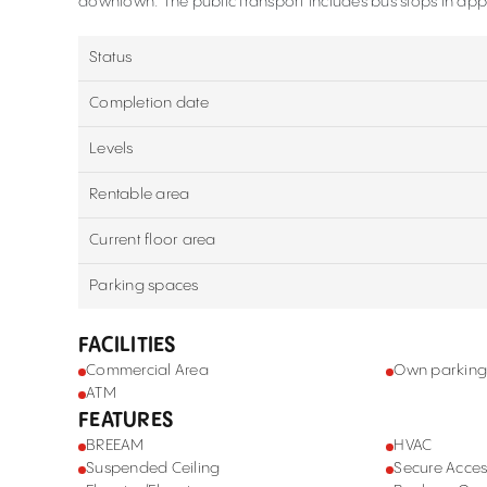
downtown. The public transport includes bus stops in appr
Status
Completion date
Levels
Rentable area
Current floor area
Parking spaces
FACILITIES
Commercial Area
Own parkin
ATM
FEATURES
BREEAM
HVAC
Suspended Ceiling
Secure Acces