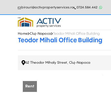
birouri@activpropertyservices.ro
0724.584.442
Home
Cluj-Napoca
Teodor Mihali Office Building
Teodor Mihali Office Building
62 Theodor Mihaly Street, Cluj-Napoca
Rent