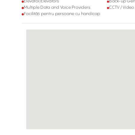
Elevator/Elevators
Back-up Gen
Multiple Data and Voice Providers
CCTV / Video
Facilități pentru persoane cu handicap