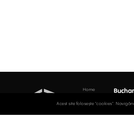
Home
Buchar
Offices
34 Do
Acest site folosește "cookies". Navigân
Floor,
Retail
021.
Industrial
Evaluations
offi