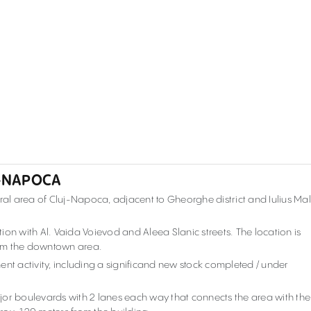
J-NAPOCA
ral area of Cluj-Napoca, adjacent to Gheorghe district and Iulius Mal
ction with Al. Vaida Voievod and Aleea Slanic streets. The location is
rom the downtown area.
ent activity, including a significand new stock completed / under
major boulevards with 2 lanes each way that connects the area with the