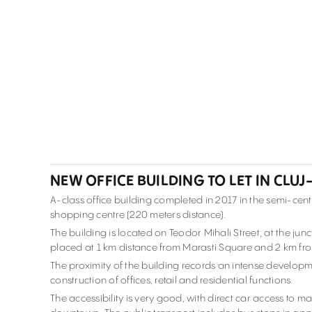
NEW OFFICE BUILDING TO LET IN CLU
A-class office building completed in 2017 in the semi-cent
shopping centre (220 meters distance).
The building is located on Teodor Mihali Street, at the jun
placed at 1 km distance from Marasti Square and 2 km f
The proximity of the building records an intense developm
construction of offices, retail and residential functions.
The accessibility is very good, with direct car access to 