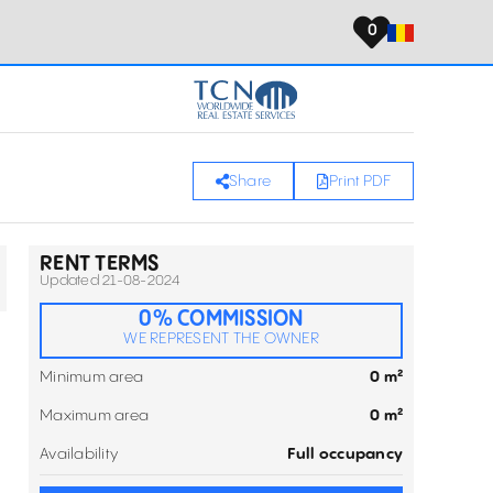
0
Share
Print PDF
RENT TERMS
Updated 21-08-2024
0% COMMISSION
WE REPRESENT THE OWNER
Minimum area
0 m²
Maximum area
0 m²
Availability
Full occupancy