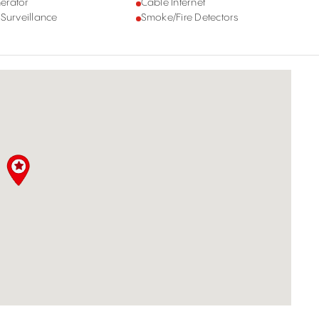
erator
Cable Internet
 Surveillance
Smoke/Fire Detectors