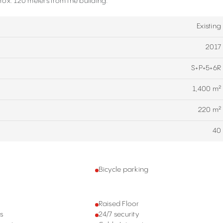
ox. 120 meters from the building.
Existing
2017
S+P+5+6R
1,400 m²
220 m²
40
g
Bicycle parking
Raised Floor
s
24/7 security