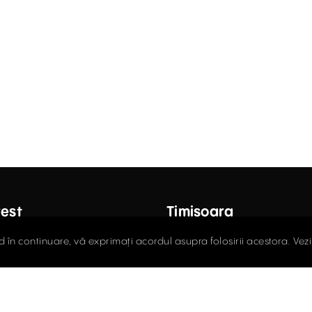
est
Timișoara
ctor Carol Davila Street, 4th
Fructus Plaza, 24 Gheorgh
d în continuare, vă exprimați acordul asupra folosirii acestora. Vez
 Sector 5
Street, 5th Floor
408.03.00
0256.406.700
ce@activpropertyservices.ro
office@activpropertyser