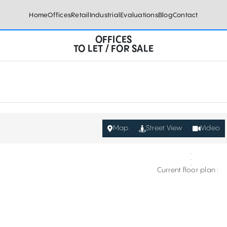
Home
Offices
Retail
Industrial
Evaluations
Blog
Contact
OFFICES
TO LET / FOR SALE
Map
Street View
Video
Current floor plan :