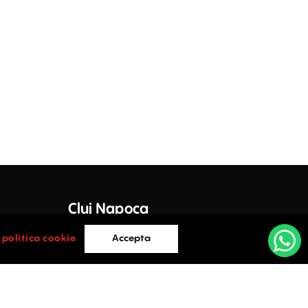
Decebal 17 - for sale
17 Decebal Street , Cluj-Napoca
Vanzare
Decebal 17 - de inchiriat
17 Decebal Street , Cluj-Napoca
Inchiriere
Sinaia 41
41 Sinaia Street , Cluj-Napoca
Inchiriere
Cluj Napoca
Offices for rent in Petofi Sandor 25
25 Petofi Sandor Street , Cluj-Napoca
e Lazar
Inchiriere
Cluj-Napoca
i
politica cookie
.
Accepta
0752.088.884
East Side Offices
105 Fabricii Street , Cluj-Napoca
Inchiriere
vices.ro
office@activpropertyservices.ro