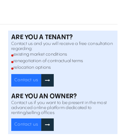
Calea Baciului 2-4 , Cluj-Napoca
Vanzare
Offices for rent in Regus Cluj-Napoca
9 Ploiesti Street , Cluj-Napoca
Inchiriere
ARE YOU A TENANT?
Contact us and you will receive a free consultation
regarding:
Offices for rent in Center Point
existing market conditions
95-97 21 Decembrie Boulevard , Cluj-Napoca
Inchiriere
renegotiation of contractual terms
relocation options
Riverside Offices
Contact us
2 Portelanului Street , Cluj-Napoca
Vanzare
ARE YOU AN OWNER?
Contact us if you want to be present in the most
Vitrina Business Center
advanced online platform dedicated to
69-71 Constantin Brancusi Street , Cluj-Napoca
renting/selling offices
Inchiriere
Contact us
Brancusi 21
21 Constantin Brancusi Street , Cluj-Napoca
Inchiriere