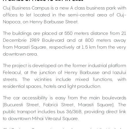
Cluj Business Campus is a new A class business park with
offices to let located in the semi-central area of Cluj-
Napoca, on Henry Barbusse Street.
The buildings are placed at 550 meters distance from 21
Decembrie 1989 Boulevard and at 800 meters away
from Marasti Square, respectively at 1.5 km from the very
downtown area.
The project is developed on the former industrial platform
Feleacul, at the junction of Henry Barbusse and Iazului
streets. The vicinities include mixed functions, with
residential spaces, hotels and light production.
The car accessibility is easy from the main boulevards
(Bucuresti Street, Fabricii Street, Marasti Square). The
public transport includes bus 36/36B, providing direct link
to downtown Mihai Viteazul Square.