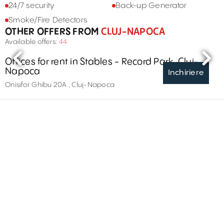
24/7 security
Back-up Generator
Smoke/Fire Detectors
OTHER OFFERS FROM
CLUJ-NAPOCA
Available offers:
44
Offices for rent in Stables - Record Park, Cluj-
Napoca
Inchiriere
Onisifor Ghibu 20A , Cluj-Napoca