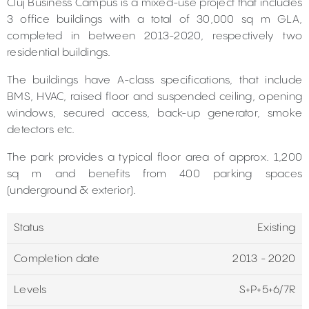
Cluj Business Campus is a mixed-use project that includes
3 office buildings with a total of 30,000 sq m GLA,
completed in between 2013-2020, respectively two
residential buildings.
The buildings have A-class specifications, that include
BMS, HVAC, raised floor and suspended ceiling, opening
windows, secured access, back-up generator, smoke
detectors etc.
The park provides a typical floor area of approx. 1,200
sq m and benefits from 400 parking spaces
(underground & exterior).
Status
Existing
Completion date
2013 - 2020
Levels
S+P+5+6/7R