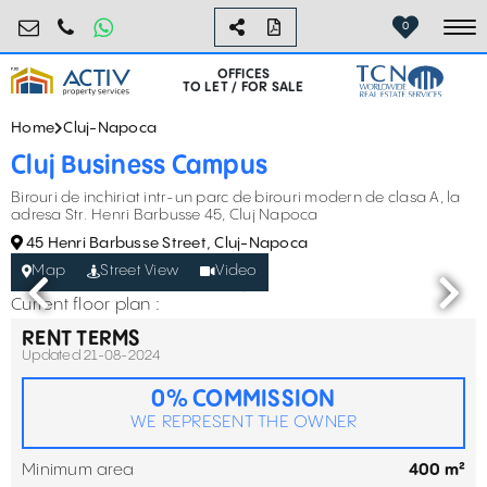
birouri@activpropertyservices.ro
0724.584.442
0
To
OFFICES
TO LET / FOR SALE
Home
Cluj-Napoca
Cluj Business Campus
Birouri de inchiriat intr-un parc de birouri modern de clasa A, la
adresa Str. Henri Barbusse 45, Cluj Napoca
45 Henri Barbusse Street, Cluj-Napoca
Map
Street View
Video
Current floor plan :
RENT TERMS
Updated 21-08-2024
0% COMMISSION
WE REPRESENT THE OWNER
Minimum area
400 m²