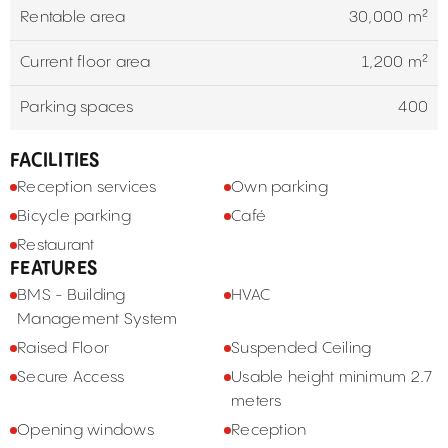
Rentable area
30,000 m²
Current floor area
1,200 m²
Parking spaces
400
FACILITIES
Reception services
Own parking
Bicycle parking
Café
Restaurant
FEATURES
BMS - Building
HVAC
Management System
Raised Floor
Suspended Ceiling
Secure Access
Usable height minimum 2.7
meters
Opening windows
Reception