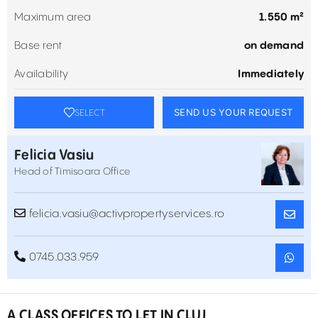
Maximum area
1.550 m²
Base rent
on demand
Availability
Immediately
SEND US YOUR REQUEST
SELECT
Felicia Vasiu
Head of Timisoara Office
felicia.vasiu@activpropertyservices.ro
0745.033.959
A CLASS OFFICES TO LET IN CLUJ