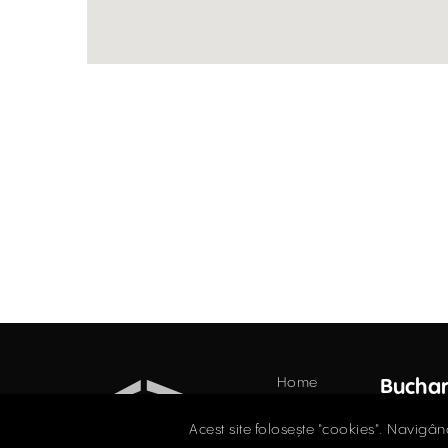
Home
Buchar
Offices
34 Do
Acest site folosește "cookies". Navigân
Floor,
Retail