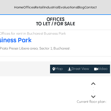
Home
Offices
Retail
Industrial
Evaluations
Blog
Contact
OFFICES
TO LET / FOR SALE
Offices for rent in Bucharest Business Park
siness Park
 Piata Presei Libere area, Sector 1, Bucharest.
Map
Street View
Video
Current floor plan :