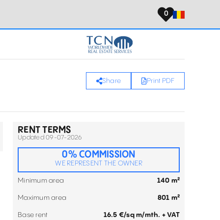
0
Share
Print PDF
RENT TERMS
Updated 09-07-2026
0% COMMISSION
WE REPRESENT THE OWNER
Minimum area
140 m²
Maximum area
801 m²
Base rent
16.5 €/sq m/mth. + VAT