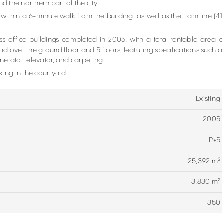
nd the northern part of the city.
 within a 6-minute walk from the building, as well as the tram line (41
 office buildings completed in 2005, with a total rentable area o
ad over the ground floor and 5 floors, featuring specifications such a
nerator, elevator, and carpeting.
ing in the courtyard.
Existing
2005
P+5
25,392 m²
3,830 m²
350