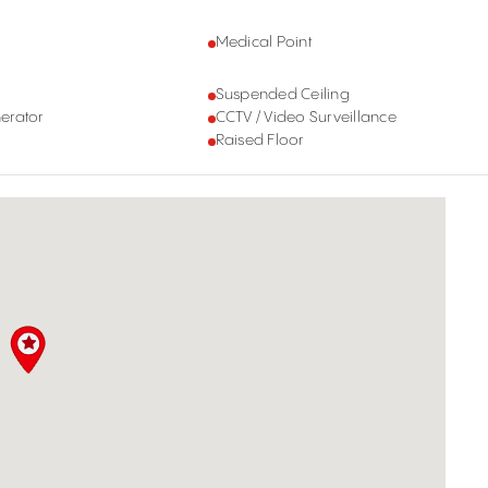
Medical Point
Suspended Ceiling
erator
CCTV / Video Surveillance
Raised Floor