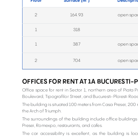
Floor
Surface (
m
)
Descripti
2
164.93
open spa
1
318
1
387
open spa
2
704
open spa
OFFICES FOR RENT AT 1A BUCURESTI-
Office space for rent in Sector 1, northern area of Piata Pr
Boulevard, Tipografilor Street, and Bucuresti-Ploiesti Roa
The building is situated 100 meters from Casa Presei, 200
the Arch of Triumph.
The surroundings of the building include office building
Presei, Romexpo, restaurants, and cafes.
The car accessibility is excellent, as the building is 