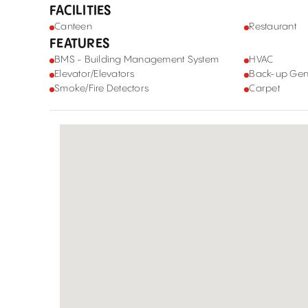
FACILITIES
Canteen
Restaurant
FEATURES
BMS - Building Management System
HVAC
Elevator/Elevators
Back-up Gen
Smoke/Fire Detectors
Carpet