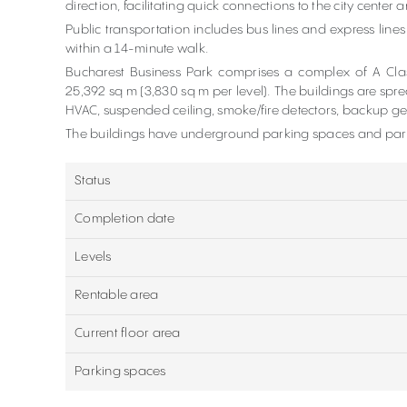
direction, facilitating quick connections to the city center a
Public transportation includes bus lines and express lines
within a 14-minute walk.
Bucharest Business Park comprises a complex of A Class
25,392 sq m (3,830 sq m per level). The buildings are spre
HVAC, suspended ceiling, smoke/fire detectors, backup ge
The buildings have underground parking spaces and park
Status
Completion date
Levels
Rentable area
Current floor area
Parking spaces