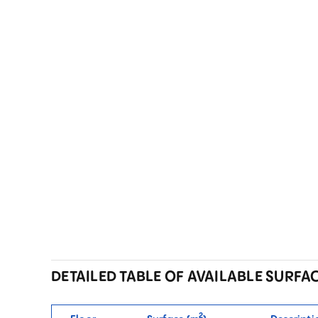
DETAILED TABLE OF AVAILABLE SURFA
2