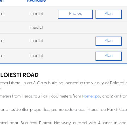
on
Available
Photos
Plan
ce
Imediat
Imediat
Plan
ce
Imediat
Plan
ce
Imediat
PLOIESTI ROAD
esei Libere, in an A Class building located in the vicinity of Poligrafie
d.
 meters from Herastrau Park, 650 meters from
Romexpo
, and 2 km fro
s and residential properties, promenade areas (Herastrau Park), Cas
located near Bucuresti-Ploiesti Highway, a road with 4 lanes in eac