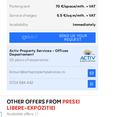
Parking rent
70 €/space/mth. + VAT
Service charges
5.5 €/sq m/mth. + VAT
Availability
Immediately
SEND US YOUR
SELECT
REQUEST
Activ Property Services - Offices
Departament
33 years of experience
birouri@activpropertyservices.ro
0724.584.442
Office space to let in City Gate
3-5 Piata Presei Libere , Presei Libere-Expozitiei ,
Inchiriere
București
OTHER OFFERS FROM
PRESEI
LIBERE-EXPOZITIEI
Office space to let in S-Park
Available offers:
17
11-15 Tipografilor Street , Presei Libere-Expozitiei ,