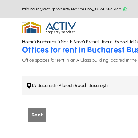
birouri@activpropertyservices.ro
0724.584.442
Home
Bucharest
North Area
Presei Libere-Expozitiei
Offices for rent in Bucharest Bu
Office spaces for rent in an A Class building located in the
1A Bucuresti-Ploiesti Road, București
Rent