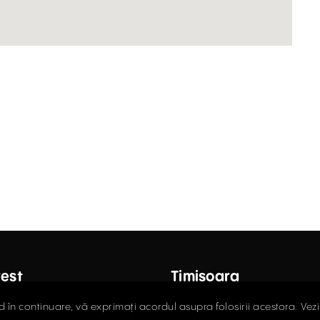
est
Timișoara
ctor Carol Davila Street, 4th
Fructus Plaza, 24 Gheorgh
d în continuare, vă exprimați acordul asupra folosirii acestora. Vez
 Sector 5
Street, 5th Floor