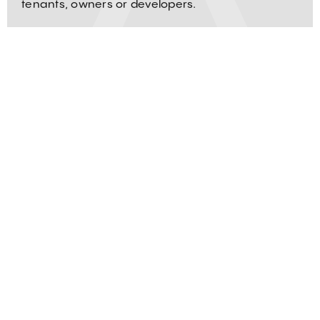
tenants, owners or developers.