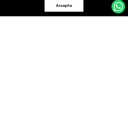
Accepta
Industrial
OFFICES
Evaluations
TO LET / FOR SALE
Blog
Facebook
Instagram
LinkedIn
Contact
Bucharest
34 Doctor Carol Davila Street, 4th Floor, Sector 5
021.408.03.00
office@activpropertyservices.ro
Timișoara
Fructus Plaza, 24 Gheorghe Lazar Street, 5th Floor
0256.406.700
office@activpropertyservices.ro