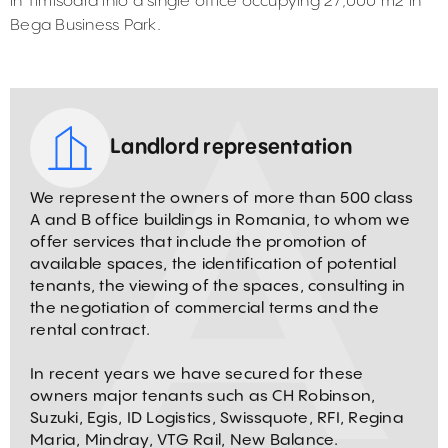
in Timisoara into a single office occupying 27,000 m2 in
Bega Business Park.
Landlord representation
We represent the owners of more than 500 class
A and B office buildings in Romania, to whom we
offer services that include the promotion of
available spaces, the identification of potential
tenants, the viewing of the spaces, consulting in
the negotiation of commercial terms and the
rental contract.
In recent years we have secured for these
owners major tenants such as CH Robinson,
Suzuki, Egis, ID Logistics, Swissquote, RFI, Regina
Maria, Mindray, VTG Rail, New Balance.