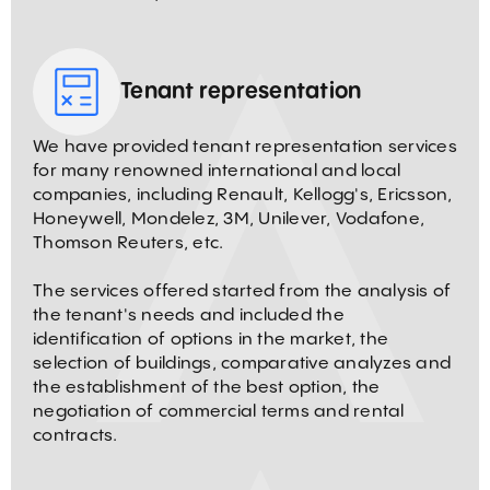
Tenant representation
We have provided tenant representation services
for many renowned international and local
companies, including Renault, Kellogg's, Ericsson,
Honeywell, Mondelez, 3M, Unilever, Vodafone,
Thomson Reuters, etc.
The services offered started from the analysis of
the tenant's needs and included the
identification of options in the market, the
selection of buildings, comparative analyzes and
the establishment of the best option, the
negotiation of commercial terms and rental
contracts.