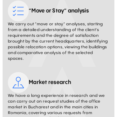
“Move or Stay” analysis
We carry out "move or stay" analyses, starting
from a detailed understanding of the client's
requirements and the degree of satisfaction
brought by the current headquarters, identifying
possible relocation options, viewing the buildings
and comparative analysis of the selected
spaces.
Market research
We have a long experience in research and we
can carry out on request studies of the office
market in Bucharest and in the main cities in
Romania, covering various requests from