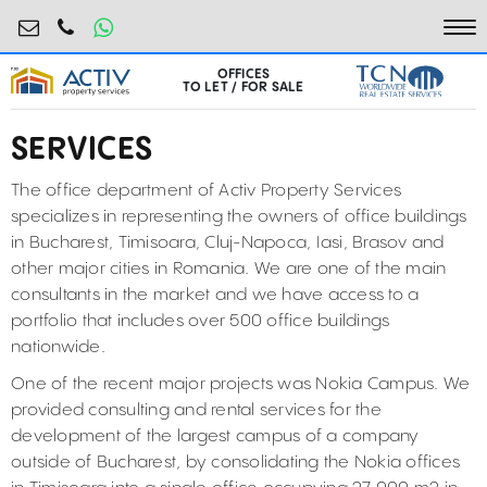
birouri@activpropertyservices.ro
0724.584.442
To
OFFICES
TO LET / FOR SALE
SERVICES
The office department of Activ Property Services
specializes in representing the owners of office buildings
in Bucharest, Timisoara, Cluj-Napoca, Iasi, Brasov and
other major cities in Romania. We are one of the main
consultants in the market and we have access to a
portfolio that includes over 500 office buildings
nationwide.
One of the recent major projects was Nokia Campus. We
provided consulting and rental services for the
development of the largest campus of a company
outside of Bucharest, by consolidating the Nokia offices