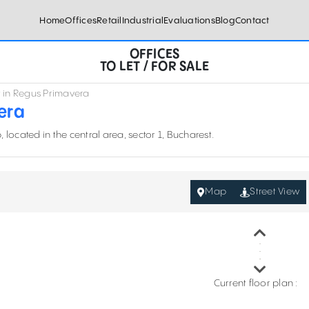
Home
Offices
Retail
Industrial
Evaluations
Blog
Contact
OFFICES
TO LET / FOR SALE
nt in Regus Primavera
vera
located in the central area, sector 1, Bucharest.
Map
Street View
Current floor plan :