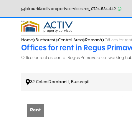
birouri@activpropertyservices.ro
0724.584.442
Home
Bucharest
Central Area
Romană
Offices for re
Offices for rent in Regus Prima
Office for rent as part of Regus Primavera co-working hub, 
32 Calea Dorobanti, București
Rent