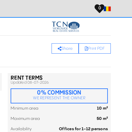
0
Share
Print PDF
RENT TERMS
Updated 08-07-2026
0% COMMISSION
WE REPRESENT THE OWNER
Minimum area
10 m²
Maximum area
50 m²
Availability
Offices for 1-12 persons