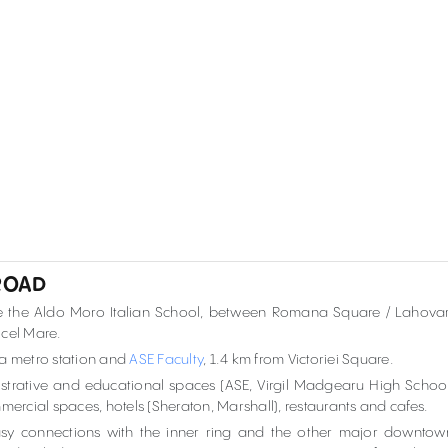
 ROAD
site the Aldo Moro Italian School, between Romana Square / Lahovar
 cel Mare.
na metro station and
ASE Faculty
, 1.4 km from Victoriei Square.
inistrative and educational spaces (ASE, Virgil Madgearu High School
ommercial spaces, hotels (Sheraton, Marshall), restaurants and cafes.
sy connections with the inner ring and the other major downtow