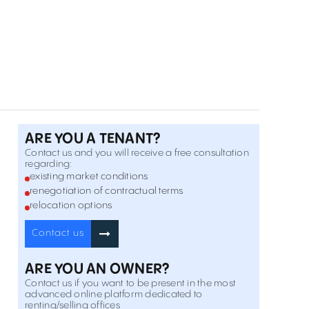
32 Calea Dorobantilor , Romană , București
Inchiriere
Offices to Let In H Victoriei 109
109 Calea Victoriei , Romană , București
Inchiriere
Offices to Let In 31 Ernest Brosteanu
31 Ernest Brosteanu Street , Romană , București
Inchiriere
ARE YOU A TENANT?
Contact us and you will receive a free consultation
regarding:
Polona 43
existing market conditions
43 Polona Street , Romană , București
renegotiation of contractual terms
Inchiriere
relocation options
Offices to Let In Mendeleev 5
Contact us
5 Mendeleev Street , Romană , București
Inchiriere
ARE YOU AN OWNER?
Contact us if you want to be present in the most
Caderea Bastiliei 64
advanced online platform dedicated to
64 Caderea Bastiliei Street , Romană , București
renting/selling offices