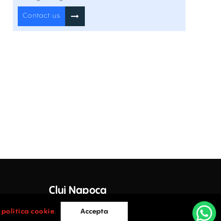
Inchiriere
Contact us
Visarion 12
12 I.C. Visarion Street , Romană , București
Inchiriere
Offices for rent in Povernei 15-17
15-17 Povernei Street , Romană , București
Inchiriere
Offices to Let In 45 Polona
45 Polona Street , Romană , București
Inchiriere
Offices to Let In 6 Pitar Mos
6 Pitar Mos Street , Romană , București
Inchiriere
Cluj Napoca
Domus Business Center
e Lazar
36 Stirbei Voda Street , Romană , București
Inchiriere
Cluj-Napoca
i
politica cookie
.
Accepta