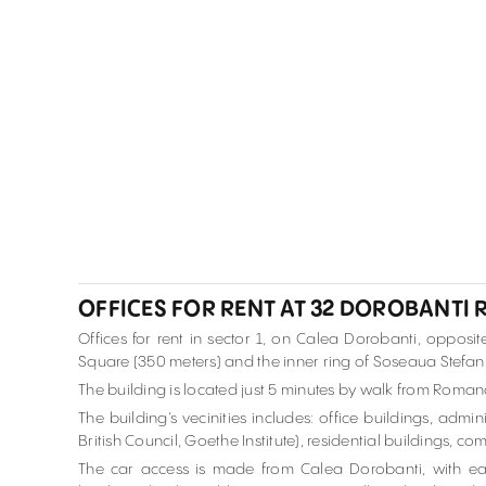
OFFICES FOR RENT AT 32 DOROBANTI
Offices for rent in sector 1, on Calea Dorobanti, oppo
Square (350 meters) and the inner ring of Soseaua Stefan
The building is located just 5 minutes by walk from Roma
The building’s vecinities includes: office buildings, adm
British Council, Goethe Institute), residential buildings, c
The car access is made from Calea Dorobanti, with ea