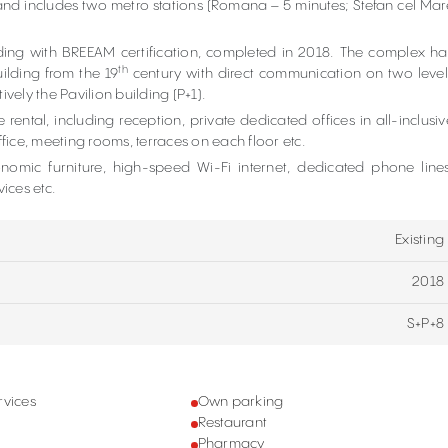
and includes two metro stations (Romana – 5 minutes; Stefan cel Mar
lding with BREEAM certification, completed in 2018. The complex ha
th
ilding from the 19
century with direct communication on two level
vely the Pavilion building (P+1).
 rental, including reception, private dedicated offices in all-inclusiv
ice, meeting rooms, terraces on each floor etc.
nomic furniture, high-speed Wi-Fi internet, dedicated phone lines
vices etc.
Existing
2018
S+P+8
rvices
Own parking
Restaurant
Pharmacy