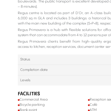
boulevards. The public transport is excellent developed 
– 8 minutes).
Regus centre is located as part of D’Or, an A-class bui
6,000 sq m GLA and includes 3 buildings: a historical bu
with the main new building of the complex (S+P+8), respecti
Regus Primavera is a hub with flexible solutions for office
system that can accommodate from 4 to 12 persons per off
Regus Primavera clients benefit from high-quality ergo
access to kitchen, reception services, document center ser
Status
Completion date
Levels
FACILITIES
Commercial Area
Reception se
Bicycle parking
Café
Bank point
ATM