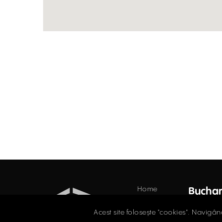
Home
Buchar
Offices
34 Do
Acest site folosește "cookies". Navigân
Floor,
Retail