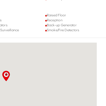
Raised Floor
s
Reception
ators
Back-up Generator
 Surveillance
Smoke/Fire Detectors