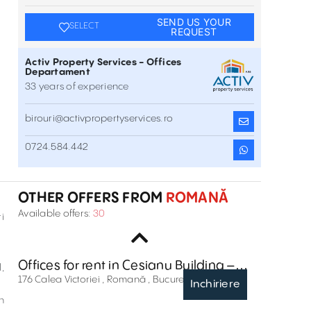
SEND US YOUR
SELECT
REQUEST
Activ Property Services - Offices
Departament
33 years of experience
birouri@activpropertyservices.ro
Offices for rent in Regus Rosetti
0724.584.442
17 C.A. Rosetti Street , Romană , București
Inchiriere
OTHER OFFERS FROM
ROMANĂ
Offices to Let In Astoria Business Center
Available offers:
30
i
64 Dionisie Lupu Street , Romană , București
Inchiriere
Offices for rent in Cesianu Building –
,
Dacia One
176 Calea Victoriei , Romană , București
Inchiriere
n