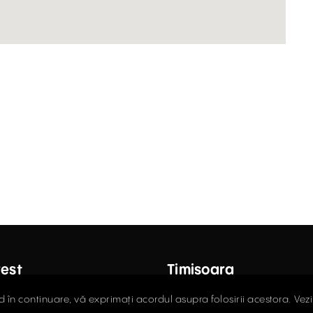
est
Timișoara
ctor Carol Davila Street, 4th
Fructus Plaza, 24 Gheorgh
d în continuare, vă exprimați acordul asupra folosirii acestora. Vez
 Sector 5
Street, 5th Floor