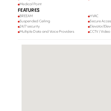
Medical Point
FEATURES
BREEAM
HVAC
Suspended Ceiling
Secure Acces
24/7 security
Elevator/Elev
Multiple Data and Voice Providers
CCTV / Video