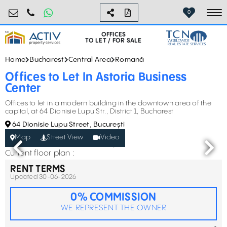
birouri@activpropertyservices.ro
0724.584.442
0
To
OFFICES
TO LET / FOR SALE
Home
Bucharest
Central Area
Romană
Offices to Let In Astoria Business
Center
Offices to let in a modern building in the downtown area of the
capital, at 64 Dionisie Lupu Str., District 1, Bucharest
64 Dionisie Lupu Street, București
Map
Street View
Video
Current floor plan :
RENT TERMS
Updated 30-06-2026
0% COMMISSION
WE REPRESENT THE OWNER