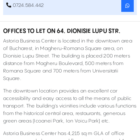
0724.584.442
OFFICES TO LET ON 64. DIONISIE LUPU STR.
Astoria Business Center is located in the downtown area
of Bucharest, in Magheru-Romana Square area, on
Dionisie Lupu Street. The building is placed 200 meters
distance from Magheru Boulevard, 500 meters from
Romana Square and 700 meters from Universitatii
Square.
The downtown location provides an excellent car
accessibility and easy access to all the means of public
transport. The building’s vicinities include various functions
from the historical central area, restaurants, generous
green areas (Icoanei Park, Ion Voicu Park) etc.
Astoria Business Center has 4,215 sq m GLA of office