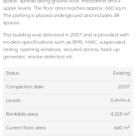
space, spread along ground floor, mezzanine and 4
upper levels. The floor area reaches approx. 660 sq m.
The parking is placed underground and includes 48
spaces.
The building was delivered in 2007 and is provided with
modern specifications such as BMS, HVAC, suspended
ceiling, opening windows, secured access, back-up
generator, smoke detectors etc.
Status
Existing
Completion date
2007
Levels
S+P+M+4
Rentable area
4,215 m²
Current floor area
660 m²