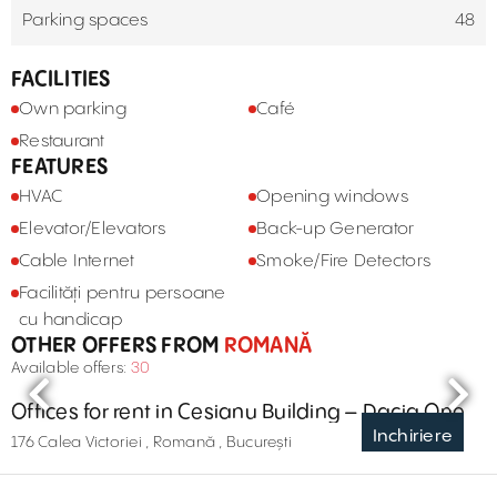
Parking spaces
48
FACILITIES
Own parking
Café
Restaurant
FEATURES
HVAC
Opening windows
Elevator/Elevators
Back-up Generator
Cable Internet
Smoke/Fire Detectors
Facilități pentru persoane
cu handicap
OTHER OFFERS FROM
ROMANĂ
Available offers:
30
Offices for rent in Cesianu Building – Dacia One
Inchiriere
176 Calea Victoriei , Romană , București