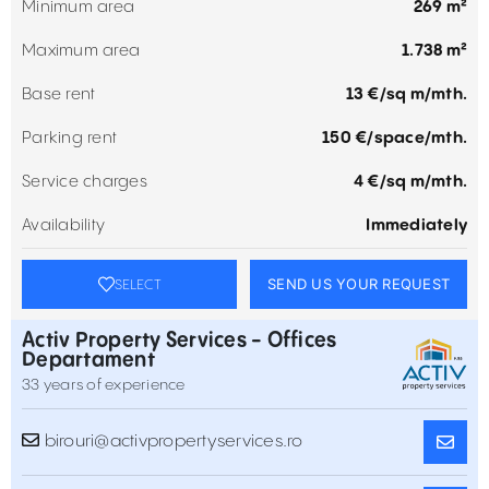
Minimum area
269 m²
Maximum area
1.738 m²
Base rent
13 €/sq m/mth.
Parking rent
150 €/space/mth.
Service charges
4 €/sq m/mth.
Availability
Immediately
SEND US YOUR REQUEST
SELECT
Activ Property Services - Offices
Departament
33 years of experience
birouri@activpropertyservices.ro