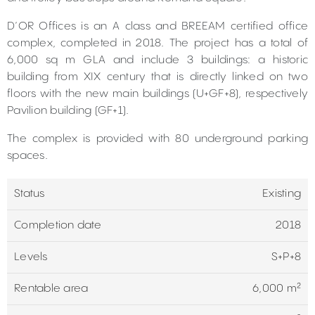
D’OR Offices is an A class and BREEAM certified office
complex, completed in 2018. The project has a total of
6,000 sq m GLA and include 3 buildings: a historic
building from XIX century that is directly linked on two
floors with the new main buildings (U+GF+8), respectively
Pavilion building (GF+1).
The complex is provided with 80 underground parking
spaces.
Status
Existing
Completion date
2018
Levels
S+P+8
Rentable area
6,000 m²