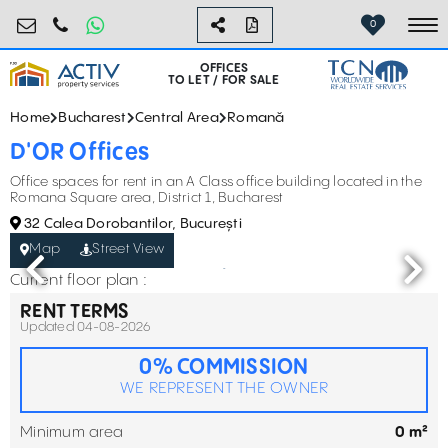
birouri@activpropertyservices.ro
0724.584.442
0
To
OFFICES
TO LET / FOR SALE
Home
Bucharest
Central Area
Romană
D'OR Offices
Office spaces for rent in an A Class office building located in the
Romana Square area, District 1, Bucharest
32 Calea Dorobantilor, București
Map
Street View
Current floor plan :
RENT TERMS
Updated 04-08-2026
0% COMMISSION
WE REPRESENT THE OWNER
Minimum area
0 m²