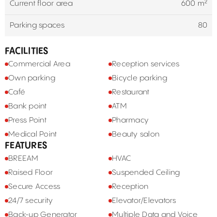
Current floor area
600 m²
Parking spaces
80
FACILITIES
Commercial Area
Reception services
Own parking
Bicycle parking
Café
Restaurant
Bank point
ATM
Press Point
Pharmacy
Medical Point
Beauty salon
FEATURES
BREEAM
HVAC
Raised Floor
Suspended Ceiling
Secure Access
Reception
24/7 security
Elevator/Elevators
Back-up Generator
Multiple Data and Voice