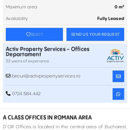
Maximum area
0 m²
Availability
Fully Leased
SEND US YOUR REQUEST
SELECT
Activ Property Services - Offices
Departament
33 years of experience
birouri@activpropertyservices.ro
0724.584.442
A CLASS OFFICES IN ROMANA AREA
D’OR Offices is located in the central area of Bucharest,