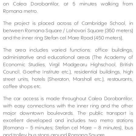
on Calea Dorobantilor, at 5 minutes walking from
Romana metro.
The project is placed across of Cambridge School, in
between Romana Square / Lahovari Square (350 meters)
and the inner ring Stefan cel Mare Road (450 meters).
The area includes varied functions: office buildings,
administrative and educational areas (The Academy of
Economic Studies, Virgil Madgearu Highschool, British
Council, Goethe Institute etc.), residential buildings, high
street units, hotels (Sheraton, Marshall etc.), restaurants,
coffee shops etc.
The car access is made throughout Calea Dorobantilor,
with easy connections with the inner ring and the other
major downtown boulevards. The public transport is
excellent developed and includes two metro stations
(Romana – 5 minutes; Stefan cel Mare – 8 minutes), bus
and trolley bus stops around Romana Square.