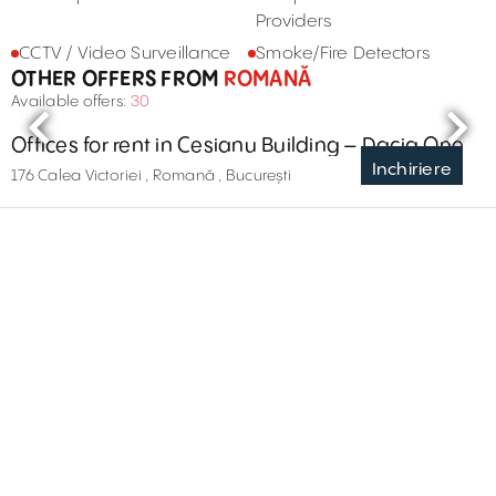
Providers
CCTV / Video Surveillance
Smoke/Fire Detectors
OTHER OFFERS FROM
ROMANĂ
Available offers:
30
Offices for rent in Cesianu Building – Dacia One
Inchiriere
176 Calea Victoriei , Romană , București