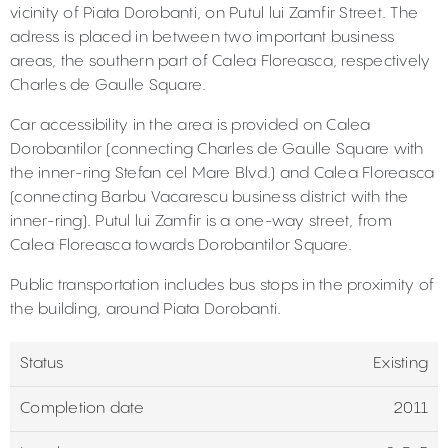
vicinity of Piata Dorobanti, on Putul lui Zamfir Street. The
adress is placed in between two important business
areas, the southern part of Calea Floreasca, respectively
Charles de Gaulle Square.
Car accessibility in the area is provided on Calea
Dorobantilor (connecting Charles de Gaulle Square with
the inner-ring Stefan cel Mare Blvd.) and Calea Floreasca
(connecting Barbu Vacarescu business district with the
inner-ring). Putul lui Zamfir is a one-way street, from
Calea Floreasca towards Dorobantilor Square.
Public transportation includes bus stops in the proximity of
the building, around Piata Dorobanti.
Status
Existing
Completion date
2011