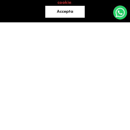
cookie
.
Accepta
Offices
Retail
Industrial
OFFICES
Evaluations
TO LET / FOR SALE
Blog
Facebook
Instagram
LinkedIn
Contact
Bucharest
34 Doctor Carol Davila Street, 4th Floor, Sector 5
021.408.03.00
office@activpropertyservices.ro