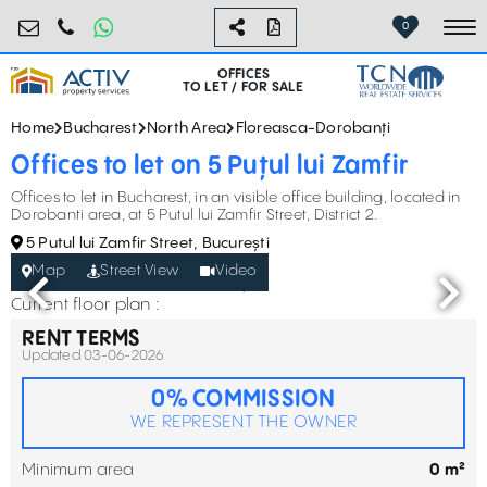
birouri@activpropertyservices.ro
0724.584.442
0
To
OFFICES
TO LET / FOR SALE
Home
Bucharest
North Area
Floreasca-Dorobanți
Offices to let on 5 Puțul lui Zamfir
Offices to let in Bucharest, in an visible office building, located in
Dorobanti area, at 5 Putul lui Zamfir Street, District 2.
5 Putul lui Zamfir Street, București
Map
Street View
Video
Current floor plan :
RENT TERMS
Updated 03-06-2026
0% COMMISSION
WE REPRESENT THE OWNER
Minimum area
0 m²