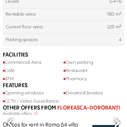
Levels
S+P+5
Rentable area
780 m²
Current floor area
125 m²
Parking spaces
4
FACILITIES
Commercial Area
Own parking
Café
Restaurant
ATM
Pharmacy
FEATURES
Opening windows
Elevator/Elevators
CCTV / Video Surveillance
OTHER OFFERS FROM
FLOREASCA-DOROBANȚI
Available offers:
28
Offices for rent in Roma 54 villa