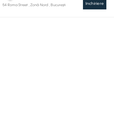
Inchiriere
54 Roma Street , Zonă Nord , București