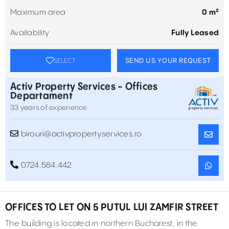
Maximum area
0 m²
Availability
Fully Leased
SEND US YOUR REQUEST
SELECT
Activ Property Services - Offices
Departament
33 years of experience
birouri@activpropertyservices.ro
0724.584.442
OFFICES TO LET ON 5 PUTUL LUI ZAMFIR STREET
The building is located in northern Bucharest, in the