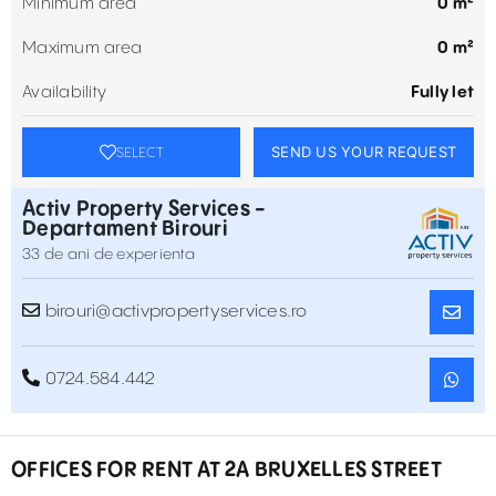
Minimum area
0 m²
Maximum area
0 m²
Availability
Fully let
SEND US YOUR REQUEST
SELECT
Activ Property Services -
Departament Birouri
33 de ani de experienta
birouri@activpropertyservices.ro
0724.584.442
OFFICES FOR RENT AT 2A BRUXELLES STREET