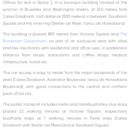
Offices for rent in Sector 1, in a boutique building located at the
junction of Bruxelles and Washington streets, at 150 meters from
Calea Dorobanti, half distance (500 meters) in between Dorobanti
Square and the inner ring (Stefan cel Mare / Iancu de Hunedoara).
The building is placed 850 meters from Victoriei Square and
The
Romanian Government
, as part of an exclusivist area with villas
and low-rise blocks with residential and office uses, in pedestrian
distance from shops, restaurants and coffee shops, medical
infrastructure, hotels etc.
The car access is easy to made from the major boulevards of the
area (Calea Dorobanti, Aviatorilor Boulevard, Iancu de Hunedoara
Boulevard), with good connections to the central and northern
parts of the city.
The public transport includes metro and tram/bus/trolley-bus stops
placed 12 walking minutes at Victoriei Square, respectively
bus/trams stops at 7 walking minutes in Perla area (Calea
Dorobanti with Stefan cel Mare) and at Dorobanti Square.