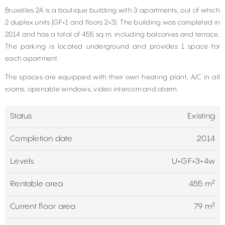
Bruxelles 2A is a boutique building with 3 apartments, out of which
2 duplex units (GF+1 and floors 2+3). The building was completed in
2014 and has a total of 455 sq m, including balconies and terrace.
The parking is located underground and provides 1 space for
each apartment.
The spaces are equipped with their own heating plant, A/C in all
rooms, openable windows, video intercom and alarm.
Status
Existing
Completion date
2014
Levels
U+GF+3+4w
Rentable area
455 m²
Current floor area
79 m²