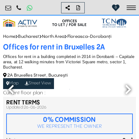
birouri@activpropertyservices.ro
0724.584.442
0
To
OFFICES
TO LET / FOR SALE
Home
Bucharest
North Area
Floreasca-Dorobanți
Offices for rent in Bruxelles 2A
Offices for rent in a building completed in 2014 in Dorobanti – Capitale
area, at 12 walking minutes from Victoriei Square metro, sector 1,
Bucharest.
2A Bruxelles Street, București
Map
Street View
Current floor plan :
RENT TERMS
Updated 26-06-2026
0% COMMISSION
WE REPRESENT THE OWNER