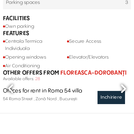
Parking spaces
3
FACILITIES
Own parking
FEATURES
Centrala Termica
Secure Access
Individuala
Opening windows
Elevator/Elevators
Air Conditioning
OTHER OFFERS FROM
FLOREASCA-DOROBANȚI
Available offers:
28
Offices for rent in Roma 54 villa
Inchiriere
54 Roma Street , Zonă Nord , București