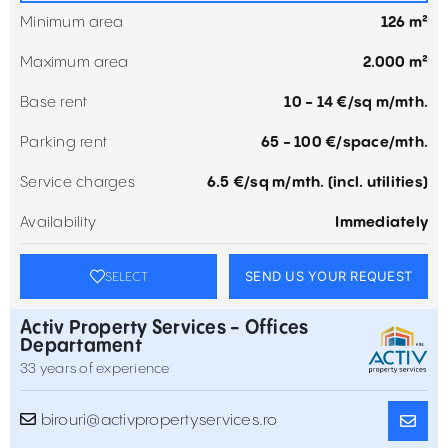
Minimum area
126 m²
Maximum area
2.000 m²
Base rent
10 - 14 €/sq m/mth.
Parking rent
65 - 100 €/space/mth.
Service charges
6.5 €/sq m/mth. (incl. utilities)
Availability
Immediately
SEND US YOUR REQUEST
SELECT
Activ Property Services - Offices
Departament
33 years of experience
birouri@activpropertyservices.ro