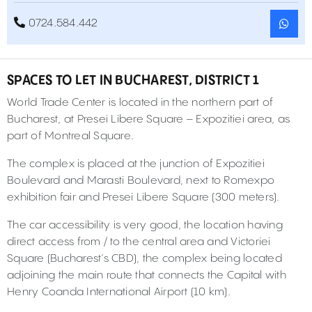
0724.584.442
SPACES TO LET IN BUCHAREST, DISTRICT 1
World Trade Center is located in the northern part of
Bucharest, at Presei Libere Square – Expozitiei area, as
part of Montreal Square.
The complex is placed at the junction of Expozitiei
Boulevard and Marasti Boulevard, next to Romexpo
exhibition fair and Presei Libere Square (300 meters).
The car accessibility is very good, the location having
direct access from / to the central area and Victoriei
Square (Bucharest’s CBD), the complex being located
adjoining the main route that connects the Capital with
Henry Coanda International Airport (10 km).