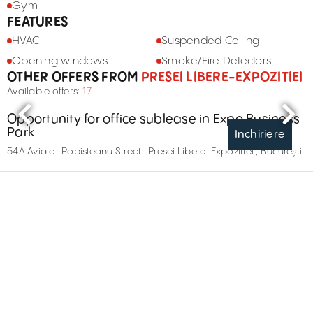
Gym
FEATURES
HVAC
Suspended Ceiling
Opening windows
Smoke/Fire Detectors
OTHER OFFERS FROM
PRESEI LIBERE-EXPOZITIEI
Available offers:
17
Opportunity for office sublease in Expo Business
Park
Inchiriere
54A Aviator Popisteanu Street , Presei Libere-Expozitiei , București