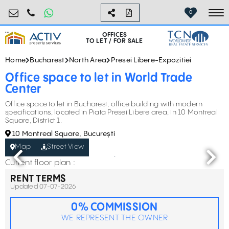
birouri@activpropertyservices.ro
0724.584.442
0
To
OFFICES
TO LET / FOR SALE
Home
Bucharest
North Area
Presei Libere-Expozitiei
Office space to let in World Trade
Center
Office space to let in Bucharest, office building with modern
specifications, located in Piata Presei Libere area, in 10 Montreal
Square, District 1.
10 Montreal Square, București
Map
Street View
Current floor plan :
RENT TERMS
Updated 07-07-2026
0% COMMISSION
WE REPRESENT THE OWNER