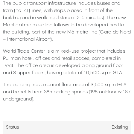
The public transport infrastructure includes buses and
tram (no. 41) lines, with stops placed in front of the
building and in walking distance (2-5 minutes). The new
Montreal metro station follows to be developed next to
the building, part of the new M6 metro line (Gara de Nord
– International Airport).
World Trade Center is a mixed-use project that includes
Pullman hotel, offices and retail spaces, completed in
1994. The office area is developed along ground floor
and 3 upper floors, having a total of 10,500 sq m GLA.
The building has a current floor area of 3,500 sq m GLA
and benefits from 385 parking spaces (198 outdoor & 187
underground).
Status
Existing