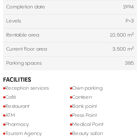
Completion date
1994
Levels
P+3
Rentable area
10,500 m²
Current floor area
3,500 m²
Parking spaces
385
FACILITIES
Reception services
Own parking
Café
Canteen
Restaurant
Bank point
ATM
Press Point
Pharmacy
Medical Point
Tourism Agency
Beauty salon