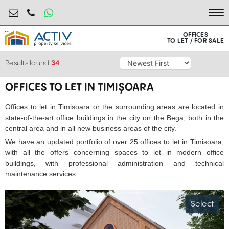
birouri@activpropertyservices.ro
0724.584.442
To
OFFICES
TO LET / FOR SALE
Results found:
34
OFFICES TO LET IN TIMIȘOARA
Offices to let in Timisoara or the surrounding areas are located in
state-of-the-art office buildings in the city on the Bega, both in the
central area and in all new business areas of the city.
We have an updated portfolio of over 25 offices to let in Timișoara,
with all the offers concerning spaces to let in modern office
buildings, with professional administration and technical
maintenance services.
Select