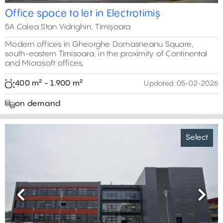
Office space to let in Electrotimiș
5A Calea Stan Vidrighin, Timișoara
Modern offices in Gheorghe Domasneanu Square,
south-eastern Timisoara, in the proximity of Continental
and Microsoft offices.
400 m² - 1.900 m²
Updated:
05-02-2026
on demand
Select
Previous
Next