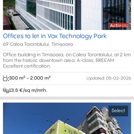
Offices to let in Vox Technology Park
69 Calea Torontalului, Timișoara
Office building in Timisoara, on Calea Torontalului, at 2 km
from the historic downtown area. A-class, BREEAM
Excellent certification.
300 m² - 2.000 m²
Updated:
05-02-2026
13.5 €/sq m/mth.
Select