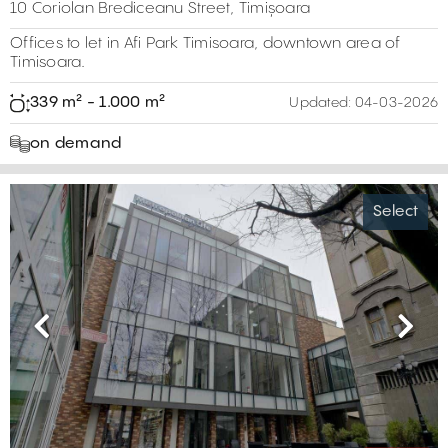
10 Coriolan Brediceanu Street, Timișoara
Offices to let in Afi Park Timisoara, downtown area of
Timisoara.
339 m² - 1.000 m²
Updated:
04-03-2026
on demand
Select
Previous
Next