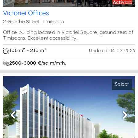
Victoriei Offices
2 Goethe Street, Timișoara
Office building located in Victoriei Square, ground zero of
Timisoara. Excellent accessibility.
105 m² - 210 m²
Updated:
04-03-2026
2500-3000 €/sq m/mth.
Select
Previous
Next