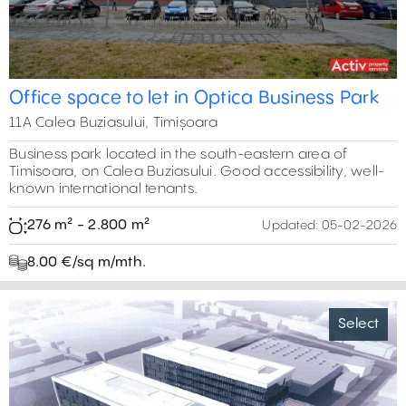
Office space to let in Optica Business Park
11A Calea Buziasului, Timișoara
Business park located in the south-eastern area of
Timisoara, on Calea Buziasului. Good accessibility, well-
known international tenants.
276 m² - 2.800 m²
Updated:
05-02-2026
8.00 €/sq m/mth.
Select