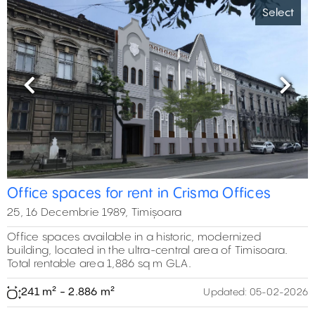
Select
Previous
Next
Office spaces for rent in Crisma Offices
25, 16 Decembrie 1989, Timișoara
Office spaces available in a historic, modernized
building, located in the ultra-central area of Timisoara.
Total rentable area 1,886 sq m GLA.
241 m² - 2.886 m²
Updated:
05-02-2026