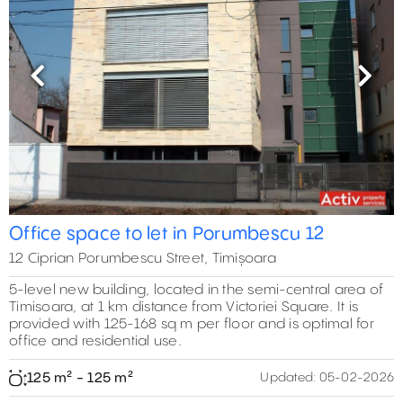
Previous
Next
Office space to let in Porumbescu 12
12 Ciprian Porumbescu Street, Timișoara
5-level new building, located in the semi-central area of
Timisoara, at 1 km distance from Victoriei Square. It is
provided with 125-168 sq m per floor and is optimal for
office and residential use.
125 m² - 125 m²
Updated:
05-02-2026