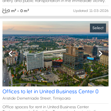
artery and public transportation in the immediate vicinity.
0 m² - 0 m²
Updated:
11-03-2026
Select
Previous
Next
Offices to let in United Business Center 0
Aristide Demetriade Street, Timișoara
Office spaces for rent in United Business Center