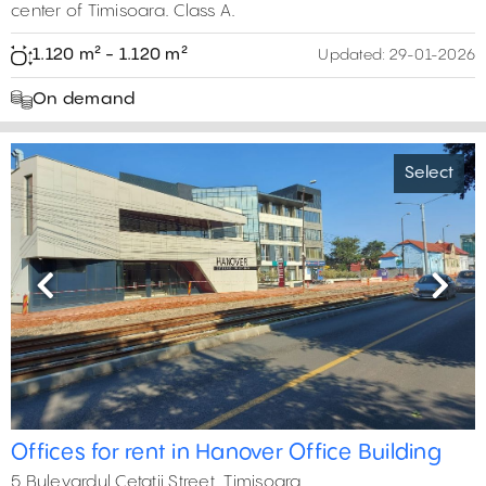
center of Timisoara. Class A.
1.120 m² - 1.120 m²
Updated:
29-01-2026
On demand
Select
Previous
Next
Offices for rent in Hanover Office Building
5 Bulevardul Cetatii Street, Timișoara