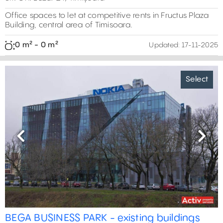
Office spaces to let at competitive rents in Fructus Plaza
Building, central area of Timisoara.
0 m² - 0 m²
Updated:
17-11-2025
Select
Previous
Next
BEGA BUSINESS PARK - existing buildings