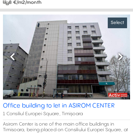
8 €/m2/month
Select
Previous
Next
Office building to let in ASIROM CENTER
1 Consiliul Europei Square, Timișoara
Asirom Center is one of the main office buildings in
Timisoara, being placed on Consiliului Europei Square, at