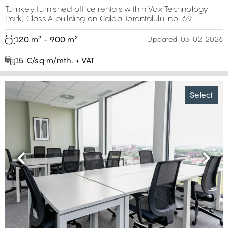
Turnkey furnished office rentals within Vox Technology
Park, Class A building on Calea Torontalului no. 69.
120 m² - 900 m²
Updated:
05-02-2026
15 €/sq m/mth. + VAT
Select
Previous
Next