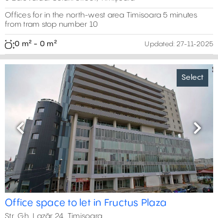
Offices for in the north-west area Timisoara 5 minutes
from tram stop number 10
0 m² - 0 m²
Updated:
27-11-2025
Select
Previous
Next
Office space to let in Fructus Plaza
Str. Gh. Lazăr 24, Timișoara