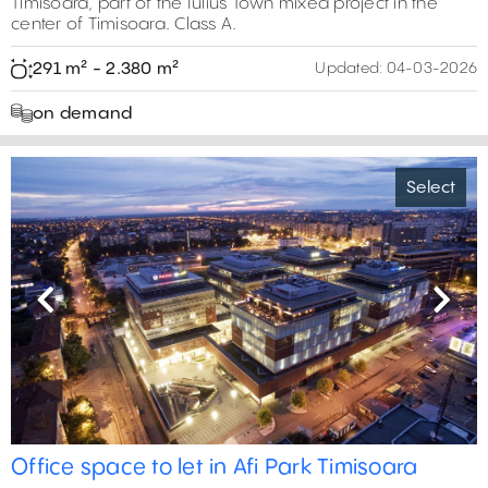
Timisoara, part of the Iulius Town mixed project in the
center of Timisoara. Class A.
291 m² - 2.380 m²
Updated:
04-03-2026
on demand
Select
Previous
Next
Office space to let in Afi Park Timisoara