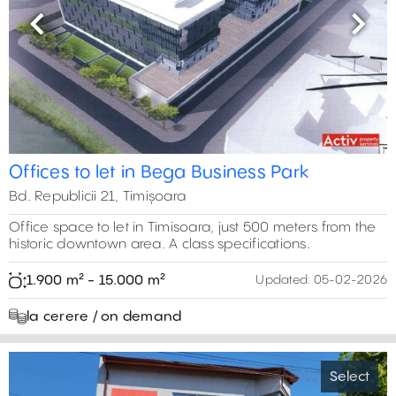
Previous
Next
Offices to let in Bega Business Park
Bd. Republicii 21, Timișoara
Office space to let in Timisoara, just 500 meters from the
historic downtown area. A class specifications.
1.900 m² - 15.000 m²
Updated:
05-02-2026
la cerere / on demand
Select