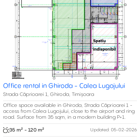
Office rental in Ghiroda - Calea Lugojului
Strada Căprioarei 1, Ghiroda, Timișoara
Office space available in Ghiroda, Strada Căprioarei 1 -
access from Calea Lugojului, close to the airport and ring
road. Surface from 35 sqm, in a modern building P+1.
35 m² - 120 m²
Updated:
05-02-2026