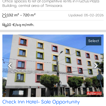
Office spaces to let at competitive rents in Fructus Plaza
Building, central area of Timisoara.
132 m² - 720 m²
Updated:
05-02-2026
10 €/sq m/mth.
Select
Previous
Next
Check Inn Hotel- Sale Opportunity