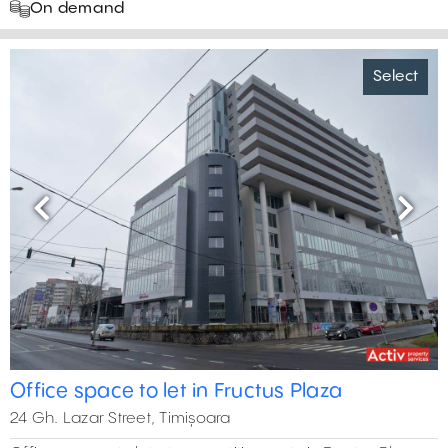
On demand
Select
Previous
Next
Office space to let in Fructus Plaza
24 Gh. Lazar Street, Timișoara