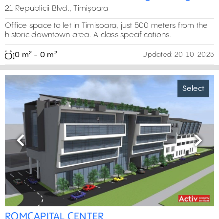
21 Republicii Blvd., Timișoara
Office space to let in Timisoara, just 500 meters from the
historic downtown area. A class specifications.
0 m² - 0 m²
Updated:
20-10-2025
Select
Previous
Next
ROMCAPITAL CENTER