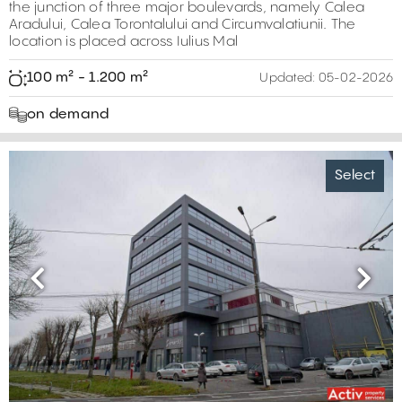
the junction of three major boulevards, namely Calea
Aradului, Calea Torontalului and Circumvalatiunii. The
location is placed across Iulius Mal
100 m² - 1.200 m²
Updated:
05-02-2026
on demand
Select
Previous
Next