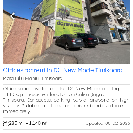
Previous
Next
Offices for rent in DC New Mode Timisoara
Piața Iuliu Maniu, Timișoara
Office space available in the DC New Mode building,
1.140 sq.m, excellent location on Calea Șagului,
Timisoara. Car access, parking, public transportation, high
visibility. Suitable for offices, unfurnished and available
immediately.
285 m² - 1.140 m²
Updated:
05-02-2026