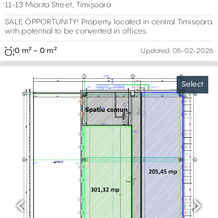
11-13 Miorita Street, Timișoara
SALE OPPORTUNITY! Property located in central Timisoara
with potential to be converted in offices.
0 m² - 0 m²
Updated:
05-02-2026
Select
Previous
Next