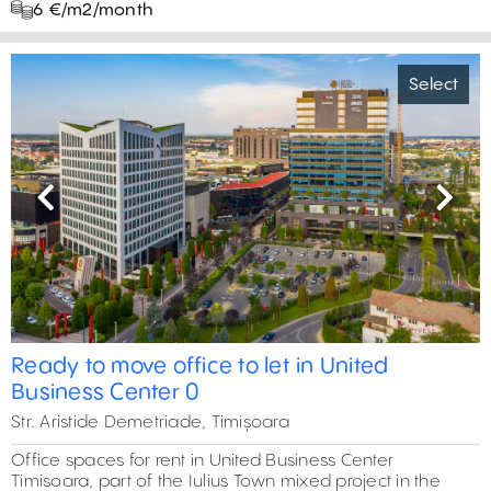
6 €/m2/month
Select
Previous
Next
Ready to move office to let in United
Business Center 0
Str. Aristide Demetriade, Timișoara
Office spaces for rent in United Business Center
Timisoara, part of the Iulius Town mixed project in the