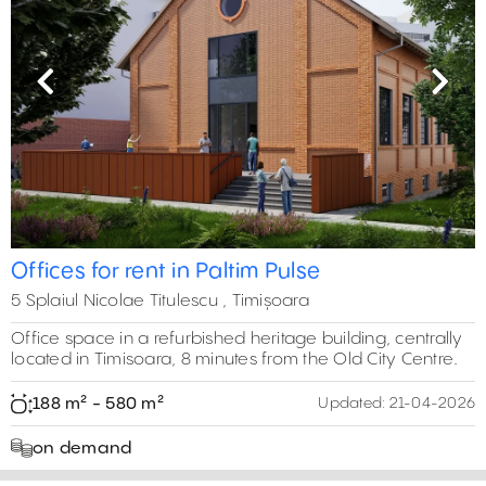
Previous
Next
Offices for rent in Paltim Pulse
5 Splaiul Nicolae Titulescu , Timișoara
Office space in a refurbished heritage building, centrally
located in Timisoara, 8 minutes from the Old City Centre.
188 m² - 580 m²
Updated:
21-04-2026
on demand