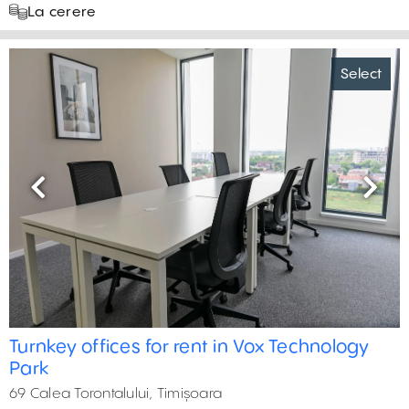
La cerere
Select
Previous
Next
Turnkey offices for rent in Vox Technology
Park
69 Calea Torontalului, Timișoara