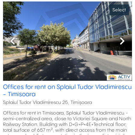
Select
Previous
Next
Offices for rent on Splaiul Tudor Vladimirescu
- Timisoara
Splaiul Tudor Vladimirescu 25, Timișoara
Offices for rent in Timisoara, Splaiul Tudor Vladimirescu -
semi-centralized area, close to Victoriei Square and North
Railway Station. Building with D+G+P+4E+Technical floor,
total surface of 657 m², with direct access from the main