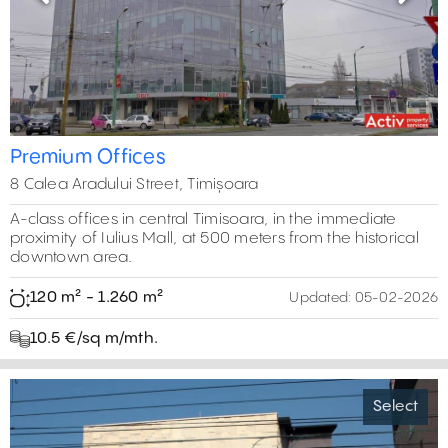
Previous
Next
Premium Offices
8 Calea Aradului Street, Timișoara
A-class offices in central Timisoara, in the immediate
proximity of Iulius Mall, at 500 meters from the historical
downtown area.
120 m² - 1.260 m²
Updated:
05-02-2026
10.5 €/sq m/mth.
Select