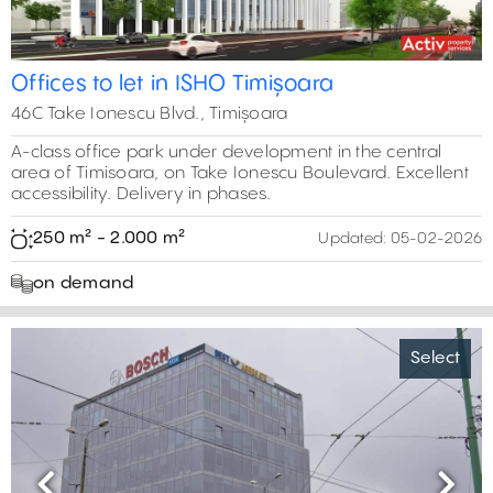
Offices to let in ISHO Timișoara
46C Take Ionescu Blvd., Timișoara
A-class office park under development in the central
area of Timisoara, on Take Ionescu Boulevard. Excellent
accessibility. Delivery in phases.
250 m² - 2.000 m²
Updated:
05-02-2026
on demand
Select