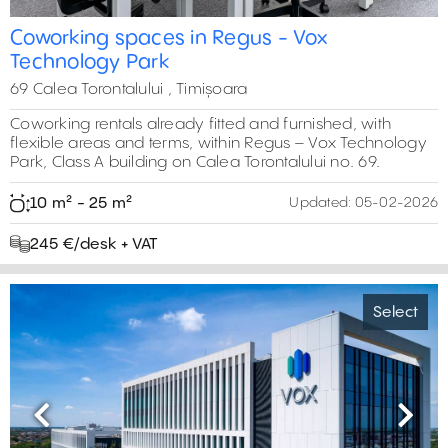
Coworking spaces in Regus - Vox
Technology Park
69 Calea Torontalului , Timișoara
Coworking rentals already fitted and furnished, with
flexible areas and terms, within Regus – Vox Technology
Park, Class A building on Calea Torontalului no. 69.
10 m² - 25 m²
Updated:
05-02-2026
245 €/desk + VAT
Select
Previous
Next