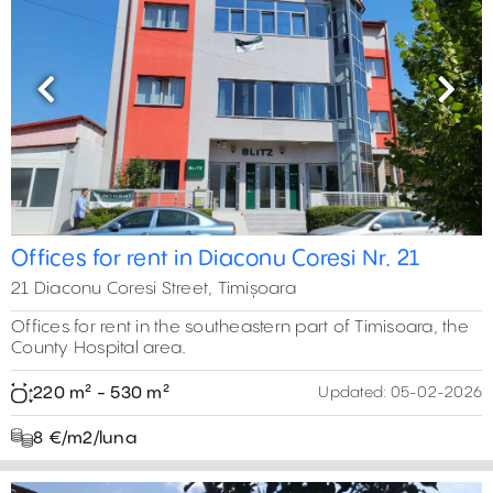
Previous
Next
Offices for rent in Diaconu Coresi Nr. 21
21 Diaconu Coresi Street, Timișoara
Offices for rent in the southeastern part of Timisoara, the
County Hospital area.
220 m² - 530 m²
Updated:
05-02-2026
8 €/m2/luna