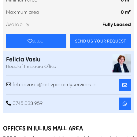
Minimum area
0 m²
Maximum area
0 m²
Availability
Fully Leased
SEND US YOUR REQUEST
SELECT
Felicia Vasiu
Head of Timisoara Office
felicia.vasiu@activpropertyservices.ro
0745.033.959
OFFICES IN IULIUS MALL AREA