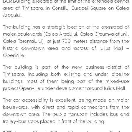
BCR Building is located at the limit of the extended central
area of Timisoara, in Consiliul Europei Square on Calea
Aradului.
The building has a strategic location at the crossroad of
major boulevards (Calea Aradului, Calea Circumvalatiunii,
Calea Torontalului), at just 700 meters distance from the
historic downtown area and across of Iulius Mall –
OpenVille.
The building is part of the new business district of
Timisoara, including both existing and under pipeline
buildings, most of them being part of the mixed-use
project OpenVille under development around Iulius Mall.
The car accessibility is excellent, being made on major
boulevards, with direct and rapid connections from the
downtown area. The public transport includes bus and
trolley-bus stops placed in front of the building.