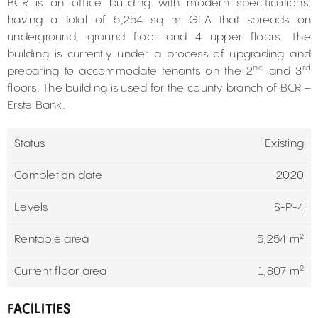
BCR is an office building with modern specifications,
having a total of 5,254 sq m GLA that spreads on
underground, ground floor and 4 upper floors. The
building is currently under a process of upgrading and
nd
rd
preparing to accommodate tenants on the 2
and 3
floors. The building is used for the county branch of BCR –
Erste Bank.
Status
Existing
Completion date
2020
Levels
S+P+4
Rentable area
5,254 m²
Current floor area
1,807 m²
FACILITIES