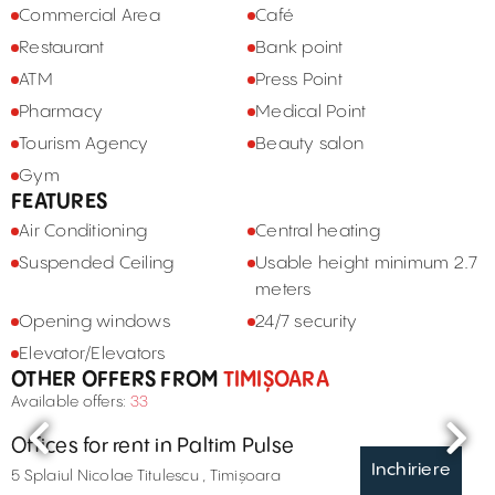
Commercial Area
Café
Restaurant
Bank point
ATM
Press Point
Pharmacy
Medical Point
Tourism Agency
Beauty salon
Gym
FEATURES
Air Conditioning
Central heating
Suspended Ceiling
Usable height minimum 2.7
meters
Opening windows
24/7 security
Elevator/Elevators
OTHER OFFERS FROM
TIMIȘOARA
Available offers:
33
Offices for rent in Paltim Pulse
Inchiriere
5 Splaiul Nicolae Titulescu , Timișoara