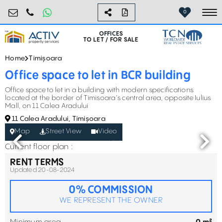
birouri@activpropertyservices.ro
0724.584.442
0
To
OFFICES
TO LET / FOR SALE
Home
Timișoara
Office space to let in BCR building
Office space to let in a building with modern specifications
located at the border of Timisoara's central area, opposite Iulius
Mall, on 11 Calea Aradului
11 Calea Aradului, Timișoara
Map
Street View
Video
Current floor plan :
RENT TERMS
Updated 20-08-2024
0% COMMISSION
WE REPRESENT THE OWNER