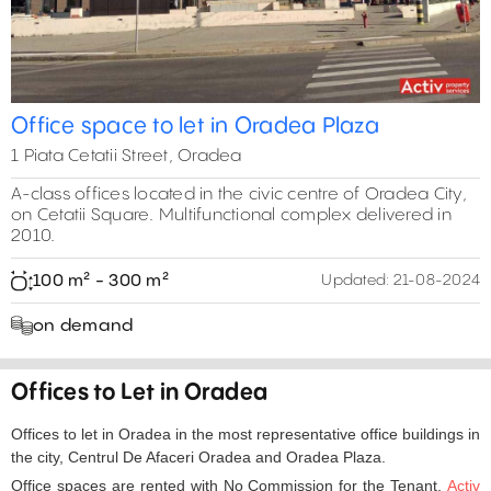
Office space to let in Oradea Plaza
1 Piata Cetatii Street, Oradea
A-class offices located in the civic centre of Oradea City,
on Cetatii Square. Multifunctional complex delivered in
2010.
100 m² - 300 m²
Updated:
21-08-2024
on demand
Offices to Let in Oradea
Offices to let in Oradea in the most representative office buildings in
the city, Centrul De Afaceri Oradea and Oradea Plaza.
Office spaces are rented with No Commission for the Tenant.
Activ