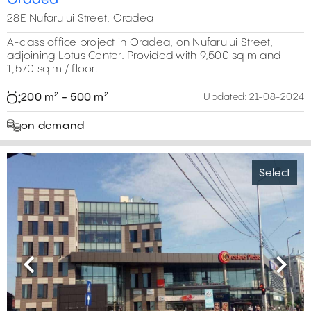
28E Nufarului Street, Oradea
A-class office project in Oradea, on Nufarului Street,
adjoining Lotus Center. Provided with 9,500 sq m and
1,570 sq m / floor.
200 m² - 500 m²
Updated:
21-08-2024
on demand
Select
Previous
Next