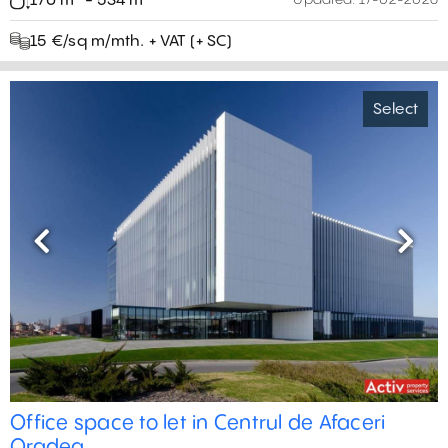
170 m² - 534 m²
Updated:
17-02-2026
15 €/sq m/mth. + VAT (+ SC)
Select
Previous
Next
Office space to let in Centrul de Afaceri
Oradea