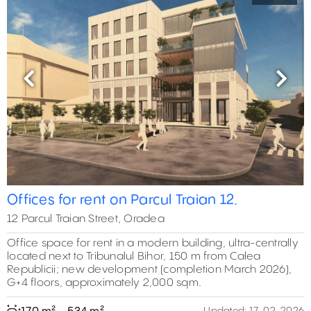
Previous
Next
Offices for rent on Parcul Traian 12.
12 Parcul Traian Street, Oradea
Office space for rent in a modern building, ultra-centrally
located next to Tribunalul Bihor, 150 m from Calea
Republicii; new development (completion March 2026),
G+4 floors, approximately 2,000 sqm.