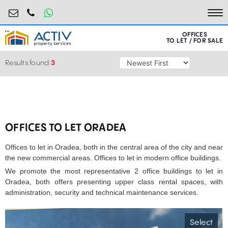
birouri@activpropertyservices.ro
0724.584.442
To
OFFICES
TO LET / FOR SALE
Results found:
3
OFFICES TO LET ORADEA
Offices to let in Oradea, both in the central area of the city and near
the new commercial areas. Offices to let in modern office buildings.
We promote the most representative 2 office buildings to let in
Oradea, both offers presenting upper class rental spaces, with
administration, security and technical maintenance services.
Select