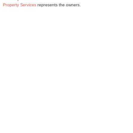
Property Services
represents the owners.