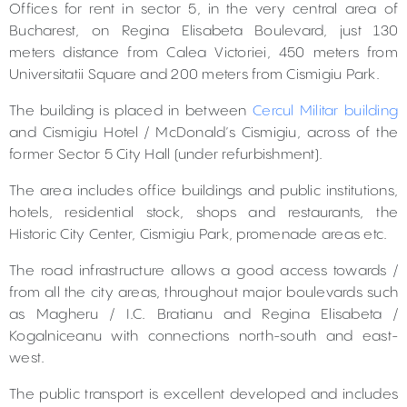
Offices for rent in sector 5, in the very central area of
Bucharest, on Regina Elisabeta Boulevard, just 130
meters distance from Calea Victoriei, 450 meters from
Universitatii Square and 200 meters from Cismigiu Park.
The building is placed in between
Cercul Militar building
and Cismigiu Hotel / McDonald’s Cismigiu, across of the
former Sector 5 City Hall (under refurbishment).
The area includes office buildings and public institutions,
hotels, residential stock, shops and restaurants, the
Historic City Center, Cismigiu Park, promenade areas etc.
The road infrastructure allows a good access towards /
from all the city areas, throughout major boulevards such
as Magheru / I.C. Bratianu and Regina Elisabeta /
Kogalniceanu with connections north-south and east-
west.
The public transport is excellent developed and includes