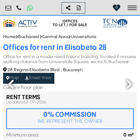
birouri@activpropertyservices.ro
0724.584.442
0
To
OFFICES
TO LET / FOR SALE
Home
Bucharest
Central Area
Universitate
Offices for rent in Elisabeta 28
Office for rent in a modernised historic building, located 5 minutes
walking distance from Universitate Square, sector 5, Bucharest.
28 Regina Elisabeta Blvd., București
Map
Street View
Current floor plan :
RENT TERMS
Updated 13-07-2026
0% COMMISSION
WE REPRESENT THE OWNER
Minimum area
0 m²