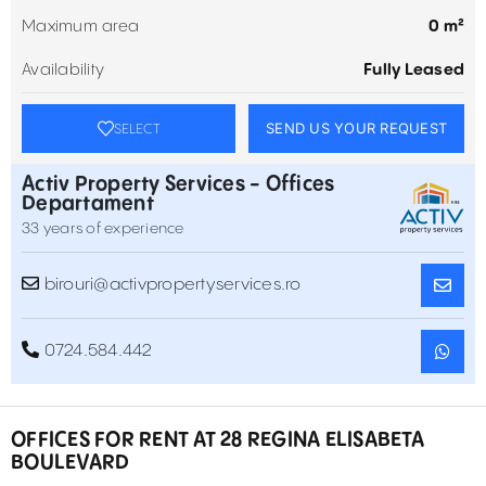
Maximum area
0 m²
Availability
Fully Leased
SEND US YOUR REQUEST
SELECT
Activ Property Services - Offices
Departament
33 years of experience
birouri@activpropertyservices.ro
0724.584.442
OFFICES FOR RENT AT 28 REGINA ELISABETA
BOULEVARD