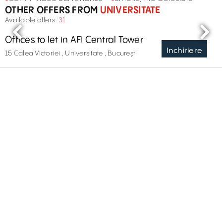
OTHER OFFERS FROM
UNIVERSITATE
Available offers:
31
Offices to let in AFI Central Tower
Inchiriere
15 Calea Victoriei , Universitate , București