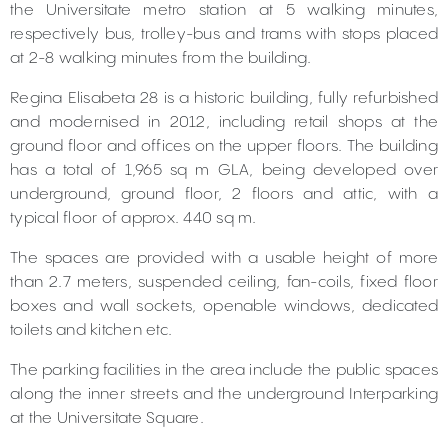
the Universitate metro station at 5 walking minutes,
respectively bus, trolley-bus and trams with stops placed
at 2-8 walking minutes from the building.
Regina Elisabeta 28 is a historic building, fully refurbished
and modernised in 2012, including retail shops at the
ground floor and offices on the upper floors. The building
has a total of 1,965 sq m GLA, being developed over
underground, ground floor, 2 floors and attic, with a
typical floor of approx. 440 sq m.
The spaces are provided with a usable height of more
than 2.7 meters, suspended ceiling, fan-coils, fixed floor
boxes and wall sockets, openable windows, dedicated
toilets and kitchen etc.
The parking facilities in the area include the public spaces
along the inner streets and the underground Interparking
at the Universitate Square.