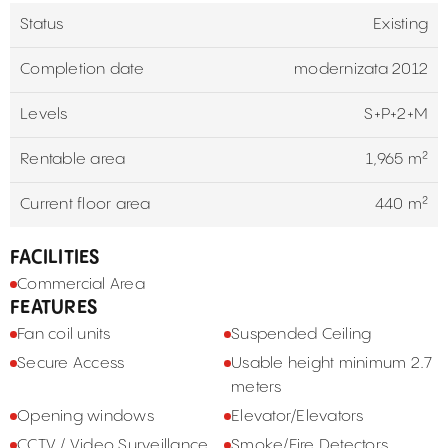
Status
Existing
Completion date
modernizata 2012
Levels
S+P+2+M
Rentable area
1,965 m²
Current floor area
440 m²
FACILITIES
Commercial Area
FEATURES
Fan coil units
Suspended Ceiling
Secure Access
Usable height minimum 2.7
meters
Opening windows
Elevator/Elevators
CCTV / Video Surveillance
Smoke/Fire Detectors