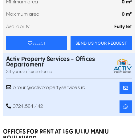
Minimum area
0 m²
Maximum area
0 m²
Availability
Fully let
SEND US YOUR REQUEST
SELECT
Activ Property Services - Offices
Departament
33 years of experience
birouri@activpropertyservices.ro
0724.584.442
OFFICES FOR RENT AT 15G IULIU MANIU