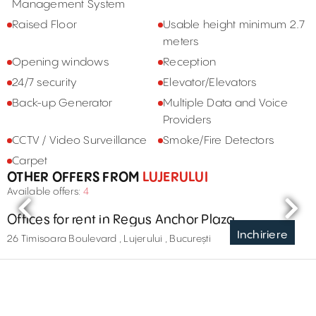
Management System
Raised Floor
Usable height minimum 2.7
meters
Opening windows
Reception
24/7 security
Elevator/Elevators
Back-up Generator
Multiple Data and Voice
Providers
CCTV / Video Surveillance
Smoke/Fire Detectors
Carpet
OTHER OFFERS FROM
LUJERULUI
Available offers:
4
Offices for rent in Regus Anchor Plaza
Inchiriere
26 Timisoara Boulevard , Lujerului , București