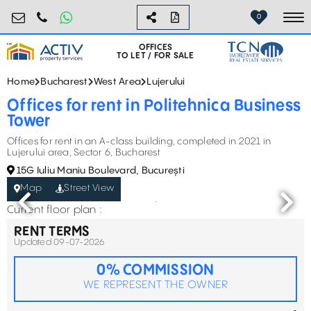
birouri@activpropertyservices.ro
0724.584.442
0
To
OFFICES
TO LET / FOR SALE
Home
Bucharest
West Area
Lujerului
Offices for rent in Politehnica Business
Tower
Offices for rent in an A-class building, completed in 2021 in
Lujerului area, Sector 6, Bucharest
15G Iuliu Maniu Boulevard, București
Map
Street View
Current floor plan :
RENT TERMS
Updated 09-07-2026
0% COMMISSION
WE REPRESENT THE OWNER