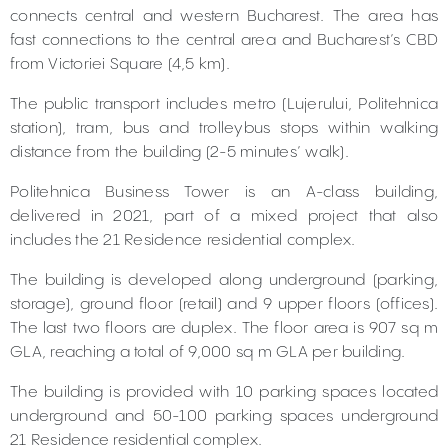
connects central and western Bucharest. The area has
fast connections to the central area and Bucharest’s CBD
from Victoriei Square (4,5 km).
The public transport includes metro (Lujerului, Politehnica
station), tram, bus and trolleybus stops within walking
distance from the building (2-5 minutes’ walk).
Politehnica Business Tower is an A-class building,
delivered in 2021, part of a mixed project that also
includes the 21 Residence residential complex.
The building is developed along underground (parking,
storage), ground floor (retail) and 9 upper floors (offices).
The last two floors are duplex. The floor area is 907 sq m
GLA, reaching a total of 9,000 sq m GLA per building.
The building is provided with 10 parking spaces located
underground and 50-100 parking spaces underground
21 Residence residential complex.