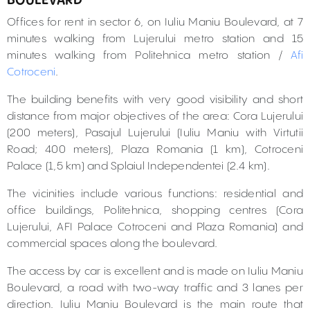
BOULEVARD
Offices for rent in sector 6, on Iuliu Maniu Boulevard, at 7
minutes walking from Lujerului metro station and 15
minutes walking from Politehnica metro station /
Afi
Cotroceni
.
The building benefits with very good visibility and short
distance from major objectives of the area: Cora Lujerului
(200 meters), Pasajul Lujerului (Iuliu Maniu with Virtutii
Road; 400 meters), Plaza Romania (1 km), Cotroceni
Palace (1,5 km) and Splaiul Independentei (2.4 km).
The vicinities include various functions: residential and
office buildings, Politehnica, shopping centres (Cora
Lujerului, AFI Palace Cotroceni and Plaza Romania) and
commercial spaces along the boulevard.
The access by car is excellent and is made on Iuliu Maniu
Boulevard, a road with two-way traffic and 3 lanes per
direction. Iuliu Maniu Boulevard is the main route that