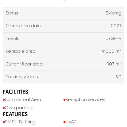
Status
Existing
Completion date
2021
Levels
U+GF+9
Rentable area
9,000 m²
Current floor area
907 m²
Parking spaces
90
FACILITIES
Commercial Area
Reception services
Own parking
FEATURES
BMS - Building
HVAC