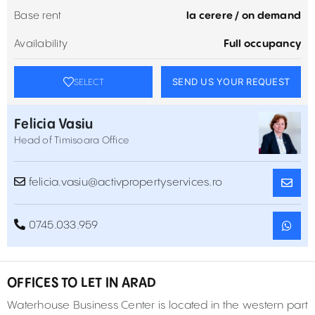
Base rent
la cerere / on demand
Availability
Full occupancy
SEND US YOUR REQUEST
SELECT
Felicia Vasiu
Head of Timisoara Office
felicia.vasiu@activpropertyservices.ro
0745.033.959
OFFICES TO LET IN ARAD
Waterhouse Business Center is located in the western part