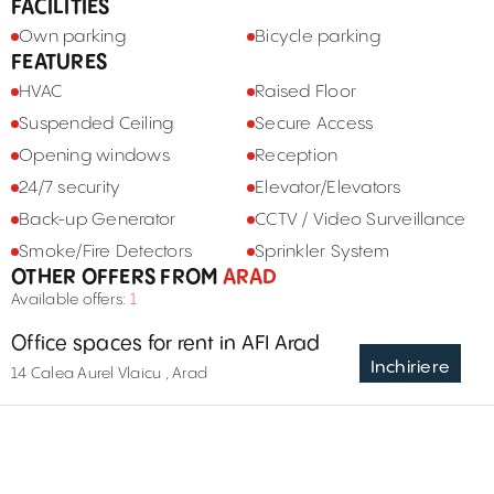
FACILITIES
Own parking
Bicycle parking
FEATURES
HVAC
Raised Floor
Suspended Ceiling
Secure Access
Opening windows
Reception
24/7 security
Elevator/Elevators
Back-up Generator
CCTV / Video Surveillance
Smoke/Fire Detectors
Sprinkler System
OTHER OFFERS FROM
ARAD
Available offers:
1
Office spaces for rent in AFI Arad
Inchiriere
14 Calea Aurel Vlaicu , Arad