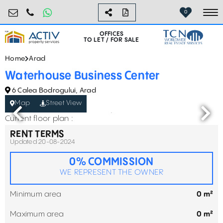
birouri@activpropertyservices.ro
0724.584.442
0
To
OFFICES
TO LET / FOR SALE
Home
Arad
Waterhouse Business Center
6 Calea Bodrogului, Arad
Map
Street View
Current floor plan :
RENT TERMS
Updated 20-08-2024
0% COMMISSION
WE REPRESENT THE OWNER
Minimum area
0 m²
Maximum area
0 m²