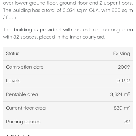
over lower ground floor, ground floor and 2 upper floors.
The building has a total of ​​3,324 sq m GLA, with 830 sq m
/ floor.
The building is provided with an exterior parking area
with 32 spaces, placed in the inner courtyard.
Status
Existing
Completion date
2009
Levels
D+P+2
Rentable area
3,324 m²
Current floor area
830 m²
Parking spaces
32