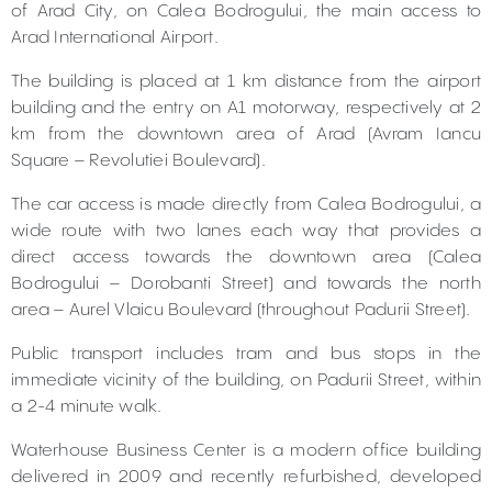
of Arad City, on Calea Bodrogului, the main access to
Arad International Airport.
The building is placed at 1 km distance from the airport
building and the entry on A1 motorway, respectively at 2
km from the downtown area of Arad (Avram Iancu
Square – Revolutiei Boulevard).
The car access is made directly from Calea Bodrogului, a
wide route with two lanes each way that provides a
direct access towards the downtown area (Calea
Bodrogului – Dorobanti Street) and towards the north
area – Aurel Vlaicu Boulevard (throughout Padurii Street).
Public transport includes tram and bus stops in the
immediate vicinity of the building, on Padurii Street, within
a 2-4 minute walk.
Waterhouse Business Center is a modern office building
delivered in 2009 and recently refurbished, developed