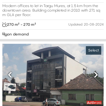
Modern offices to let in Targu Mures, at 1.5 km from the
downtown area. Building completed in 2010 with 271 sq
m GLA per floor.
270 m² - 270 m²
Updated:
20-08-2024
on demand
Select
Previous
Next