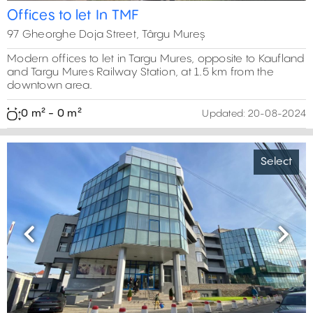
Offices to let In TMF
97 Gheorghe Doja Street, Târgu Mureș
Modern offices to let in Targu Mures, opposite to Kaufland
and Targu Mures Railway Station, at 1.5 km from the
downtown area.
0 m² - 0 m²
Updated:
20-08-2024
Select
Previous
Next