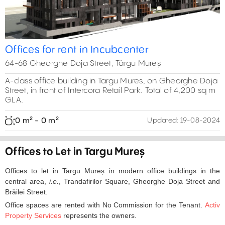
Offices for rent in Incubcenter
64-68 Gheorghe Doja Street, Târgu Mureș
A-class office building in Targu Mures, on Gheorghe Doja
Street, in front of Intercora Retail Park. Total of 4,200 sq m
GLA.
0 m² - 0 m²
Updated:
19-08-2024
Offices to Let in Targu Mureș
Offices to let in Targu Mureș in modern office buildings in the
central area,
i.e.
, Trandafirilor Square, Gheorghe Doja Street and
Brăilei Street.
Office spaces are rented with No Commission for the Tenant.
Activ
Property Services
represents the owners.