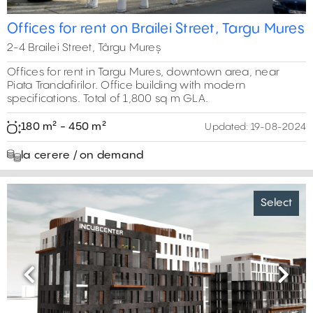
Offices for rent on Brailei Street, Targu Mures
2-4 Brailei Street, Târgu Mureș
Offices for rent in Targu Mures, downtown area, near
Piata Trandafirilor. Office building with modern
specifications. Total of 1,800 sq m GLA.
180 m² - 450 m²
Updated:
19-08-2024
la cerere / on demand
Select
Previous
Next