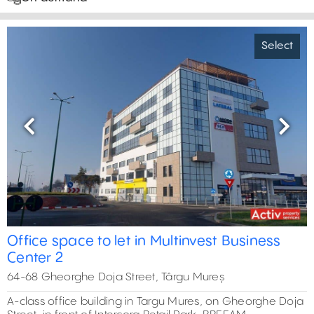
Select
Previous
Next
Office space to let in Multinvest Business
Center 2
64-68 Gheorghe Doja Street, Târgu Mureș
A-class office building in Targu Mures, on Gheorghe Doja