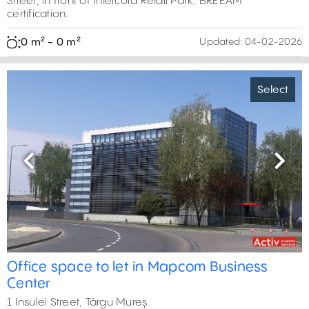
Street, in front of Intercora Retail Park. BREEAM
certification.
0 m² - 0 m²
Updated:
04-02-2026
Select
Previous
Next
Office space to let in Mapcom Business
Center
1 Insulei Street, Târgu Mureș