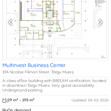
Previous
Next
Multinvest Business Center
19A Nicolae Filimon Street, Târgu Mureș
A-class office building with BREEAM certification, located
in downtown Targu Mures. Very good accessibility.
Underground parking.
29 m² - 195 m²
Updated:
04-02-2026
On demand