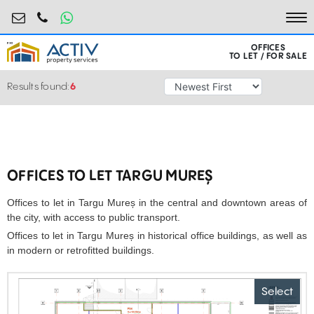
birouri@activpropertyservices.ro
0724.584.442
To
OFFICES
TO LET / FOR SALE
Results found:
6
OFFICES TO LET TARGU MUREȘ
Offices to let in Targu Mureș in the central and downtown areas of
the city, with access to public transport.
Offices to let in Targu Mureș in historical office buildings, as well as
in modern or retrofitted buildings.
Select