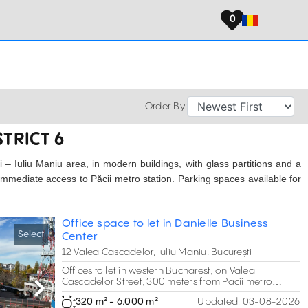
0
Order By:
STRICT 6
ari – Iuliu Maniu area, in modern buildings, with glass partitions and a
 Immediate access to Păcii metro station. Parking spaces available for
Office space to let in Danielle Business
Select
Center
12 Valea Cascadelor, Iuliu Maniu, București
Offices to let in western Bucharest, on Valea
Cascadelor Street, 300 meters from Pacii metro
station.
Next
320 m² - 6.000 m²
Updated:
03-08-2026