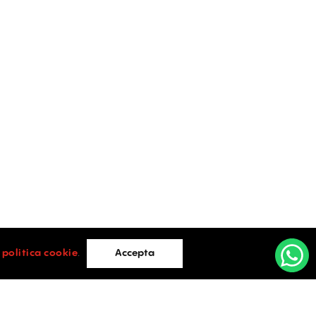
i
politica cookie
.
Accepta