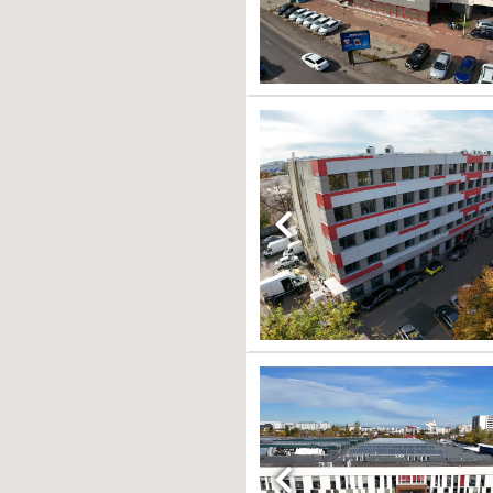
Previous
Previous