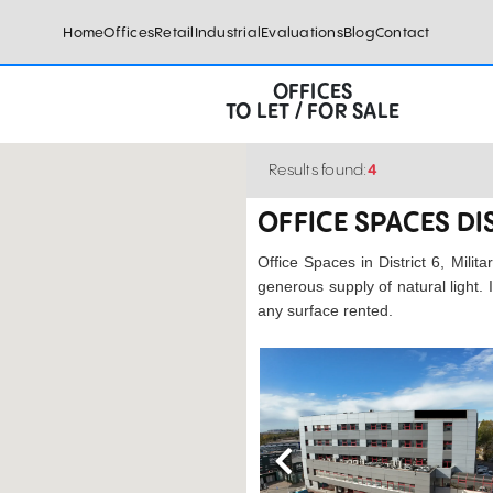
Home
Offices
Retail
Industrial
Evaluations
Blog
Contact
OFFICES
TO LET / FOR SALE
Results found:
4
OFFICE SPACES DI
Office Spaces in District 6, Milit
generous supply of natural light.
any surface rented.
Previous