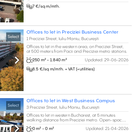
7 €/sq m/mth.
Offices to let in Preciziei Business Center
Select
1 Preciziei Street, Iuliu Maniu, București
Offices to let in the western area, on Preciziei Street,
at 500 meters from Pacii and Preciziei metro stations.
250 m² - 1.840 m²
Updated:
29-06-2026
Next
8.5 €/sq m/mth. + VAT (+utilities)
Offices to let in West Business Campus
Select
3 Preciziei Street, Iuliu Maniu, București
Offices to let in western Bucharest, at 5 minutes
walking distance from Preciziei metro. Open-space
areas of B class standards.
0 m² - 0 m²
Updated:
21-04-2026
Next