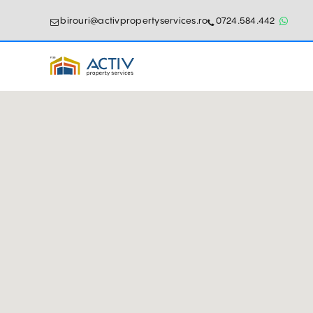
birouri@activpropertyservices.ro
0724.584.442