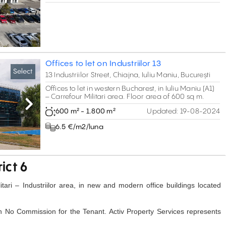
Offices to let on Industriilor 13
Select
13 Industriilor Street, Chiajna, Iuliu Maniu, București
Offices to let in western Bucharest, in Iuliu Maniu (A1)
– Carrefour Militari area. Floor area of 600 sq m.
Next
600 m² - 1.800 m²
Updated:
19-08-2024
6.5 €/m2/luna
rict 6
litari – Industriilor area, in new and modern office buildings located
h No Commission for the Tenant. Activ Property Services represents