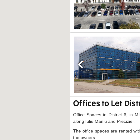
Previous
Offices to Let Dist
Office Spaces in District 6, in Mi
along Iuliu Maniu and Preciziei.
The office spaces are rented wit
the owners.