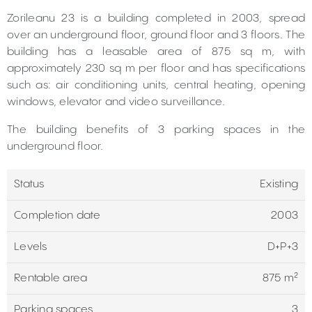
Zorileanu 23 is a building completed in 2003, spread
over an underground floor, ground floor and 3 floors. The
building has a leasable area of 875 sq m, with
approximately 230 sq m per floor and has specifications
such as: air conditioning units, central heating, opening
windows, elevator and video surveillance.
The building benefits of 3 parking spaces in the
underground floor.
Status
Existing
Completion date
2003
Levels
D+P+3
Rentable area
875 m²
Parking spaces
3