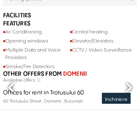
FACILITIES
FEATURES
Air Conditioning
Central heating
Opening windows
Elevator/Elevators
Multiple Data and Voice
CCTV / Video Surveillance
Providers
Smoke/Fire Detectors
OTHER OFFERS FROM
DOMENII
Available offers:
11
Offices for rent in Trotusului 60
Inchiriere
60 Trotusului Street , Domenii , București