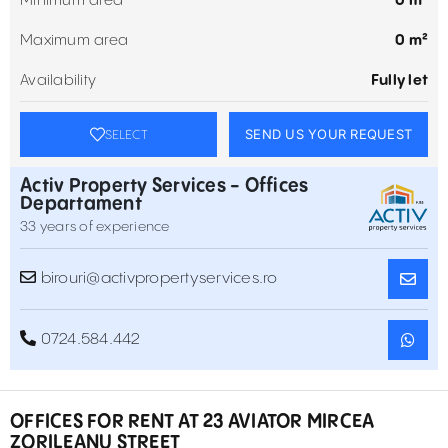
Minimum area
0 m²
Maximum area
0 m²
Availability
Fully let
SEND US YOUR REQUEST
SELECT
Activ Property Services - Offices
Departament
33 years of experience
birouri@activpropertyservices.ro
0724.584.442
OFFICES FOR RENT AT 23 AVIATOR MIRCEA
ZORILEANU STREET