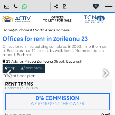
birouri@activpropertyservices.ro
0724.584.442
0
To
OFFICES
TO LET / FOR SALE
Home
Bucharest
North Area
Domenii
Offices for rent in Zorileanu 23
Offices for rent in a building completed in 2003, in northern part
of Bucharest, just 15 minutes by walk from 1 Mai metro station,
sector 1, Bucharest.
23 Aviator Mircea Zorileanu Street, București
Map
Street View
Current floor plan :
RENT TERMS
Updated 17-06-2026
0% COMMISSION
WE REPRESENT THE OWNER