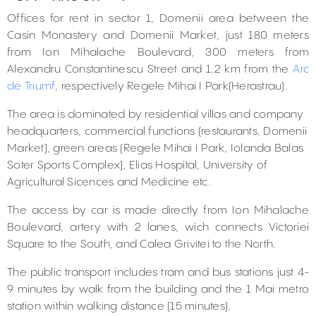
Offices for rent in sector 1, Domenii area between the
Casin Monastery and Domenii Market, just 180 meters
from Ion Mihalache Boulevard, 300 meters from
Alexandru Constantinescu Street and 1.2 km from the
Arc
de Triumf
, respectively Regele Mihai I Park(Herastrau).
The area is dominated by residential villas and company
headquarters, commercial functions (restaurants, Domenii
Market), green areas (Regele Mihai I Park, Iolanda Balas
Soter Sports Complex), Elias Hospital, University of
Agricultural Sicences and Medicine etc.
The access by car is made directly from Ion Mihalache
Boulevard, artery with 2 lanes, wich connects Victoriei
Square to the South, and Calea Grivitei to the North.
The public transport includes tram and bus stations just 4-
9 minutes by walk from the building and the 1 Mai metro
station within walking distance (15 minutes).