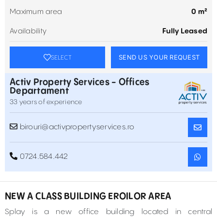
Maximum area
0 m²
Availability
Fully Leased
SEND US YOUR REQUEST
SELECT
Activ Property Services - Offices
Departament
33 years of experience
birouri@activpropertyservices.ro
0724.584.442
NEW A CLASS BUILDING EROILOR AREA
Splay is a new office building located in central