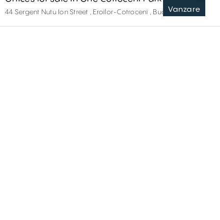
Vanzare
44 Sergent Nutu Ion Street , Eroilor-Cotroceni , București