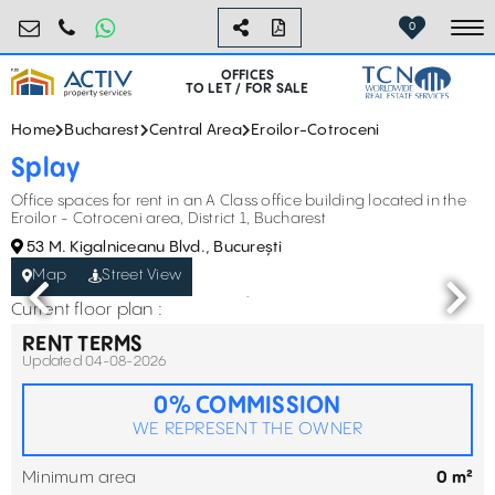
birouri@activpropertyservices.ro
0724.584.442
0
To
OFFICES
TO LET / FOR SALE
Home
Bucharest
Central Area
Eroilor-Cotroceni
Splay
Office spaces for rent in an A Class office building located in the
Eroilor - Cotroceni area, District 1, Bucharest
53 M. Kigalniceanu Blvd., București
Map
Street View
Current floor plan :
RENT TERMS
Updated 04-08-2026
0% COMMISSION
WE REPRESENT THE OWNER
Minimum area
0 m²