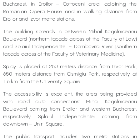
Bucharest, in Eroilor – Cotroceni area, adjoining the
Romanian Opera House and in walking distance from
Eroilor and Izvor metro stations.
The building spreads in between Mihail Kogalniceanu
Boulevard (northern facade across of the Faculty of Law)
and Splaiul Independentei – Dambovita River (southern
facade across of the Faculty of Veterinary Medicine).
Splay is placed at 250 meters distance from Izvor Park,
650 meters distance from Cismigiu Park, respectively at
1.6 km from the University Square.
The accessibility is excellent, the area being provided
with rapid auto connections: Mihail Kogalniceanu
Boulevard coming from Eroilor and western Bucharest,
respectively Splaiul Independentei coming from
downtown – Unirii Square.
The public transport includes two metro stations in