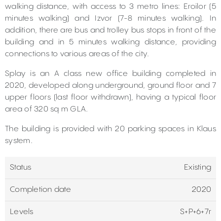
walking distance, with access to 3 metro lines: Eroilor (5
minutes walking) and Izvor (7-8 minutes walking). In
addition, there are bus and trolley bus stops in front of the
building and in 5 minutes walking distance, providing
connections to various areas of the city.
Splay is an A class new office building completed in
2020, developed along underground, ground floor and 7
upper floors (last floor withdrawn), having a typical floor
area of 320 sq m GLA.
The building is provided with 20 parking spaces in Klaus
system.
Status
Existing
Completion date
2020
Levels
S+P+6+7r