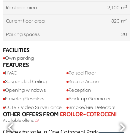
Rentable area
2,100 m²
Current floor area
320 m²
Parking spaces
20
FACILITIES
Own parking
FEATURES
HVAC
Raised Floor
Suspended Ceiling
Secure Access
Opening windows
Reception
Elevator/Elevators
Back-up Generator
CCTV / Video Surveillance
Smoke/Fire Detectors
OTHER OFFERS FROM
EROILOR-COTROCENI
Available offers:
19
Offices for sale in One Cotroceni Park