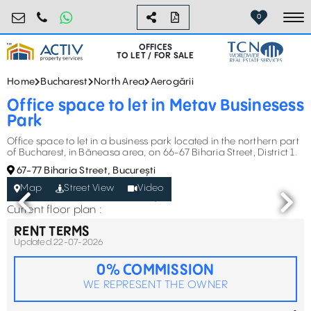
birouri@activpropertyservices.ro
0724.584.442
0
To
OFFICES
TO LET / FOR SALE
Home
Bucharest
North Area
Aerogării
Office space to let in Metav Businesess
Park
Office space to let in a business park located in the northern part
of Bucharest, in Băneasa area, on 66-67 Biharia Street, District 1.
67-77 Biharia Street, București
Map
Street View
Video
Current floor plan :
RENT TERMS
Updated 22-07-2026
0% COMMISSION
WE REPRESENT THE OWNER