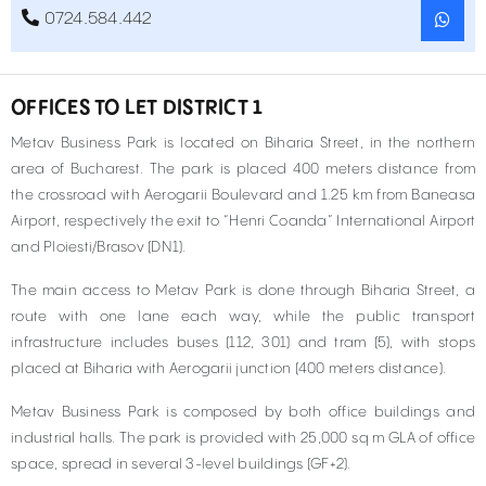
0724.584.442
OFFICES TO LET DISTRICT 1
Metav Business Park is located on Biharia Street, in the northern
area of Bucharest. The park is placed 400 meters distance from
the crossroad with Aerogarii Boulevard and 1.25 km from Baneasa
Airport, respectively the exit to “Henri Coanda” International Airport
and Ploiesti/Brasov (DN1).
The main access to Metav Park is done through Biharia Street, a
route with one lane each way, while the public transport
infrastructure includes buses (112, 301) and tram (5), with stops
placed at Biharia with Aerogarii junction (400 meters distance).
Metav Business Park is composed by both office buildings and
industrial halls. The park is provided with 25,000 sq m GLA of office
space, spread in several 3-level buildings (GF+2).