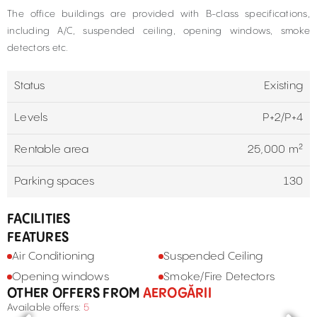
The office buildings are provided with B-class specifications,
including A/C, suspended ceiling, opening windows, smoke
detectors etc.
Status
Existing
Levels
P+2/P+4
Rentable area
25,000 m²
Parking spaces
130
FACILITIES
FEATURES
Air Conditioning
Suspended Ceiling
Opening windows
Smoke/Fire Detectors
OTHER OFFERS FROM
AEROGĂRII
Available offers:
5