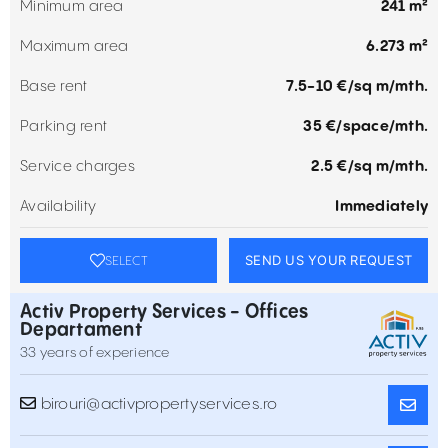
Minimum area
241 m²
Maximum area
6.273 m²
Base rent
7.5-10 €/sq m/mth.
Parking rent
35 €/space/mth.
Service charges
2.5 €/sq m/mth.
Availability
Immediately
SEND US YOUR REQUEST
SELECT
Activ Property Services - Offices
Departament
33 years of experience
birouri@activpropertyservices.ro