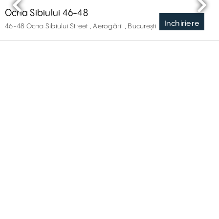
Ocna Sibiului 46-48
Inchiriere
46-48 Ocna Sibiului Street , Aerogării , București