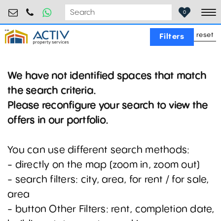
birouri@activpropertyservices.ro
0724.584.442
0
To
reset
Filters
We have not identified spaces that match
the search criteria.
Please reconfigure your search to view the
offers in our portfolio.
You can use different search methods:
- directly on the map (zoom in, zoom out)
- search filters: city, area, for rent / for sale,
area
- button Other Filters: rent, completion date,