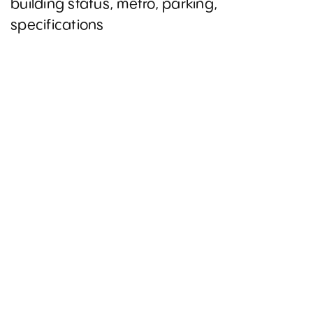
building status, metro, parking,
specifications