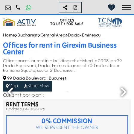
birouri@activpropertyservices.ro
0724.584.442
0
To
OFFICES
TO LET / FOR SALE
Home
Bucharest
Central Area
Dacia-Eminescu
Offices for rent in Girexim Business
Center
Office spaces for rent in a building refurbished in 2008, on 99
Dacia Boulevard, Dacia-Eminescu area, at 700 meters from
Romana Square, sector 2, Bucharest.
99 Dacia Boulevard, București
Map
Street View
Current floor plan :
RENT TERMS
Updated 04-06-2026
0% COMMISSION
WE REPRESENT THE OWNER