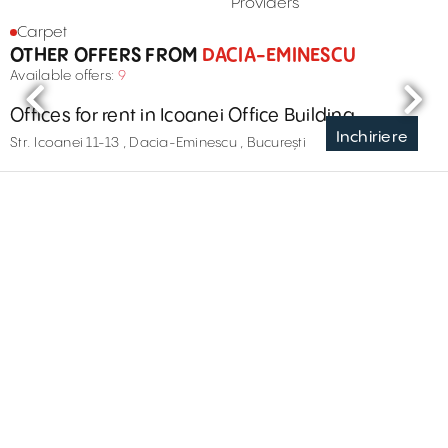
Providers
Carpet
OTHER OFFERS FROM
DACIA-EMINESCU
Available offers:
9
Offices for rent in Icoanei Office Building
Inchiriere
Str. Icoanei 11-13 , Dacia-Eminescu , București