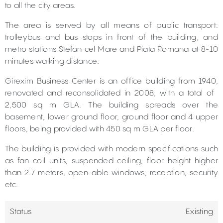
to all the city areas.
The area is served by all means of public transport:
trolleybus and bus stops in front of the building, and
metro stations Stefan cel Mare and Piata Romana at 8-10
minutes walking distance.
Girexim Business Center is an office building from 1940,
renovated and reconsolidated in 2008, with a total of ​​
2,500 sq m GLA. The building spreads over the
basement, lower ground floor, ground floor and 4 upper
floors, being provided with 450 sq m GLA per floor.
The building is provided with modern specifications such
as fan coil units, suspended ceiling, floor height higher
than 2.7 meters, open-able windows, reception, security
etc.
Status
Existing