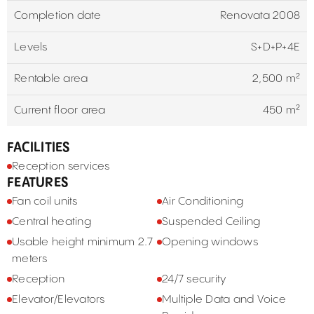
Completion date
Renovata 2008
Levels
S+D+P+4E
Rentable area
2,500 m²
Current floor area
450 m²
FACILITIES
Reception services
FEATURES
Fan coil units
Air Conditioning
Central heating
Suspended Ceiling
Usable height minimum 2.7
Opening windows
meters
Reception
24/7 security
Elevator/Elevators
Multiple Data and Voice