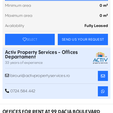
Minimum area
0 m²
Maximum area
0 m²
Availability
Fully Leased
SEND US YOUR REQUEST
SELECT
Activ Property Services - Offices
Departament
33 years of experience
birouri@activpropertyservices.ro
0724.584.442
OFFICES FOR RENT AT 99 DACIA BOULEVARD