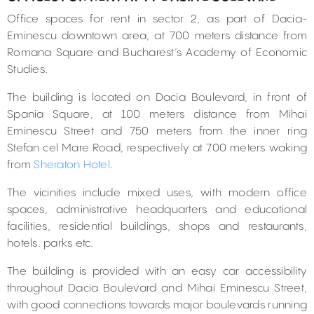
Office spaces for rent in sector 2, as part of Dacia-
Eminescu downtown area, at 700 meters distance from
Romana Square and Bucharest’s Academy of Economic
Studies.
The building is located on Dacia Boulevard, in front of
Spania Square, at 100 meters distance from Mihai
Eminescu Street and 750 meters from the inner ring
Stefan cel Mare Road, respectively at 700 meters waking
from
Sheraton Hotel
.
The vicinities include mixed uses, with modern office
spaces, administrative headquarters and educational
facilities, residential buildings, shops and restaurants,
hotels. parks etc.
The building is provided with an easy car accessibility
throughout Dacia Boulevard and Mihai Eminescu Street,
with good connections towards major boulevards running