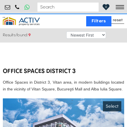
birouri@activpropertyservices.ro
0724.584.442
0
To
reset
Filters
Results found:
9
OFFICE SPACES DISTRICT 3
Office Spaces in District 3, Vitan area, in modern buildings located
in the vicinity of Vitan Square, Bucureşti Mall and Alba Iulia Square.
Select