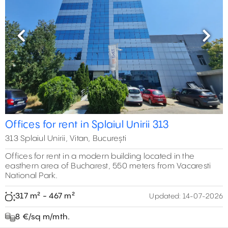
Previous
Next
Offices for rent in Splaiul Unirii 313
313 Splaiul Unirii, Vitan, București
Offices for rent in a modern building located in the
easthern area of Bucharest, 550 meters from Vacaresti
National Park.
317 m² - 467 m²
Updated:
14-07-2026
8 €/sq m/mth.