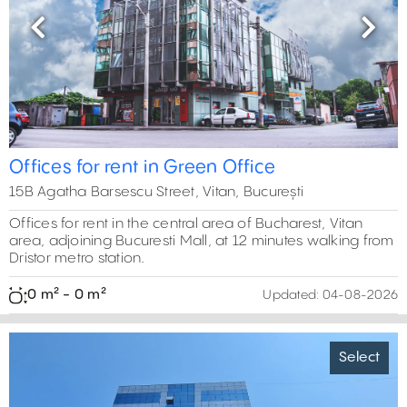
Previous
Next
Offices for rent in Green Office
15B Agatha Barsescu Street, Vitan, București
Offices for rent in the central area of Bucharest, Vitan
area, adjoining Bucuresti Mall, at 12 minutes walking from
Dristor metro station.
0 m² - 0 m²
Updated:
04-08-2026
Select