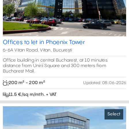
5
2
2
Offices to let in Phoenix Tower
6-6A Vitan Road, Vitan, București
Office building in central Bucharest, at 10 minutes
distance from Unirii Square and 300 meters from
Bucharest Mall.
200 m² - 200 m²
Updated:
08-06-2026
11.5 €/sq m/mth. + VAT
Select