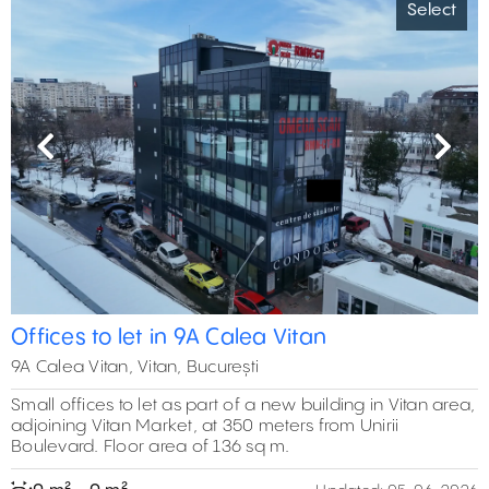
Select
Previous
Next
Offices to let in 9A Calea Vitan
9A Calea Vitan, Vitan, București
Small offices to let as part of a new building in Vitan area,
adjoining Vitan Market, at 350 meters from Unirii
Boulevard. Floor area of 136 sq m.