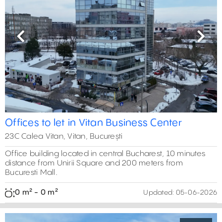
Previous
Next
Offices to let in Vitan Business Center
23C Calea Vitan, Vitan, București
Office building located in central Bucharest, 10 minutes
distance from Unirii Square and 200 meters from
Bucuresti Mall.
0 m² - 0 m²
Updated:
05-06-2026