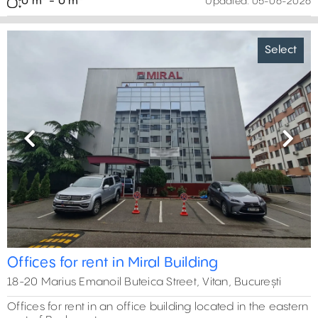
0 m² - 0 m²
Updated:
05-06-2026
Select
Previous
Next
Offices for rent in Miral Building
18-20 Marius Emanoil Buteica Street, Vitan, București
Offices for rent in an office building located in the eastern