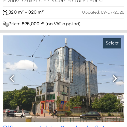
in 2009, located in the eastern part of Bucharest.
320 m² - 320 m²
Updated:
09-07-2026
Price: 895,000 € (no VAT applied)
Select
Previous
Next