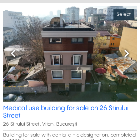
Select
Previous
Next
Medical use building for sale on 26 Stirului
Street
26 Stirului Street, Vitan, București
Building for sale with dental clinic designation, completed