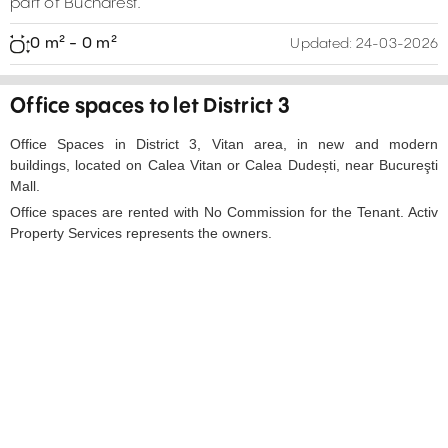
part of Bucharest.
0 m² - 0 m²
Updated:
24-03-2026
Office spaces to let District 3
Office Spaces in District 3, Vitan area, in new and modern
buildings, located on Calea Vitan or Calea Dudești, near Bucureşti
Mall.
Office spaces are rented with No Commission for the Tenant. Activ
Property Services represents the owners.