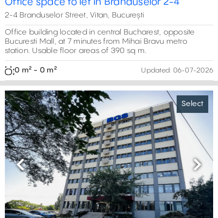
Office space to let in Branduselor 2-4
2-4 Branduselor Street, Vitan, București
Office building located in central Bucharest, opposite
Bucuresti Mall, at 7 minutes from Mihai Bravu metro
station. Usable floor areas of 390 sq m.
0 m² - 0 m²
Updated:
06-07-2026
Select
Previous
Next