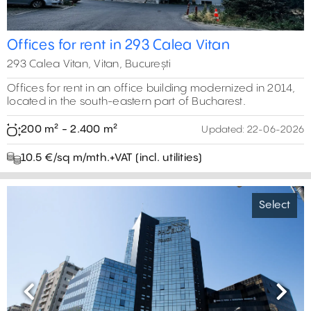
Offices for rent in 293 Calea Vitan
293 Calea Vitan, Vitan, București
Offices for rent in an office building modernized in 2014,
located in the south-eastern part of Bucharest.
200 m² - 2.400 m²
Updated:
22-06-2026
10.5 €/sq m/mth.+VAT (incl. utilities)
Select
Previous
Next